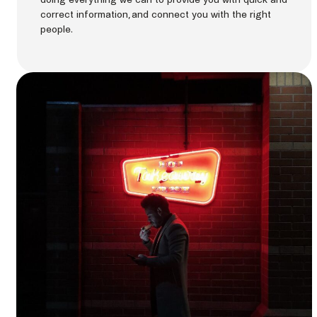
correct information, and connect you with the right
people.