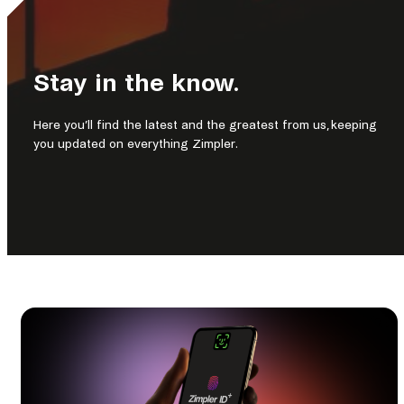
Stay in the know.
Here you’ll find the latest and the greatest from us, keeping
you updated on everything Zimpler.