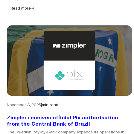
Read more
:
Bejoynd
partners
with
Zimpler
to
strengthen
Pay-
by-
bank
payments
for
Nordic
iGaming
operators
November 3, 2025
|
min read
Zimpler receives official Pix authorisation
from the Central Bank of Brazil
The Swedish Pay-by-Bank company expands its operations in