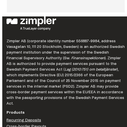
:
What
continuous
improvement
looks
like
in
a
Zimpler AB (corporate identity number 556887-9984, address
regulated
Vasagatan 10, 111 20 Stockholm, Sweden) is an authorized Swedish
market.
payment institution under the supervision of the Swedish
Financial Supervisory Authority (Sw.
Finansinspektionen
). Zimpler
AB is authorized to provide payment services pursuant to the
Swedish Payment Services Act (
Lag (2010:751) om betaltjänster
),
which implements Directive (EU) 2015/2366 of the European
Parliament and of the Council of 25 November 2015 on payment
services in the internal market (PSD2). Zimpler AB may provide
cross-border payment services within the EU/EEA in accordance
with the passporting provisions of the Swedish Payment Services
Act.
Products
Recurring Deposits
Cross-border Payouts