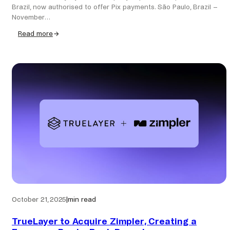
Brazil, now authorised to offer Pix payments. São Paulo, Brazil –
November…
Read more
:
Zimpler
receives
official
Pix
authorisation
from
the
Central
Bank
of
Brazil
October 21, 2025
|
min read
TrueLayer to Acquire Zimpler, Creating a