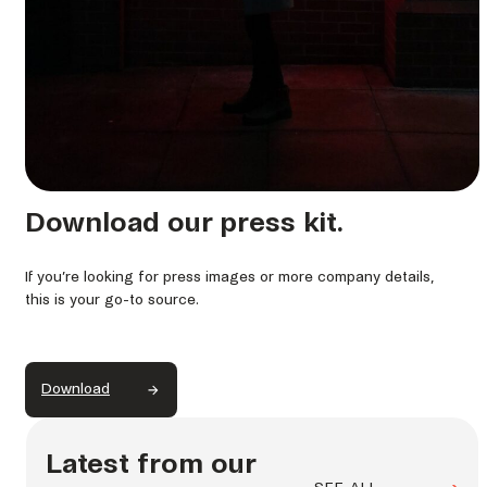
Download our press kit.
If you’re looking for press images or more company details,
this is your go-to source.
Download
Latest from our