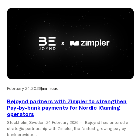
completes
acquisition
of
Zimpler,
expanding
Pay
by
Bank
network
across
the
Nordics
February 24, 2026
|
min read
Bejoynd partners with Zimpler to strengthen
Pay-by-bank payments for Nordic iGaming
operators
Stockholm, Sweden, 24 February 2026 – Bejoynd has entered a
strategic partnership with Zimpler, the fastest-growing pay by
bank provider…