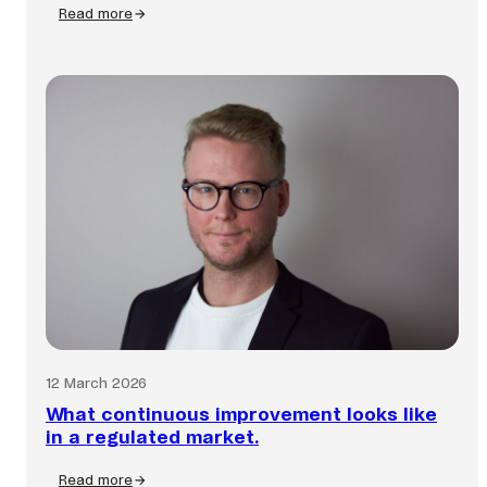
Read more
:
Fraud
is
faster
than
ever.
Is
your
business
keeping
up?
12 March 2026
What continuous improvement looks like
in a regulated market.
Read more