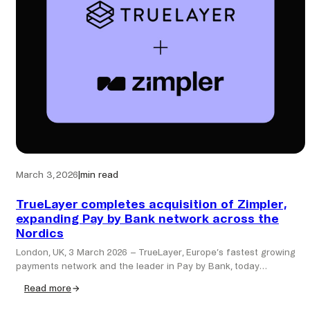
seamless
identity
in
Pay
by
Bank
March 3, 2026
|
min read
TrueLayer completes acquisition of Zimpler,
expanding Pay by Bank network across the
Nordics
London, UK, 3 March 2026 – TrueLayer, Europe’s fastest growing
payments network and the leader in Pay by Bank, today…
Read more
:
TrueLayer