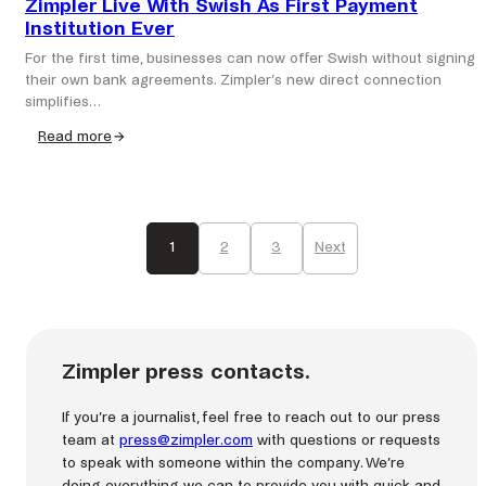
Zimpler Live With Swish As First Payment
Institution Ever
For the first time, businesses can now offer Swish without signing
their own bank agreements. Zimpler’s new direct connection
simplifies…
Read more
:
Zimpler
Live
With
Swish
1
2
3
Next
As
First
Payment
Institution
Ever
Zimpler press contacts.
If you’re a journalist, feel free to reach out to our press
team at
press@zimpler.com
with questions or requests
to speak with someone within the company. We’re
doing everything we can to provide you with quick and