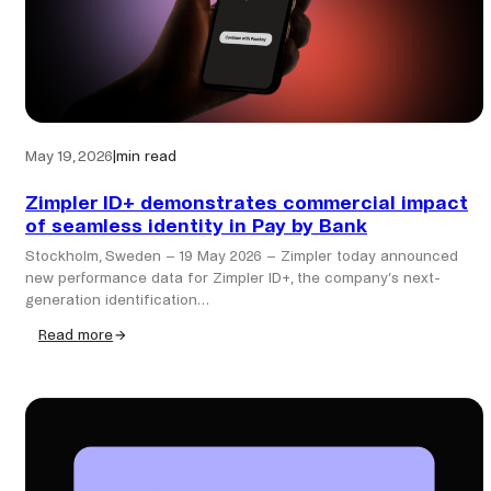
May 19, 2026
|
min read
Zimpler ID+ demonstrates commercial impact
of seamless identity in Pay by Bank
Stockholm, Sweden – 19 May 2026 – Zimpler today announced
new performance data for Zimpler ID+, the company’s next-
generation identification…
Read more
:
Zimpler
ID+
demonstrates
commercial
impact
of