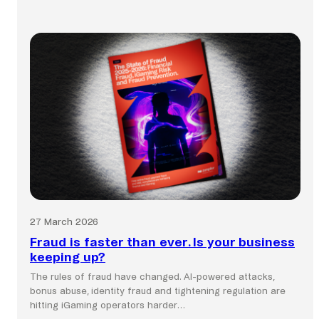
Global
commerce
still
runs
on
local
payment
systems.
27 March 2026
Fraud is faster than ever. Is your business
keeping up?
The rules of fraud have changed. AI-powered attacks,
bonus abuse, identity fraud and tightening regulation are
hitting iGaming operators harder…