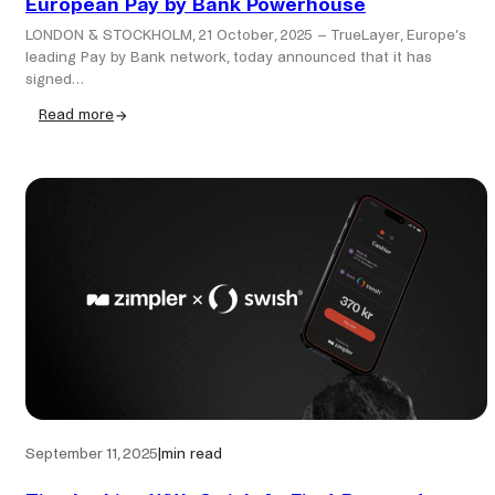
European Pay by Bank Powerhouse
LONDON & STOCKHOLM, 21 October, 2025 – TrueLayer, Europe’s
leading Pay by Bank network, today announced that it has
signed…
Read more
:
TrueLayer
to
Acquire
Zimpler,
Creating
a
European
Pay
by
Bank
Powerhouse
September 11, 2025
|
min read