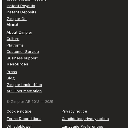
Instant Payouts
Instant Deposits
Zimpler Go
About
About Zimpler
Culture
Platforms
Customer Service
Business support
Resources
Press
Blog
Zimpler back office
API Documentation
© Zimpler AB 2012 — 2025.
Cookie notice
Privacy notice
Terms & conditions
Candidates privacy notice
Whistleblower
Language Preferences