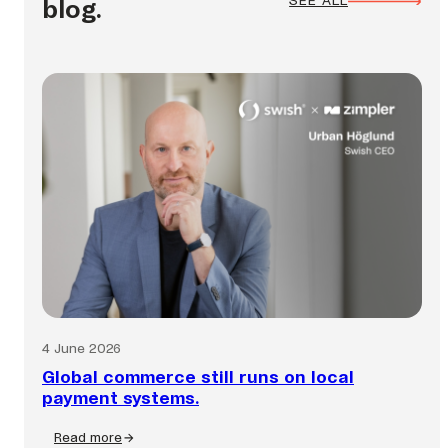
SEE ALL
blog.
4 June 2026
Global commerce still runs on local
payment systems.
Read more
: