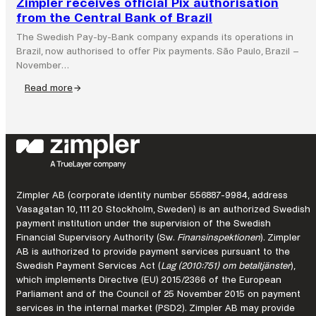
Zimpler receives official Pix authorisation
from the Central Bank of Brazil
The Swedish Pay-by-Bank company expands its operations in
Brazil, now authorised to offer Pix payments. São Paulo, Brazil –
November…
Read more
:
Zimpler
receives
official
Pix
authorisation
from
Zimpler AB (corporate identity number 556887-9984, address
the
Vasagatan 10, 111 20 Stockholm, Sweden) is an authorized Swedish
Central
payment institution under the supervision of the Swedish
Bank
Financial Supervisory Authority (Sw.
Finansinspektionen
). Zimpler
of
AB is authorized to provide payment services pursuant to the
Brazil
Swedish Payment Services Act (
Lag (2010:751) om betaltjänster
),
which implements Directive (EU) 2015/2366 of the European
Parliament and of the Council of 25 November 2015 on payment
services in the internal market (PSD2). Zimpler AB may provide