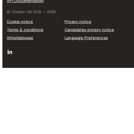
API Documentation
© Zimpler AB 2012 — 2025.
Cookie notice
Privacy notice
Terms & conditions
Candidates privacy notice
Whistleblower
Language Preferences