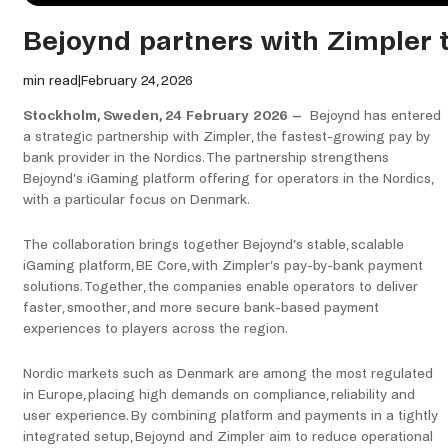
Bejoynd partners with Zimpler 
min read
|
February 24, 2026
Stockholm, Sweden, 24 February 2026 –
Bejoynd has entered
a strategic partnership with Zimpler, the fastest-growing pay by
bank provider in the Nordics. The partnership strengthens
Bejoynd’s iGaming platform offering for operators in the Nordics,
with a particular focus on Denmark.
The collaboration brings together Bejoynd’s stable, scalable
iGaming platform, BE Core, with Zimpler’s pay-by-bank payment
solutions. Together, the companies enable operators to deliver
faster, smoother, and more secure bank-based payment
experiences to players across the region.
Nordic markets such as Denmark are among the most regulated
in Europe, placing high demands on compliance, reliability and
user experience. By combining platform and payments in a tightly
integrated setup, Bejoynd and Zimpler aim to reduce operational