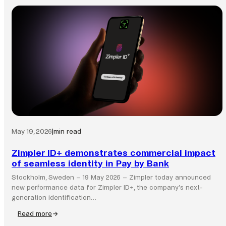
May 19, 2026
|
min read
Zimpler ID+ demonstrates commercial impact
of seamless identity in Pay by Bank
Stockholm, Sweden – 19 May 2026 – Zimpler today announced
new performance data for Zimpler ID+, the company’s next-
generation identification…
Read more
: