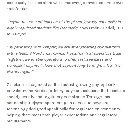
complexity for operators while improving conversion and player
satisfaction.
“
Payments are a critical part of the player journey, especially in
highly regulated markets like Denmark,
” says Fredrik Cedell, CEO
at Bejoynd.
“
By partnering with Zimpler, we are strengthening our platform
with a leading Nordic pay-by-bank solution that operators trust.
Together, we enable operators to offer fast, seamless, and
compliant payment flows that support long-term growth in the
Nordic region.
”
Zimpler is recognized as the fastest-growing pay-by-bank
provider in the Nordics, offering payment solutions that combine
speed, security and regulatory compliance. Through this
partnership, Bejoynd operators gain access to payment
technology designed specifically for regulated environments,
helping them meet both player expectations and regulatory
requirements.