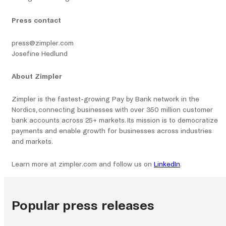
Press contact
press@zimpler.com
Josefine Hedlund
About Zimpler
Zimpler is the fastest-growing Pay by Bank network in the
Nordics, connecting businesses with over 350 million customer
bank accounts across 25+ markets. Its mission is to democratize
payments and enable growth for businesses across industries
and markets.
Learn more at zimpler.com and follow us on
LinkedIn
.
Popular press releases