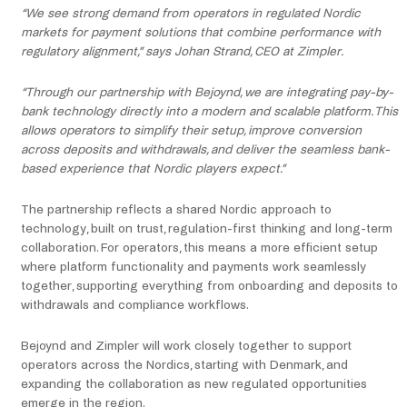
“We see strong demand from operators in regulated Nordic
markets for payment solutions that combine performance with
regulatory alignment,” says Johan Strand, CEO at Zimpler.
“Through our partnership with Bejoynd, we are integrating pay-by-
bank technology directly into a modern and scalable platform. This
allows operators to simplify their setup, improve conversion
across deposits and withdrawals, and deliver the seamless bank-
based experience that Nordic players expect.”
The partnership reflects a shared Nordic approach to
technology, built on trust, regulation-first thinking and long-term
collaboration. For operators, this means a more efficient setup
where platform functionality and payments work seamlessly
together, supporting everything from onboarding and deposits to
withdrawals and compliance workflows.
Bejoynd and Zimpler will work closely together to support
operators across the Nordics, starting with Denmark, and
expanding the collaboration as new regulated opportunities
emerge in the region.