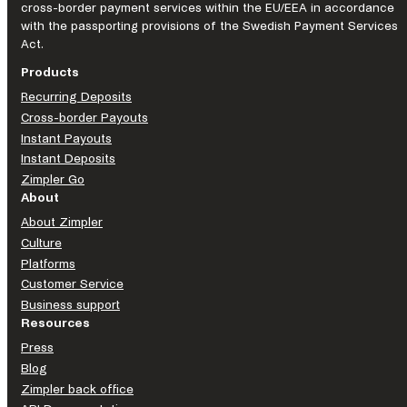
cross-border payment services within the EU/EEA in accordance
with the passporting provisions of the Swedish Payment Services
Act.
Products
Recurring Deposits
Cross-border Payouts
Instant Payouts
Instant Deposits
Zimpler Go
About
About Zimpler
Culture
Platforms
Customer Service
Business support
Resources
Press
Blog
Zimpler back office