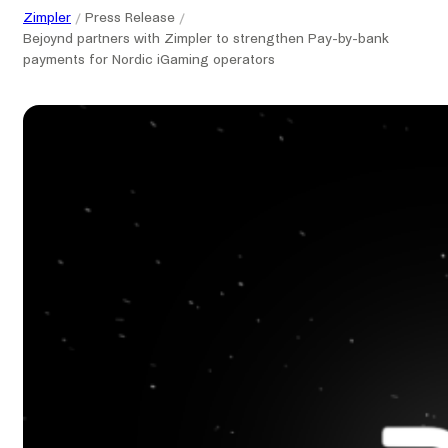
Zimpler
Press Release
Bejoynd partners with Zimpler to strengthen Pay-by-bank
payments for Nordic iGaming operators