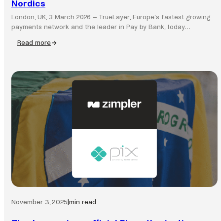
Nordics
London, UK, 3 March 2026 – TrueLayer, Europe’s fastest growing
payments network and the leader in Pay by Bank, today…
Read more
:
TrueLayer
completes
acquisition
of
Zimpler,
expanding
Pay
by
Bank
network
across
the
Nordics
November 3, 2025
|
min read