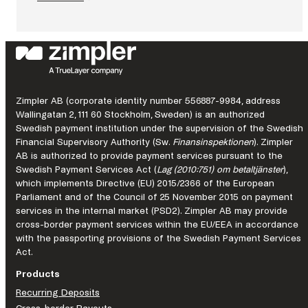
:
What
continuous
improvement
looks
like
in
a
Zimpler AB (corporate identity number 556887-9984, address
regulated
Wallingatan 2, 111 60 Stockholm, Sweden) is an authorized
market.
Swedish payment institution under the supervision of the Swedish
Financial Supervisory Authority (Sw.
Finansinspektionen
). Zimpler
AB is authorized to provide payment services pursuant to the
Swedish Payment Services Act (
Lag (2010:751) om betaltjänster
),
which implements Directive (EU) 2015/2366 of the European
Parliament and of the Council of 25 November 2015 on payment
services in the internal market (PSD2). Zimpler AB may provide
cross-border payment services within the EU/EEA in accordance
with the passporting provisions of the Swedish Payment Services
Act.
Products
Recurring Deposits