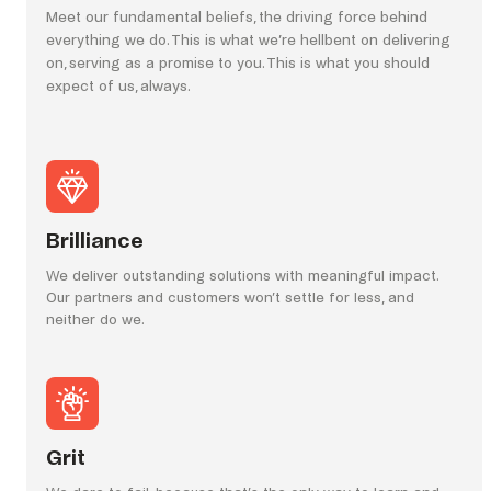
Meet our fundamental beliefs, the driving force behind
everything we do. This is what we’re hellbent on delivering
on, serving as a promise to you. This is what you should
expect of us, always.
Brilliance
We deliver outstanding solutions with meaningful impact.
Our partners and customers won’t settle for less, and
neither do we.
Grit