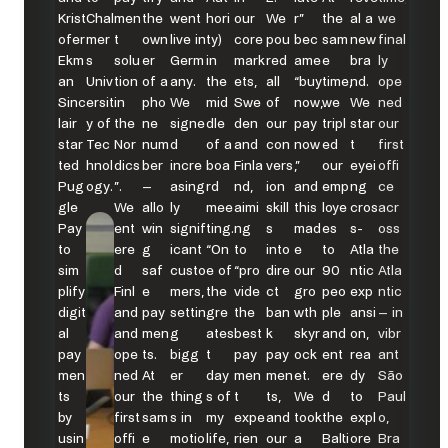
Krist
Chal
men
the
went
hori
our
We
r”
the
al a
we
ofer
mer
t
own
live in
ty)
core
pou
bec
sam
new
final
Ekm
s
solu
er
Germ
in
mark
red
ame
e
bra
ly
an
Univ
tion
of a
any.
the
ets,
all
“buy
time,
nd.
ope
Sinc
ersit
in
pho
We
mid
Swe
of
now,
we
We
ned
lair
y of
the
ne
signe
dle
den
our
pay
tripl
star
our
star
Tec
Nor
num
d
of a
and
con
now
ed
t
first
ted
hnol
dics
ber
incre
boa
Finla
vers
,”
our
eyei
offi
Pug
ogy.
”.
–
asing
rd
nd,
ion
and
emp
ng
ce
gle
We
allo
ly
mee
aimi
skill
this
loye
cros
acr
Pay
ent
win
signif
ting.
ng
s
mad
es
s-
oss
to
ere
g
icant
“On
to
into
e
to
Atla
the
sim
d
saf
custo
e of
“pro
dire
our
90
ntic
Atla
plify
Finl
e
mers,
the
vide
ct
gro
peo
exp
ntic
digit
and
pay
settin
gre
the
ban
wth
ple
ansi
– in
al
and
men
g
ates
best
k
skyr
and
on,
vibr
pay
ope
ts.
bigg
t
pay
pay
ock
ent
rea
ant
men
ned
At
er
day
men
men
et.
ere
dy
São
ts
our
the
thing
s of
t
ts,
We
d
to
Paul
by
first
sam
s in
my
expe
and
took
the
expl
o,
usin
offi
e
motio
life,
rien
our
a
Balti
ore
Bra