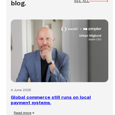
SEE ALL
blog.
4 June 2026
Global commerce still runs on local
payment systems.
Read more