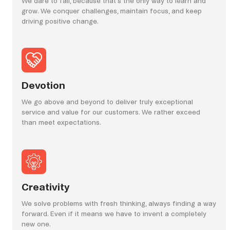
We dare to fail, because that’s the only way to learn and
grow. We conquer challenges, maintain focus, and keep
driving positive change.
Devotion
We go above and beyond to deliver truly exceptional
service and value for our customers. We rather exceed
than meet expectations.
Creativity
We solve problems with fresh thinking, always finding a way
forward. Even if it means we have to invent a completely
new one.