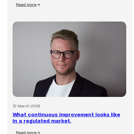
Read more
:
Fraud
is
faster
than
ever.
Is
your
business
keeping
up?
12 March 2026
What continuous improvement looks like
in a regulated market.
Read more