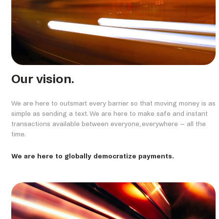
Our vision.
We are here to outsmart every barrier so that moving money is as
simple as sending a text. We are here to make safe and instant
transactions available between everyone, everywhere – all the
time.
We are here to globally democratize payments.