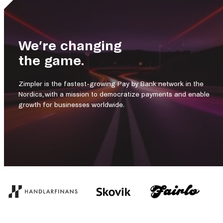
We’re changing
the game.
Zimpler is the fastest-growing Pay by Bank network in the
Nordics, with a mission to democratize payments and enable
growth for businesses worldwide.