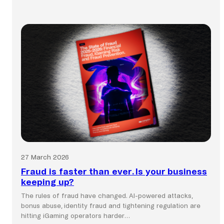
:
Global
commerce
still
runs
on
local
payment
systems.
27 March 2026
Fraud is faster than ever. Is your business
keeping up?
The rules of fraud have changed. AI-powered attacks,
bonus abuse, identity fraud and tightening regulation are
hitting iGaming operators harder…