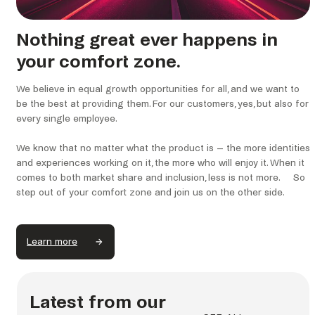
Nothing great ever happens in
your comfort zone.
We believe in equal growth opportunities for all, and we want to
be the best at providing them. For our customers, yes, but also for
every single employee.
We know that no matter what the product is – the more identities
and experiences working on it, the more who will enjoy it. When it
comes to both market share and inclusion, less is not more. So
step out of your comfort zone and join us on the other side.
Learn more
Latest from our