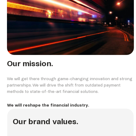
Our mission.
We will get there through game-changing innovation and strong
partnerships. We will drive the shift from outdated payment
methods to state-of-the-art financial solutions.
We will reshape the financial industry.
Our brand values.