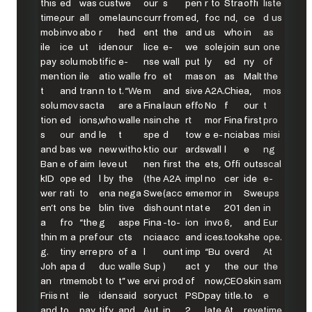
this
ed
was
cust
we
our
s
pen
r to
Stra
offi
liste
time,
our
all
ome
launc
curr
from
ed,
foc
nd,
ce
d us
mob
invo
abo
r
hed
ent
the
and
us
who
in
as
ile
ice
ut
iden
our
lice
e-
we
sole
join
sun
one
pay
solu
mob
tific
e-
nse
wall
put
ly
ed
ny
of
men
tion
ile
atio
walle
fro
et
mas
on
as
Malt
the
t
and
tran
n to
t. “We
m
and
sive
A2A.
Chie
a,
mos
solu
mov
sact
a
are a
Fina
laun
effo
No
f
our
t
tion
ed
ions,
who
walle
nsin
che
rt
mor
Fina
first
pro
s
our
and
le
t
spe
d
tow
e e-
ncia
bas
misi
and
bas
we
new
witho
ktio
our
ards
wall
l
e
ng
Ban
e of
aim
leve
ut
nen
first
the
ets,
Offi
outs
scal
kID
ope
ed
l by
the
(the
A2A
impl
no
cer
ide
e-
wer
rati
to
ena
nega
Swe
(acc
eme
mor
in
Swe
ups
en’t
ons
be
blin
tive
dish
ount
ntat
e
201
den
in
a
fro
“the
g
aspe
Fina
-to-
ion
invo
6,
and
Eur
thin
m a
pref
our
cts
ncia
acc
and
ices.
took
she
ope.
g.
tiny
erre
pro
of a
l
ount
imp
“Bu
over
d
At
Joh
apa
d
duc
walle
Sup
)
act
y
the
our
the
an
rtme
mob
t to
t” we
ervi
prod
of
now,
CEO
skin
sam
Friis
nt
ile
iden
said
sory
uct
PSD
pay
title.
to
e
and
to
pay
tify
and
Aut
in
2.
late
At
reve
time,