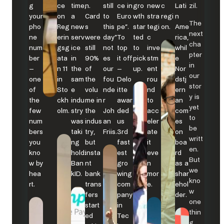
g
ce
time,
n.
still
ce in
gro
new
c
Lati
zil.
your
on
a
Card
to
Euro
wth
stra
regi
n
The
pho
Reg
new
s
this
pe”.
star
tegi
on.
Ame
next
ne
erin
serv
were
day”
To
ted
c
rica,
cha
num
gsg
ice
still
not
top
to
inve
whil
pter
ber
ata
in
90%
es
it off
pick
stm
e
in
–
n 11
the
of
our
–
up.
ent
Nor
our
one
in
sam
the
fou
Delo
rou
dstj
stor
of
Sto
e
volu
nde
itte
nd
ern
y is
the
ckh
indu
me in
r
awar
to
an
yet
few
olm.
stry
the
Joh
ded
acc
com
to
num
was
indus
an
us
eler
es
be
bers
taki
try,
Friis.
3rd
ate
on
writt
you
ng
but
fast
it
boa
en.
kno
hold:
insta
est
eve
rd
But
w by
Ban
nt
gro
n
as a
we
hea
kID.
bank
wing
mor
shar
kno
rt.
trans
com
e.
ehol
w
fers
pany
der.
one
start
in
thin
ed
Tec
g