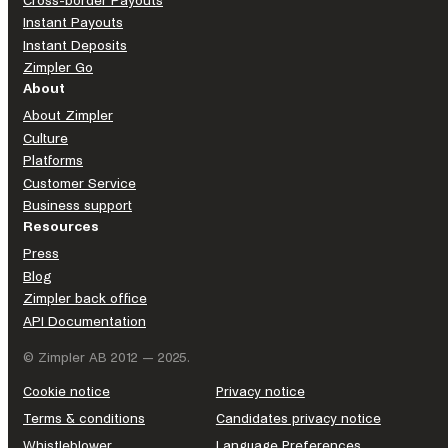
Cross-border Payouts
Instant Payouts
Instant Deposits
Zimpler Go
About
About Zimpler
Culture
Platforms
Customer Service
Business support
Resources
Press
Blog
Zimpler back office
API Documentation
© Zimpler AB 2012 — 2025.
Cookie notice
Privacy notice
Terms & conditions
Candidates privacy notice
Whistleblower
Language Preferences