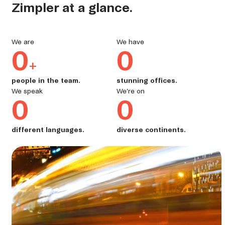
Zimpler at a glance.
We are
We have
0
0
+
people in the team.
stunning offices.
We speak
We’re on
0
0
different languages.
diverse continents.