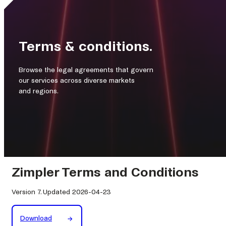
Terms & conditions.
Browse the legal agreements that govern
our services across diverse markets
and regions.
Zimpler Terms and Conditions
Version 7. Updated 2026-04-23
Download