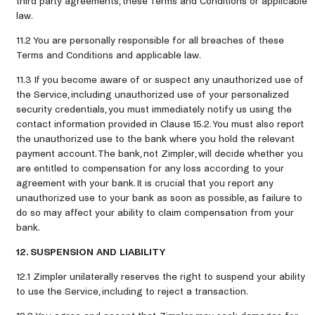
third party agreements, these Terms and Conditions or applicable
law.
11.2 You are personally responsible for all breaches of these
Terms and Conditions and applicable law.
11.3 If you become aware of or suspect any unauthorized use of
the Service, including unauthorized use of your personalized
security credentials, you must immediately notify us using the
contact information provided in Clause 15.2. You must also report
the unauthorized use to the bank where you hold the relevant
payment account. The bank, not Zimpler, will decide whether you
are entitled to compensation for any loss according to your
agreement with your bank. It is crucial that you report any
unauthorized use to your bank as soon as possible, as failure to
do so may affect your ability to claim compensation from your
bank.
12. SUSPENSION AND LIABILITY
12.1 Zimpler unilaterally reserves the right to suspend your ability
to use the Service, including to reject a transaction.