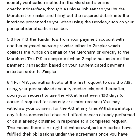
identity verification method in the Merchant’s online
checkout/interface, through a unique link sent to you by the
Merchant, or similar and filling out the required details into the
interface presented to you when using the Service, such as your
personal identification number.
5.3 For PIS, the funds flow from your payment account with
another payment service provider either to Zimpler which
collects the funds on behalf of the Merchant or directly to the
Merchant. The PIS is completed when Zimpler has initiated the
payment transaction based on your authenticated payment
initiation order to Zimpler.
5.4 For AIS, you authenticate at the first request to use the AIS,
using your personalized security credentials, and thereafter,
upon your request to use the AIS, at least every 180 days (or
earlier if required for security or similar reasons). You may
withdraw your consent for the AIS at any time. Withdrawal stops
any future access but does not affect access already performed
or data already obtained in response to a completed request.
This means there is no right of withdrawal, as both parties have
fulfilled their obligations under the agreement once you have