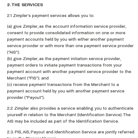
2. THE SERVICES
2.1 Zimpler’s payment services allows you to:
(a) give Zimpler, as the account information service provider,
consent to provide consolidated information on one or more
payment accounts held by you with either another payment
service provider or with more than one payment service provider
(“AIS”);
(b) give Zimpler, as the payment initiation service provider,
payment orders to initiate payment transactions from your
payment account with another payment service provider to the
Merchant (“PIS”); and
(c) receive payment transactions from the Merchant to a
payment account held by you with another payment service
provider (“Payout”).
2.2 Zimpler also provides a service enabling you to authenticate
yourself in relation to the Merchant (Identification Service). The
AIS may be included as part of the Identification Service.
2.3. PIS, AIS, Payout and Identification Service are jointly referred