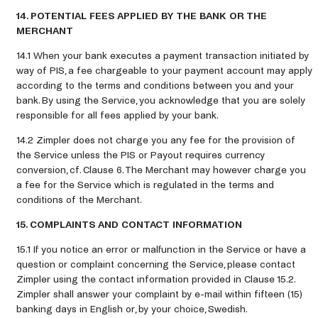
14. POTENTIAL FEES APPLIED BY THE BANK OR THE
MERCHANT
14.1 When your bank executes a payment transaction initiated by
way of PIS, a fee chargeable to your payment account may apply
according to the terms and conditions between you and your
bank. By using the Service, you acknowledge that you are solely
responsible for all fees applied by your bank.
14.2 Zimpler does not charge you any fee for the provision of
the Service unless the PIS or Payout requires currency
conversion, cf. Clause 6. The Merchant may however charge you
a fee for the Service which is regulated in the terms and
conditions of the Merchant.
15. COMPLAINTS AND CONTACT INFORMATION
15.1 If you notice an error or malfunction in the Service or have a
question or complaint concerning the Service, please contact
Zimpler using the contact information provided in Clause 15.2.
Zimpler shall answer your complaint by e-mail within fifteen (15)
banking days in English or, by your choice, Swedish.