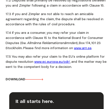
17.2 Disputes shall primarily be resolved by negotiations between
you and Zimpler following a claim in accordance with Clause 15.
17.3 If you and Zimpler are not able to reach an amicable
agreement regarding the claim, the dispute shall be resolved in
accordance with the rules of civil procedure.
17.4 If you are a consumer, you may refer your claim in
accordance with Clause 15 to the National Board for Consumer
Disputes (Sw.
Allmänna Reklamationsnämnden
), Box 174, 101 23
Stockholm. Please find more information on
www.arn.se
.
17.5 You may also refer your claim to the EU’s online platform for
dispute resolution
www.ec.europa.eu/odr/
, and the matter may be
sent to the competent body for a decision.
DOWNLOAD
It all starts here.