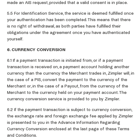
made an AIS request, provided that a valid consent is in place.
5.5 For Identification Service, the service is deemed fulfilled once
your authentication has been completed. This means that there
is no right of withdrawal, as both parties have fulfilled their
obligations under the agreement once you have authenticated
yourself.
6. CURRENCY CONVERSION
6.1 If a payment transaction is initiated from, or if a payment
transaction is received on, a payment account holding another
currency than the currency the Merchant trades in, Zimpler will, in
the case of a PIS, convert the payment to the currency of the
Merchant or, in the case of a Payout, from the currency of the
Merchant to the currency held on your payment account. The
currency conversion service is provided to you by Zimpler.
6.2 If the payment transaction is subject to currency conversion,
the exchange rate and foreign exchange fee applied by Zimpler
is presented to you in the Advance Information Regarding
Currency Conversion enclosed at the last page of these Terms
and Conditions.