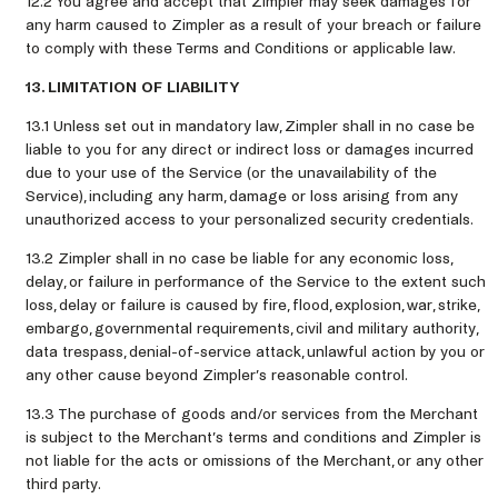
12.2 You agree and accept that Zimpler may seek damages for
any harm caused to Zimpler as a result of your breach or failure
to comply with these Terms and Conditions or applicable law.
13. LIMITATION OF LIABILITY
13.1 Unless set out in mandatory law, Zimpler shall in no case be
liable to you for any direct or indirect loss or damages incurred
due to your use of the Service (or the unavailability of the
Service), including any harm, damage or loss arising from any
unauthorized access to your personalized security credentials.
13.2 Zimpler shall in no case be liable for any economic loss,
delay, or failure in performance of the Service to the extent such
loss, delay or failure is caused by fire, flood, explosion, war, strike,
embargo, governmental requirements, civil and military authority,
data trespass, denial-of-service attack, unlawful action by you or
any other cause beyond Zimpler’s reasonable control.
13.3 The purchase of goods and/or services from the Merchant
is subject to the Merchant’s terms and conditions and Zimpler is
not liable for the acts or omissions of the Merchant, or any other
third party.