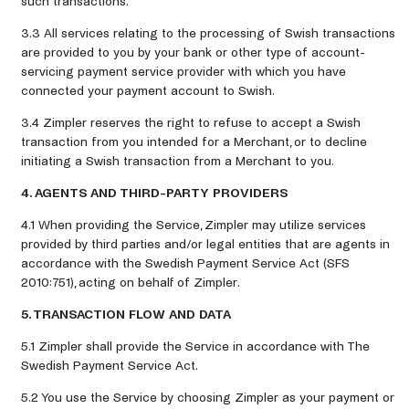
such transactions.
3.3 All services relating to the processing of Swish transactions
are provided to you by your bank or other type of account-
servicing payment service provider with which you have
connected your payment account to Swish.
3.4 Zimpler reserves the right to refuse to accept a Swish
transaction from you intended for a Merchant, or to decline
initiating a Swish transaction from a Merchant to you.
4. AGENTS AND THIRD-PARTY PROVIDERS
4.1 When providing the Service, Zimpler may utilize services
provided by third parties and/or legal entities that are agents in
accordance with the Swedish Payment Service Act (SFS
2010:751), acting on behalf of Zimpler.
5. TRANSACTION FLOW AND DATA
5.1 Zimpler shall provide the Service in accordance with The
Swedish Payment Service Act.
5.2 You use the Service by choosing Zimpler as your payment or