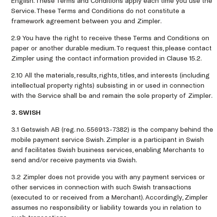
English. These Terms and Conditions apply each time you use the
Service. These Terms and Conditions do not constitute a
framework agreement between you and Zimpler.
2.9 You have the right to receive these Terms and Conditions on
paper or another durable medium. To request this, please contact
Zimpler using the contact information provided in Clause 15.2.
2.10 All the materials, results, rights, titles, and interests (including
intellectual property rights) subsisting in or used in connection
with the Service shall be and remain the sole property of Zimpler.
3. SWISH
3.1 Getswish AB (reg. no. 556913-7382) is the company behind the
mobile payment service Swish. Zimpler is a participant in Swish
and facilitates Swish business services, enabling Merchants to
send and/or receive payments via Swish.
3.2 Zimpler does not provide you with any payment services or
other services in connection with such Swish transactions
(executed to or received from a Merchant). Accordingly, Zimpler
assumes no responsibility or liability towards you in relation to