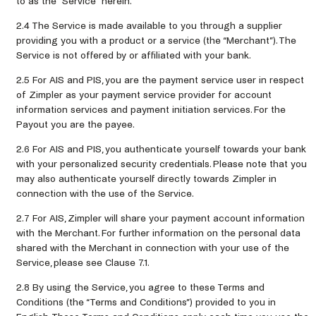
to as the “Service” herein.
2.4 The Service is made available to you through a supplier
providing you with a product or a service (the “Merchant”). The
Service is not offered by or affiliated with your bank.
2.5 For AIS and PIS, you are the payment service user in respect
of Zimpler as your payment service provider for account
information services and payment initiation services. For the
Payout you are the payee.
2.6 For AIS and PIS, you authenticate yourself towards your bank
with your personalized security credentials. Please note that you
may also authenticate yourself directly towards Zimpler in
connection with the use of the Service.
2.7 For AIS, Zimpler will share your payment account information
with the Merchant. For further information on the personal data
shared with the Merchant in connection with your use of the
Service, please see Clause 7.1.
2.8 By using the Service, you agree to these Terms and
Conditions (the “Terms and Conditions”) provided to you in