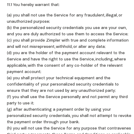
11.1 You hereby warrant that:
(a) you shall not use the Service for any fraudulent, illegal, or
unauthorized purpose;
(b) the personalized security credentials you use are your own,
and you are duly authorized to use them to access the Service;
(c) you shall provide Zimpler with true and complete information
and will not misrepresent, withhold, or alter any data;
(d) you are the holder of the payment account relevant to the
Service and have the right to use the Service, including, where
applicable, with the consent of any co-holder of the relevant
payment account;
(e) you shall protect your technical equipment and the
confidentiality of your personalized security credentials to
ensure that they are not used by any unauthorized party;
(f) you shall use the Service personally and not permit any third
party to use it;
(g) after authenticating a payment order by using your
personalized security credentials, you shall not attempt to revoke
the payment order through your bank.
(h) you will not use the Service for any purpose that contravenes