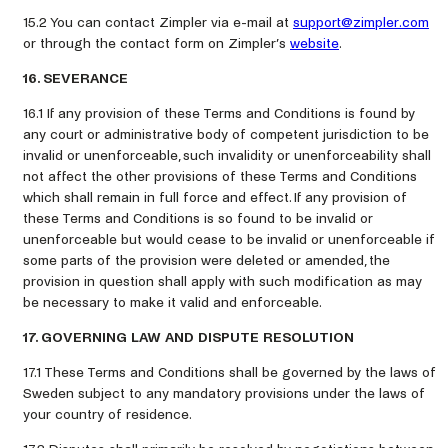
15.2 You can contact Zimpler via e-mail at
support@zimpler.com
or through the contact form on Zimpler’s
website
.
16. SEVERANCE
16.1 If any provision of these Terms and Conditions is found by
any court or administrative body of competent jurisdiction to be
invalid or unenforceable, such invalidity or unenforceability shall
not affect the other provisions of these Terms and Conditions
which shall remain in full force and effect. If any provision of
these Terms and Conditions is so found to be invalid or
unenforceable but would cease to be invalid or unenforceable if
some parts of the provision were deleted or amended, the
provision in question shall apply with such modification as may
be necessary to make it valid and enforceable.
17. GOVERNING LAW AND DISPUTE RESOLUTION
17.1 These Terms and Conditions shall be governed by the laws of
Sweden subject to any mandatory provisions under the laws of
your country of residence.