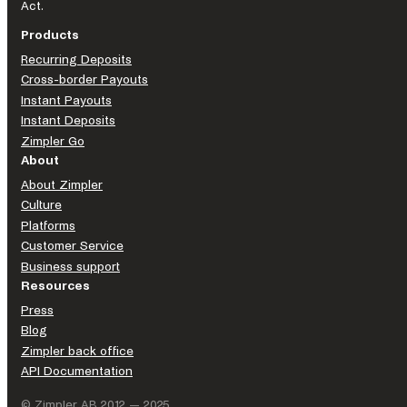
Act.
Products
Recurring Deposits
Cross-border Payouts
Instant Payouts
Instant Deposits
Zimpler Go
About
About Zimpler
Culture
Platforms
Customer Service
Business support
Resources
Press
Blog
Zimpler back office
API Documentation
© Zimpler AB 2012 — 2025.