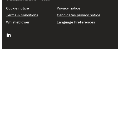
Cookie notice
Privacy notice
Terms & conditions
Candidates privacy notice
Whistleblower
Language Preferences