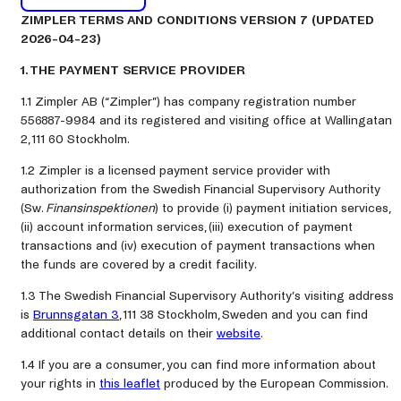
ZIMPLER TERMS AND CONDITIONS VERSION 7 (UPDATED
2026-04-23)
1. THE PAYMENT SERVICE PROVIDER
1.1 Zimpler AB (“Zimpler”) has company registration number
556887-9984 and its registered and visiting office at Wallingatan
2, 111 60 Stockholm.
1.2 Zimpler is a licensed payment service provider with
authorization from the Swedish Financial Supervisory Authority
(Sw.
Finansinspektionen
) to provide (i) payment initiation services,
(ii) account information services, (iii) execution of payment
transactions and (iv) execution of payment transactions when
the funds are covered by a credit facility.
1.3 The Swedish Financial Supervisory Authority’s visiting address
is
Brunnsgatan 3
, 111 38 Stockholm, Sweden and you can find
additional contact details on their
website
.
1.4 If you are a consumer, you can find more information about
your rights in
this leaflet
produced by the European Commission.