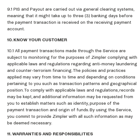
9.1 PIS and Payout are carried out via general clearing systems,
meaning that it might take up to three (3) banking days before
the payment transaction is received on the receiving payment
account.
10. KNOW YOUR CUSTOMER
10.1 All payment transactions made through the Service are
subject to monitoring for the purposes of Zimpler complying with
applicable laws and regulations regarding anti-money laundering
and counter-terrorism financing. The policies and practices
applied may vary from time to time and depending on conditions
pertaining to you such as transaction patterns and geographical
position. To comply with applicable laws and regulations, records
may be kept, and additional information may be requested from
you to establish matters such as identity, purpose of the
payment transaction and origin of funds. By using the Service,
you commit to provide Zimpler with all such information as may
be deemed necessary.
11. WARRANTIES AND RESPONSIBILITIES