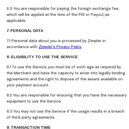
6.3 You are responsible for paying the foreign exchange fee,
which will be applied at the time of the PIS or Payout, as
applicable.
7. PERSONAL DATA
7.1 Personal data about you is processed by Zimpler in
accordance with
Zimpler’s Privacy Policy
.
8. ELIGIBILITY TO USE THE SERVICE
8.1 To use the Service, you must be of such age as required by
the Merchant and have the capacity to enter into legally binding
agreements and the right to dispose of the assets available on
your payment account.
8.2 You are responsible for ensuring that you have the necessary
equipment to use the Service.
8.3 You may not use the Service if the usage results in a breach
of third-party agreements.
9. TRANSACTION TIME