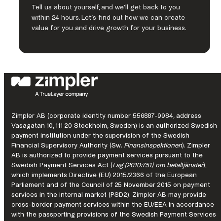
Tell us about yourself, and we’ll get back to you
within 24 hours. Let’s find out how we can create
value for you and drive growth for your business.
Zimpler AB (corporate identity number 556887-9984, address
Vasagatan 10, 111 20 Stockholm, Sweden) is an authorized Swedish
payment institution under the supervision of the Swedish
Financial Supervisory Authority (Sw.
Finansinspektionen
). Zimpler
AB is authorized to provide payment services pursuant to the
Swedish Payment Services Act (
Lag (2010:751) om betaltjänster
),
which implements Directive (EU) 2015/2366 of the European
Parliament and of the Council of 25 November 2015 on payment
services in the internal market (PSD2). Zimpler AB may provide
cross-border payment services within the EU/EEA in accordance
with the passporting provisions of the Swedish Payment Services