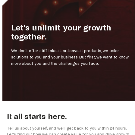
Let’s unlimit your growth
together.
We don’t offer stiff take-it-or-leave-it products, we tailor
solutions to you and your business. But first, we want to know
more about you and the challenges you face.
It all starts here.
Tell us about yourself, and we’ll get back to you within 24 hours.
Let’s find out how we can create value for you and drive growth