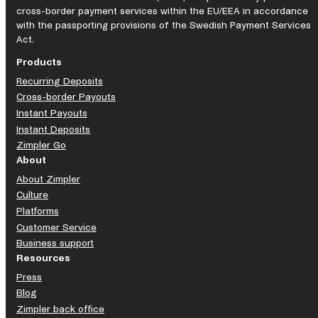
cross-border payment services within the EU/EEA in accordance
with the passporting provisions of the Swedish Payment Services
Act.
Products
Recurring Deposits
Cross-border Payouts
Instant Payouts
Instant Deposits
Zimpler Go
About
About Zimpler
Culture
Platforms
Customer Service
Business support
Resources
Press
Blog
Zimpler back office