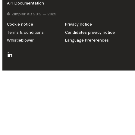
API Documentation
© Zimpler AB 2012 — 2025.
Cookie notice
Privacy notice
Terms & conditions
Candidates privacy notice
Whistleblower
Language Preferences