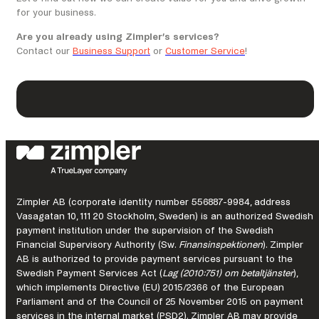
for your business.
Are you already using Zimpler’s services?
Contact our
Business Support
or
Customer Service
!
Zimpler AB (corporate identity number 556887-9984, address
Vasagatan 10, 111 20 Stockholm, Sweden) is an authorized Swedish
payment institution under the supervision of the Swedish
Financial Supervisory Authority (Sw.
Finansinspektionen
). Zimpler
AB is authorized to provide payment services pursuant to the
Swedish Payment Services Act (
Lag (2010:751) om betaltjänster
),
which implements Directive (EU) 2015/2366 of the European
Parliament and of the Council of 25 November 2015 on payment
services in the internal market (PSD2). Zimpler AB may provide