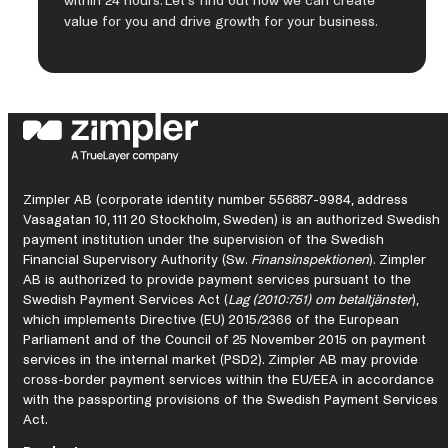
within 24 hours. Let’s find out how we can create
to accept next-gen payments, offer all payout options and
value for you and drive growth for your business.
benefit from card issuing, banking, risk and fraud
management services. Connecting businesses to their
customers in more than 200 markets, with local acquiring in
over 50 markets, 150 currencies and 700 alternative
payment methods, Nuvei provides the technology and
insights for customers and partners to succeed locally and
globally with one integration.
LEARN MORE
Zimpler AB (corporate identity number 556887-9984, address
Vasagatan 10, 111 20 Stockholm, Sweden) is an authorized Swedish
payment institution under the supervision of the Swedish
Financial Supervisory Authority (Sw.
Finansinspektionen
). Zimpler
AB is authorized to provide payment services pursuant to the
Swedish Payment Services Act (
Lag (2010:751) om betaltjänster
),
Fortnox is a business platform with products for accounting,
which implements Directive (EU) 2015/2366 of the European
invoicing, financing and employees. Through partner
Parliament and of the Council of 25 November 2015 on payment
collaborations, customers also get access to other business
services in the internal market (PSD2). Zimpler AB may provide
services and hundreds of external systems.
cross-border payment services within the EU/EEA in accordance
with the passporting provisions of the Swedish Payment Services
LEARN MORE
Act.