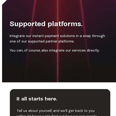
Supported platforms.
Integrate our instant payment solutions in a snap through
one of our supported partner platforms.
You can, of course, also integrate our services directly.
It all starts here.
Nuvei is the Canadian fintech company accelerating the
business of clients around the world. Nuvei’s modular,
Tell us about yourself, and we’ll get back to you
flexible and scalable technology allows leading companies