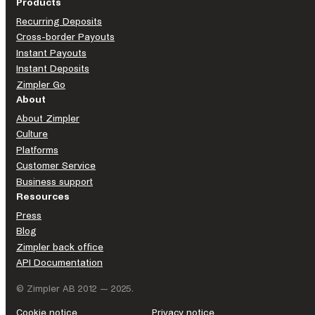
Products
Recurring Deposits
Cross-border Payouts
Instant Payouts
MyClub is dedicated to supporting associations by offering
Instant Deposits
comprehensive member management solutions, including
Zimpler Go
member registers, an integrated website, and streamlined
About
invoicing to bookkeeping.
About Zimpler
With all these functions centralized within the same system,
Culture
MyClub enables associations to maintain a cohesive
Platforms
organizational structure, eliminating duplication of work and
Customer Service
freeing up time for their core activities. By having
Business support
associations’ backs, MyClub ensures efficiency and a unified
Resources
approach, allowing organizations to focus on their mission.
Press
Blog
LEARN MORE
Zimpler back office
API Documentation
© Zimpler AB 2012 — 2025.
Pragmatic Solutions provides proprietary core platform
Cookie notice
Privacy notice