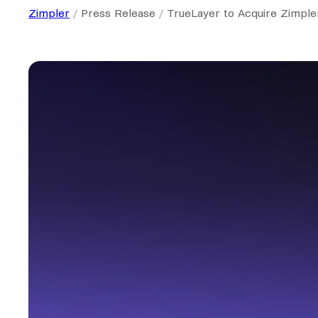
Zimpler
Press Release
TrueLayer to Acquire Zimple