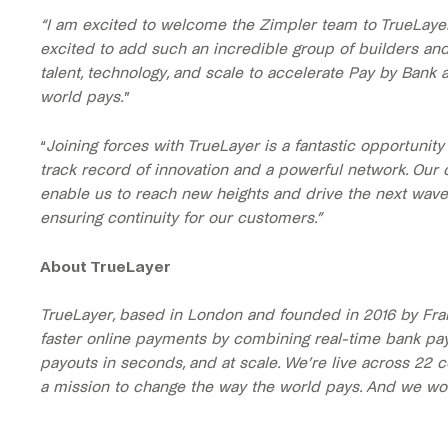
“I am excited to welcome the Zimpler team to TrueLaye
excited to add such an incredible group of builders an
talent, technology, and scale to accelerate Pay by Bank 
world pays.
”
“
Joining forces with TrueLayer is a fantastic opportunit
track record of innovation and a powerful network. Our 
enable us to reach new heights and drive the next wave 
ensuring continuity for our customers.”
About TrueLayer
TrueLayer, based in London and founded in 2016 by Fra
faster online payments by combining real-time bank pa
payouts in seconds, and at scale. We’re live across 22 c
a mission to change the way the world pays. And we won’