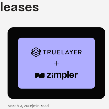
eleases
March 3, 2026
|
min read