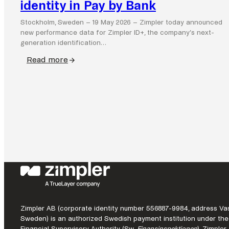
identity in Pay by Bank
Stockholm, Sweden – 19 May 2026 – Zimpler today announced
new performance data for Zimpler ID+, the company’s next-
generation identification…
Read more
:
Zimpler
ID+
demonstrates
commercial
impact
of
seamless
identity
in
Pay
by
Zimpler AB (corporate identity number 556887-9984, address Vas
Bank
Sweden) is an authorized Swedish payment institution under the
Financial Supervisory Authority (Sw.
Finansinspektionen
). Zimple