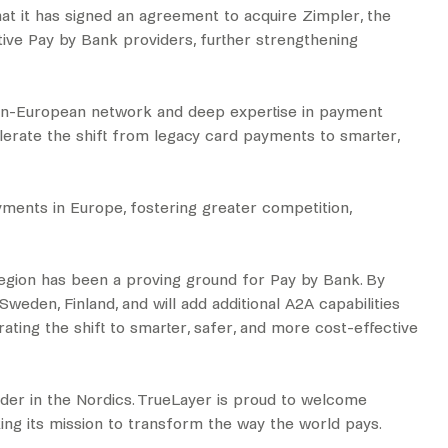
t it has signed an agreement to acquire Zimpler, the
tive Pay by Bank providers, further strengthening
 pan-European network and deep expertise in payment
elerate the shift from legacy card payments to smarter,
ayments in Europe, fostering greater competition,
egion has been a proving ground for Pay by Bank. By
eden, Finland, and will add additional A2A capabilities
ating the shift to smarter, safer, and more cost-effective
der in the Nordics. TrueLayer is proud to welcome
king its mission to transform the way the world pays.