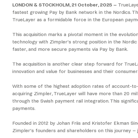
LONDON & STOCKHOLM, 21 October, 2025 –
TrueLayer
fastest growing Pay by Bank network in the Nordics. The
TrueLayer as a formidable force in the European payme
This acquisition marks a pivotal moment in the evolut
technology with Zimpler’s strong position in the Nordic
faster, and more secure payments via Pay by Bank.
The acquisition is another clear step forward for TrueLa
innovation and value for businesses and their consumer
With some of the highest adoption rates of account-to
acquiring Zimpler, TrueLayer will have more than 20 mil
through the Swish payment rail integration. This signif
payments.
Founded in 2012 by Johan Friis and Kristofer Ekman Sin
Zimpler’s founders and shareholders on this journey – jo