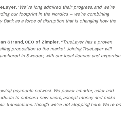
ueLayer.
“
We’ve long admired their progress, and we’re
ding our footprint in the Nordics – we’re combining
y Bank as a force of disruption that is changing how the
an Strand, CEO of Zimpler.
“
TrueLayer has a proven
ing proposition to the market. Joining TrueLayer will
 anchored in Sweden, with our local licence and expertise
growing payments network. We power smarter, safer and
 products to onboard new users, accept money and make
eir transactions. Though we’re not stopping here. We’re on