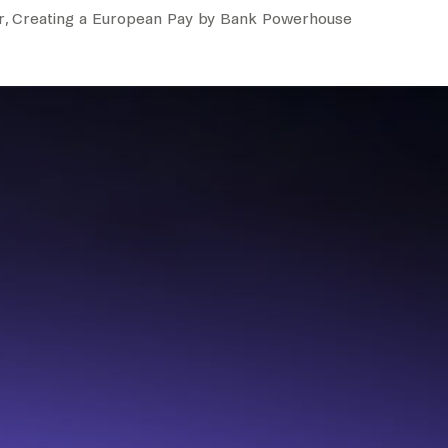
r, Creating a European Pay by Bank Powerhouse