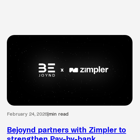
February 24, 2026
|
min read
Bejoynd partners with Zimpler to
strengthen Pay-by-bank