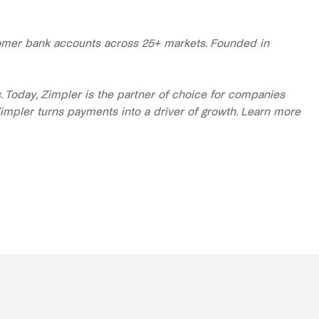
stomer bank accounts across 25+ markets. Founded in
Today, Zimpler is the partner of choice for companies
Zimpler turns payments into a driver of growth. Learn more