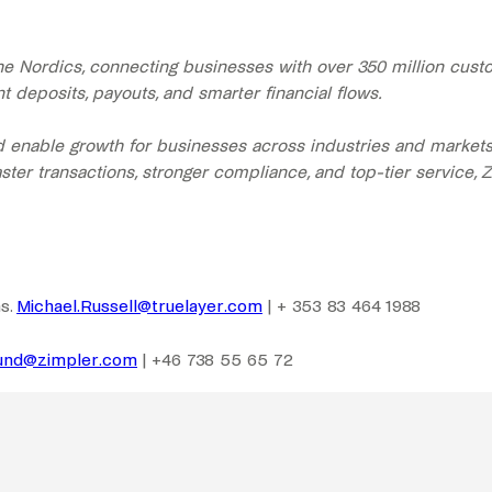
the Nordics, connecting businesses with over 350 million cu
 deposits, payouts, and smarter financial flows.
enable growth for businesses across industries and markets. 
ster transactions, stronger compliance, and top-tier service, 
s.
Michael.Russell@truelayer.com
| + 353 83 464 1988
lund@zimpler.com
| +46 738 55 65 72