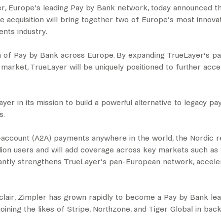
, Europe’s leading Pay by Bank network, today announced tha
 acquisition will bring together two of Europe’s most innova
nts industry.
ion of Pay by Bank across Europe. By expanding TrueLayer’s
 market, TrueLayer will be uniquely positioned to further acc
yer in its mission to build a powerful alternative to legacy p
s.
-account (A2A) payments anywhere in the world, the Nordic r
lion users and will add coverage across key markets such as Sw
icantly strengthens TrueLayer’s pan-European network, acceler
clair, Zimpler has grown rapidly to become a Pay by Bank lea
ining the likes of Stripe, Northzone, and Tiger Global in bac