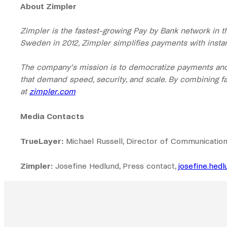
About Zimpler
Zimpler is the fastest-growing Pay by Bank network in 
Sweden in 2012, Zimpler simplifies payments with instant
The company’s mission is to democratize payments and 
that demand speed, security, and scale. By combining fa
at
zimpler.com
Media Contacts
TrueLayer:
Michael Russell, Director of Communication
Zimpler:
Josefine Hedlund, Press contact,
josefine.hed