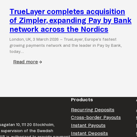
TrueLayer completes acquisition
of Zimpler, expanding Pay by Bank
network across the Nordics
London, UK, 3 March 2026 – TrueLayer, Europe’s fastest
growing payments network and the leader in Pay by Bank,
today…
Read more
:
TrueLayer
completes
acquisition
of
Products
Zimpler,
expanding
Recurring Deposits
Pay
Cross-border Payouts
by
agatan 10, 111 20 Stockholm,
Instant Payouts
Bank
 supervision of the Swedish
Instant Deposits
r AB is authorized to provide payment