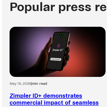
Popular press r
May 19, 2026
|
min read
Zimpler ID+ demonstrates
commercial impact of seamless