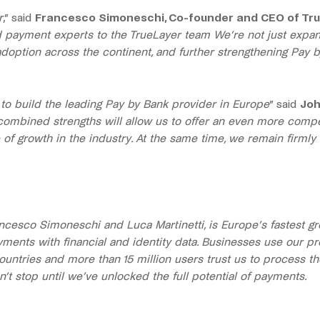
r
,” said
Francesco Simoneschi, Co-founder and CEO of Tr
d payment experts to the TrueLayer team We’re not just expan
adoption across the continent, and further strengthening Pay b
y to build the leading Pay by Bank provider in Europe
” said
Joh
combined strengths will allow us to offer an even more compell
of growth in the industry. At the same time, we remain firmly
ncesco Simoneschi and Luca Martinetti, is Europe’s fastest 
yments with financial and identity data. Businesses use our
ountries and more than 15 million users trust us to process th
t stop until we’ve unlocked the full potential of payments.