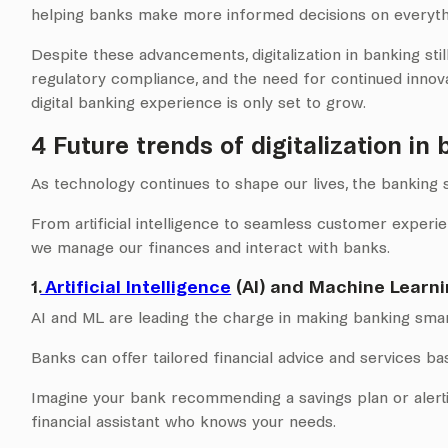
helping banks make more informed decisions on everythi
Despite these advancements, digitalization in banking still
regulatory compliance, and the need for continued innov
digital banking experience is only set to grow.
4 Future trends of digitalization in 
As technology continues to shape our lives, the banking s
From artificial intelligence to seamless customer experie
we manage our finances and interact with banks.
1.
Artificial Intelligence
(AI) and Machine Learni
AI and ML are leading the charge in making banking sma
Banks can offer tailored financial advice and services bas
Imagine your bank recommending a savings plan or alerti
financial assistant who knows your needs.