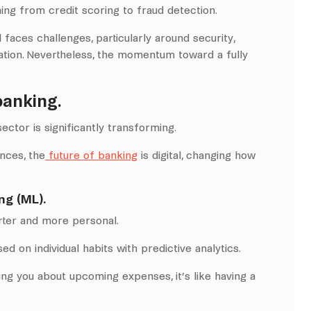
ng from credit scoring to fraud detection.
 faces challenges, particularly around security,
ation. Nevertheless, the momentum toward a fully
banking.
ector is significantly transforming.
nces, the
future of banking
is digital, changing how
ng (ML).
rter and more personal.
ed on individual habits with predictive analytics.
ng you about upcoming expenses, it’s like having a