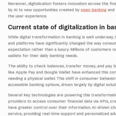
Moreover, digitalization fosters innovation across the f
by AI to new opportunities created by
open banking
and 
the user experience.
Current state of digitalization in ba
While digital transformation in banking is well underway
and platforms have significantly changed the way consum
expectation rather than a luxury. Millions of customers no
wallets for their daily banking needs.
The ability to check balances, transfer money, and pay b
like Apple Pay and Google Wallet have enhanced this con
needing a physical wallet. This shift in consumer behavi
accessible banking options, driven largely by digital solut
Several key technologies are powering this transformatio
providers to access consumer financial data via APIs, 
have greater control over their information. AI-driven 
service, providing real-time support and personalized advic