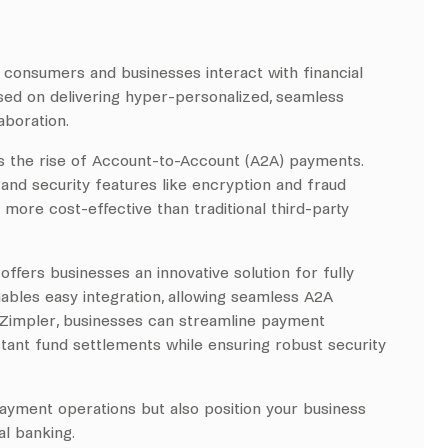
w consumers and businesses interact with financial
used on delivering hyper-personalized, seamless
aboration.
is the rise of Account-to-Account (A2A) payments.
nd security features like encryption and fraud
more cost-effective than traditional third-party
offers businesses an innovative solution for fully
enables easy integration, allowing seamless A2A
 Zimpler, businesses can streamline payment
tant fund settlements while ensuring robust security
ayment operations but also position your business
al banking.