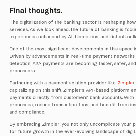
Final thoughts.
The digitalization of the banking sector is reshaping ho
services. As we look ahead, the future of banking is foc
experiences enhanced by AI, biometrics, and fintech coll
One of the most significant developments in this space 
Driven by advancements in real-time payment networks a
detection, A2A payments are becoming faster, safer, and 
processors.
Partnering with a payment solution provider like
Zimpler
capitalizing on this shift. Zimpler’s API-based platform 
payments directly from customers’ bank accounts. With
processes, reduce transaction fees, and benefit from ins
and compliance.
By embracing Zimpler, you not only uncomplicate your p
for future growth in the ever-evolving landscape of digit