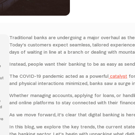
Traditional banks are undergoing a major overhaul as they
Today’s customers expect seamless, tailored experiences
days of waiting in line at a branch or dealing with mount
Instead, people want their banking to be as easy as send
e
The COVID-19 pandemic acted as a powerful
catalyst
for
ut
and physical interactions minimized, banks saw a surge in
Whether managing accounts, applying for loans, or hand
e
and online platforms to stay connected with their finance
ed
As we move forward, it’s clear that digital banking is here
ve
In this blog, we explore the key trends, the current state
the banking sector. Let’s begin with unpacking what digita