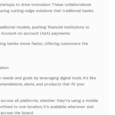
tartups to drive innovation. These collaborations
ucing cutting-edge solutions that traditional banks
itional models, pushing financial institutions to
nd Account-to-account (A2A) payments.
ping banks move faster, offering customers the
tion.
eeds and goals by leveraging digital tools. It’s like
mendations, alerts, and products that fit your
across all platforms, whether they’re using a mobile
onfined to one location, it’s available wherever and
across the board.