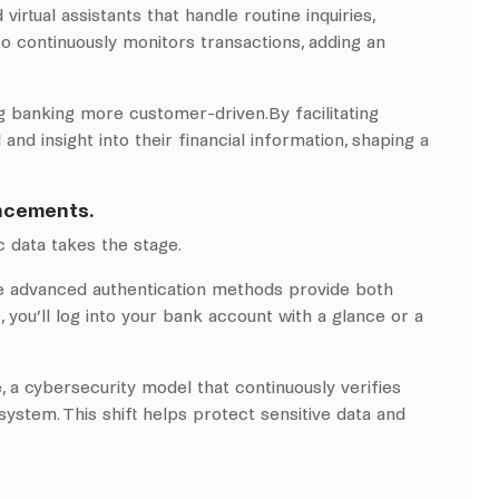
rtual assistants that handle routine inquiries,
 continuously monitors transactions, adding an
g banking more customer-driven.By facilitating
d insight into their financial information, shaping a
ancements.
 data takes the stage.
ese advanced authentication methods provide both
 you’ll log into your bank account with a glance or a
e, a cybersecurity model that continuously verifies
ystem. This shift helps protect sensitive data and