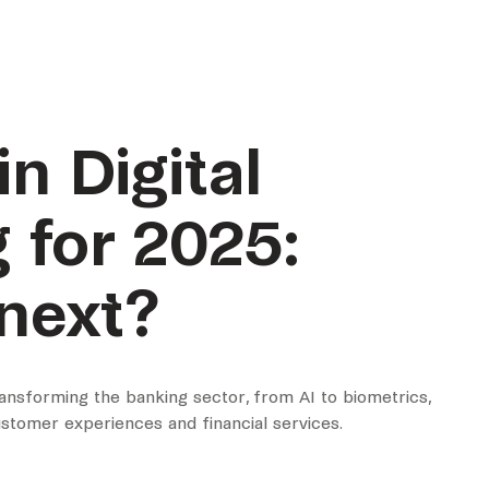
n Digital
 for 2025:
next?
ransforming the banking sector, from AI to biometrics,
stomer experiences and financial services.