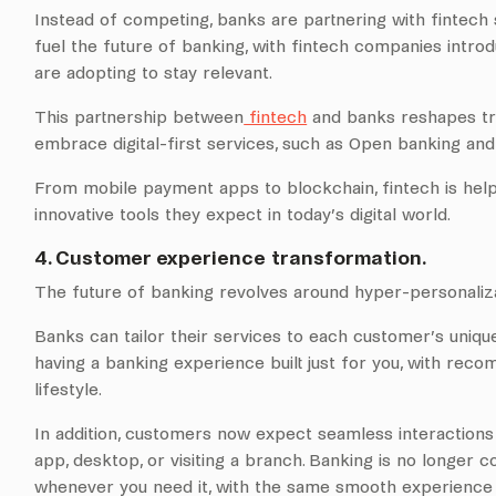
Instead of competing, banks are partnering with fintech s
fuel the future of banking, with fintech companies introd
are adopting to stay relevant.
This partnership between
fintech
and banks reshapes trad
embrace digital-first services, such as Open banking a
From mobile payment apps to blockchain, fintech is hel
innovative tools they expect in today’s digital world.
4. Customer experience transformation.
The future of banking revolves around hyper-personaliza
Banks can tailor their services to each customer’s unique n
having a banking experience built just for you, with recom
lifestyle.
In addition, customers now expect seamless interactions 
app, desktop, or visiting a branch. Banking is no longer c
whenever you need it, with the same smooth experience 