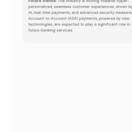
Future trends
: The industry is moving towards hyper-
personalized, seamless customer experiences, driven b
AI, real-time payments, and advanced security measure
Account-to-Account (A2A) payments, powered by new
technologies, are expected to play a significant role in
future banking services.