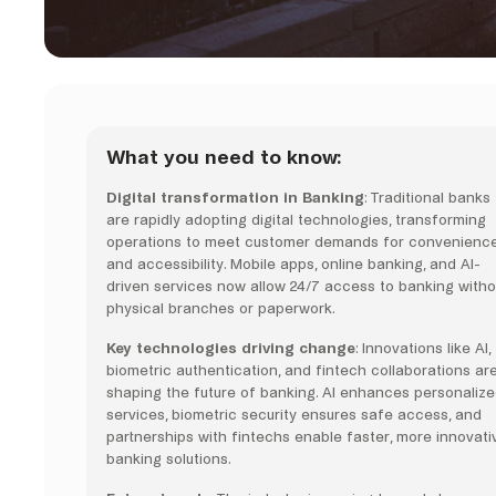
What you need to know:
Digital transformation in Banking
: Traditional banks
are rapidly adopting digital technologies, transforming
operations to meet customer demands for convenienc
and accessibility. Mobile apps, online banking, and AI-
driven services now allow 24/7 access to banking witho
physical branches or paperwork.
Key technologies driving change
: Innovations like AI,
biometric authentication, and fintech collaborations ar
shaping the future of banking. AI enhances personaliz
services, biometric security ensures safe access, and
partnerships with fintechs enable faster, more innovati
banking solutions.