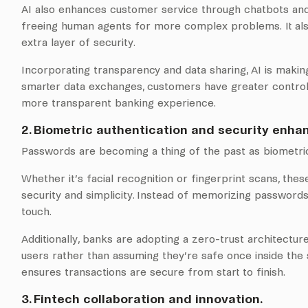
AI also enhances customer service through chatbots and vi
freeing human agents for more complex problems. It also
extra layer of security.
Incorporating transparency and data sharing, AI is makin
smarter data exchanges, customers have greater control an
more transparent banking experience.
2. Biometric authentication and security enh
Passwords are becoming a thing of the past as biometric
Whether it’s facial recognition or fingerprint scans, th
security and simplicity. Instead of memorizing passwords,
touch.
Additionally, banks are adopting a zero-trust architectur
users rather than assuming they’re safe once inside the s
ensures transactions are secure from start to finish.
3. Fintech collaboration and innovation.