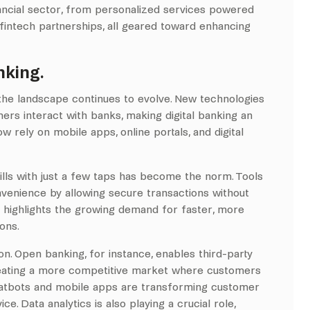
inancial sector, from personalized services powered
fintech partnerships, all geared toward enhancing
nking.
, the landscape continues to evolve. New technologies
ers interact with banks, making digital banking an
w rely on mobile apps, online portals, and digital
ills with just a few taps has become the norm. Tools
venience by allowing secure transactions without
or highlights the growing demand for faster, more
ions.
n. Open banking, for instance, enables third-party
creating a more competitive market where customers
chatbots and mobile apps are transforming customer
e. Data analytics is also playing a crucial role,