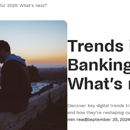
 for 2025: What’s next?
Trends i
Banking
What’s 
Discover key digital trends t
and how they’re reshaping cu
min read
|
September 25, 2024