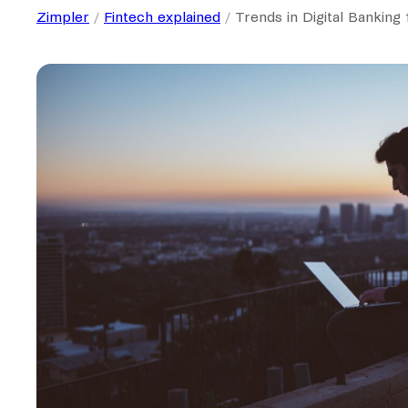
Zimpler
Fintech explained
Trends in Digital Banking