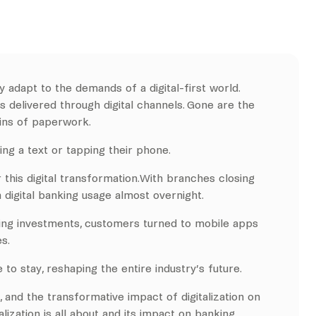
 adapt to the demands of a digital-first world.
 delivered through digital channels. Gone are the
ains of paperwork.
ing a text or tapping their phone.
 this digital transformation.With branches closing
 digital banking usage almost overnight.
ling investments, customers turned to mobile apps
s.
 to stay, reshaping the entire industry’s future.
, and the transformative impact of digitalization on
lization is all about and its impact on banking.