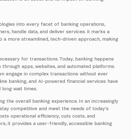
.
logies into every facet of banking operations,
ers, handle data, and deliver services. It marks a
 to a more streamlined, tech-driven approach, making
ecessary for transactions. Today, banking happens
 through apps, websites, and automated platforms.
n engage in complex transactions without ever
online banking, and AI-powered financial services have
long wait times.
ng the overall banking experience. In an increasingly
o stay competitive and meet the needs of today’s
ts operational efficiency, cuts costs, and
, it provides a user-friendly, accessible banking