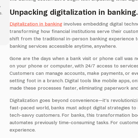
y
Unpacking digitalization in banking
s.
Digitalization in banking
involves embedding digital techno
transforming how financial institutions serve their custom
shift from the traditional in-person banking experience
banking services accessible anytime, anywhere.
Gone are the days when a bank visit or phone call was n
on your phone or computer, with 24/7 access to services
Customers can manage accounts, make payments, or eve
setting foot in a branch. Digital tools like mobile apps, 
made these processes faster, eliminating paperwork and 
Digitalization goes beyond convenience—it’s revolutionizi
fast-paced world, banks must adopt digital strategies t
tech-savvy customers. For banks, this transformation boos
automates previously time-consuming tasks. For customers
experience.