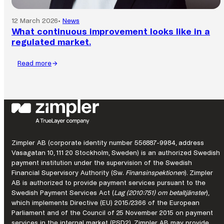
12 March 2026
•
News
What continuous improvement looks like in a
regulated market.
Read more
:
What
continuous
improvement
looks
like
in
a
Zimpler AB (corporate identity number 556887-9984, address
regulated
Vasagatan 10, 111 20 Stockholm, Sweden) is an authorized Swedish
market.
payment institution under the supervision of the Swedish
Financial Supervisory Authority (Sw.
Finansinspektionen
). Zimpler
AB is authorized to provide payment services pursuant to the
Swedish Payment Services Act (
Lag (2010:751) om betaltjänster
),
which implements Directive (EU) 2015/2366 of the European
Parliament and of the Council of 25 November 2015 on payment
services in the internal market (PSD2). Zimpler AB may provide