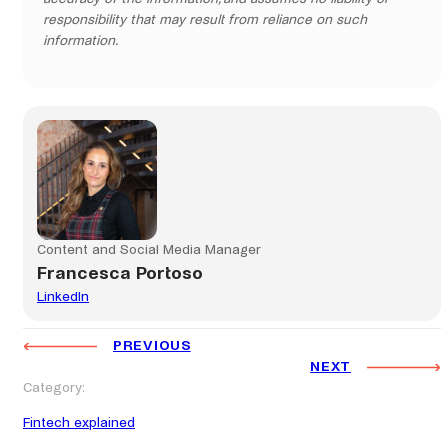
responsibility that may result from reliance on such
information.
Content and Social Media Manager
Francesca Portoso
LinkedIn
PREVIOUS
NEXT
Category:
Fintech explained