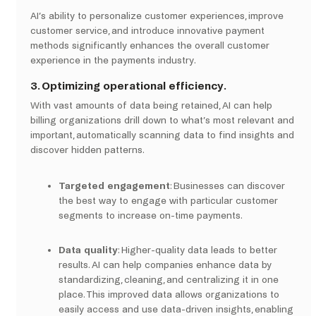
AI’s ability to personalize customer experiences, improve
customer service, and introduce innovative payment
methods significantly enhances the overall customer
experience in the payments industry.
3.
Optimizing operational efficiency.
With vast amounts of data being retained, AI can help
billing organizations drill down to what’s most relevant and
important, automatically scanning data to find insights and
discover hidden patterns.
Targeted engagement
: Businesses can discover
the best way to engage with particular customer
segments to increase on-time payments.
Data quality
: Higher-quality data leads to better
results. AI can help companies enhance data by
standardizing, cleaning, and centralizing it in one
place. This improved data allows organizations to
easily access and use data-driven insights, enabling