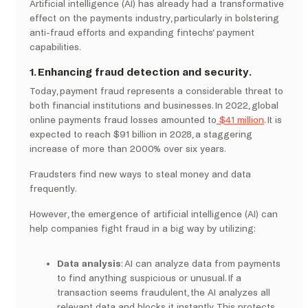
Artificial intelligence (AI) has already had a transformative
effect on the payments industry, particularly in bolstering
anti-fraud efforts and expanding fintechs’ payment
capabilities.
1. Enhancing fraud detection and security.
Today, payment fraud represents a considerable threat to
both financial institutions and businesses. In 2022, global
online payments fraud losses amounted to
$41 million
. It is
expected to reach $91 billion in 2028, a staggering
increase of more than 2000% over six years.
Fraudsters find new ways to steal money and data
frequently.
However, the emergence of artificial intelligence (AI) can
help companies fight fraud in a big way by utilizing:
Data analysis
: AI can analyze data from payments
to find anything suspicious or unusual. If a
transaction seems fraudulent, the AI analyzes all
relevant data and blocks it instantly. This protects