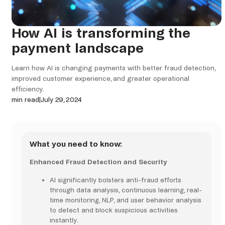
How AI is transforming the
payment landscape
Learn how AI is changing payments with better fraud detection,
improved customer experience, and greater operational
efficiency.
min read
|
July 29, 2024
What you need to know:
Enhanced Fraud Detection and Security
AI significantly bolsters anti-fraud efforts
through data analysis, continuous learning, real-
time monitoring, NLP, and user behavior analysis
to detect and block suspicious activities
instantly.