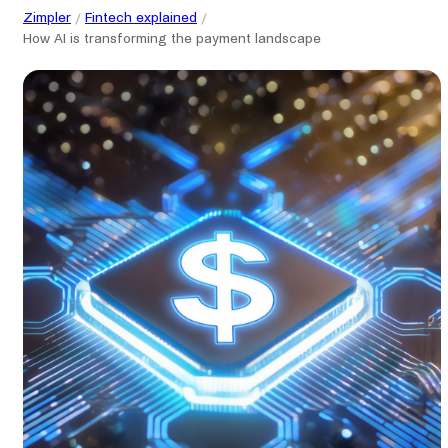
Zimpler
Fintech explained
How AI is transforming the payment landscape