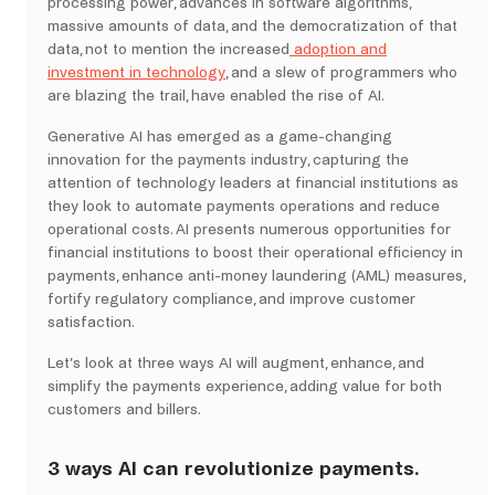
processing power, advances in software algorithms,
massive amounts of data, and the democratization of that
data, not to mention the increased
adoption and
investment in technology
, and a slew of programmers who
are blazing the trail, have enabled the rise of AI.
Generative AI has emerged as a game-changing
innovation for the payments industry, capturing the
attention of technology leaders at financial institutions as
they look to automate payments operations and reduce
operational costs. AI presents numerous opportunities for
financial institutions to boost their operational efficiency in
payments, enhance anti-money laundering (AML) measures,
fortify regulatory compliance, and improve customer
satisfaction.
Let’s look at three ways AI will augment, enhance, and
simplify the payments experience, adding value for both
customers and billers.
3 ways AI can revolutionize payments.