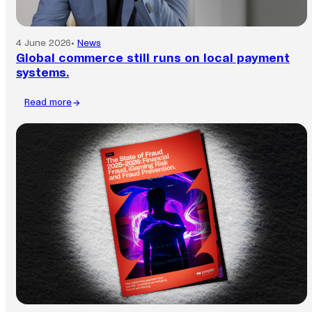
4 June 2026
•
News
Global commerce still runs on local payment
systems.
Read more
:
Global
commerce
still
runs
on
local
payment
systems.