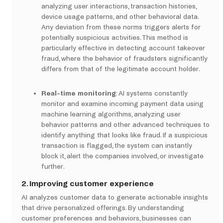
analyzing user interactions, transaction histories,
device usage patterns, and other behavioral data.
Any deviation from these norms triggers alerts for
potentially suspicious activities. This method is
particularly effective in detecting account takeover
fraud, where the behavior of fraudsters significantly
differs from that of the legitimate account holder.
Real-time monitoring
: AI systems constantly
monitor and examine incoming payment data using
machine learning algorithms, analyzing user
behavior patterns and other advanced techniques to
identify anything that looks like fraud. If a suspicious
transaction is flagged, the system can instantly
block it, alert the companies involved, or investigate
further.
2. Improving customer experience
AI analyzes customer data to generate actionable insights
that drive personalized offerings. By understanding
customer preferences and behaviors, businesses can