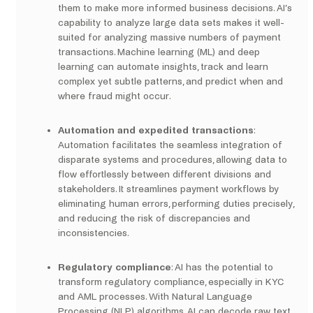
them to make more informed business decisions. AI’s
capability to analyze large data sets makes it well-
suited for analyzing massive numbers of payment
transactions. Machine learning (ML) and deep
learning can automate insights, track and learn
complex yet subtle patterns, and predict when and
where fraud might occur.
Automation and expedited transactions
:
Automation facilitates the seamless integration of
disparate systems and procedures, allowing data to
flow effortlessly between different divisions and
stakeholders. It streamlines payment workflows by
eliminating human errors, performing duties precisely,
and reducing the risk of discrepancies and
inconsistencies.
Regulatory compliance
: AI has the potential to
transform regulatory compliance, especially in KYC
and AML processes. With Natural Language
Processing (NLP) algorithms, AI can decode raw text