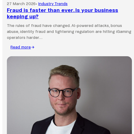
27 March 2026
•
Industry Trends
Fraud is faster than ever. Is your business
keeping up?
The rules of fraud have changed. AI-powered attacks, bonus
abuse, identity fraud and tightening regulation are hitting iGaming
operators harder…
Read more
:
Fraud
is
faster
than
ever.
Is
your
business
keeping
up?