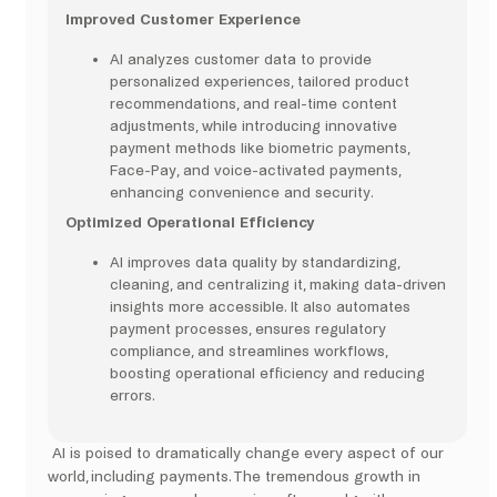
Improved Customer Experience
AI analyzes customer data to provide
personalized experiences, tailored product
recommendations, and real-time content
adjustments, while introducing innovative
payment methods like biometric payments,
Face-Pay, and voice-activated payments,
enhancing convenience and security.
Optimized Operational Efficiency
AI improves data quality by standardizing,
cleaning, and centralizing it, making data-driven
insights more accessible. It also automates
payment processes, ensures regulatory
compliance, and streamlines workflows,
boosting operational efficiency and reducing
errors.
AI is poised to dramatically change every aspect of our
world, including payments. The tremendous growth in