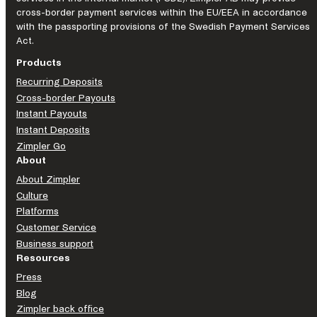
cross-border payment services within the EU/EEA in accordance
with the passporting provisions of the Swedish Payment Services
Act.
Products
Recurring Deposits
Cross-border Payouts
Instant Payouts
Instant Deposits
Zimpler Go
About
About Zimpler
Culture
Platforms
Customer Service
Business support
Resources
Press
Blog
Zimpler back office