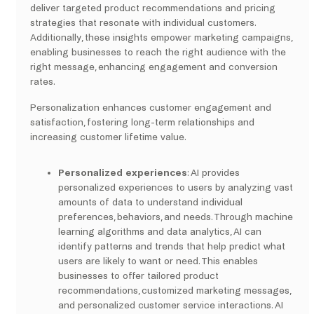
deliver targeted product recommendations and pricing
strategies that resonate with individual customers.
Additionally, these insights empower marketing campaigns,
enabling businesses to reach the right audience with the
right message, enhancing engagement and conversion
rates.
Personalization enhances customer engagement and
satisfaction, fostering long-term relationships and
increasing customer lifetime value.
Personalized experiences
: AI provides
personalized experiences to users by analyzing vast
amounts of data to understand individual
preferences, behaviors, and needs. Through machine
learning algorithms and data analytics, AI can
identify patterns and trends that help predict what
users are likely to want or need. This enables
businesses to offer tailored product
recommendations, customized marketing messages,
and personalized customer service interactions. AI