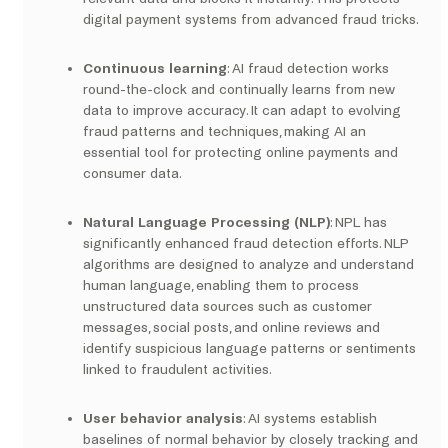
digital payment systems from advanced fraud tricks.
Continuous learning
: AI fraud detection works
round-the-clock and continually learns from new
data to improve accuracy. It can adapt to evolving
fraud patterns and techniques, making AI an
essential tool for protecting online payments and
consumer data.
Natural Language Processing (NLP)
: NPL has
significantly enhanced fraud detection efforts. NLP
algorithms are designed to analyze and understand
human language, enabling them to process
unstructured data sources such as customer
messages, social posts, and online reviews and
identify suspicious language patterns or sentiments
linked to fraudulent activities.
User behavior analysis
: AI systems establish
baselines of normal behavior by closely tracking and