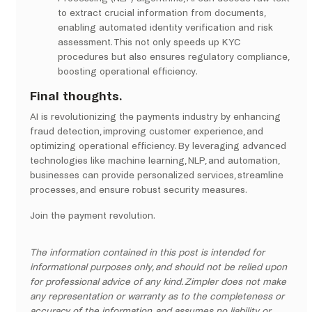
to extract crucial information from documents,
enabling automated identity verification and risk
assessment. This not only speeds up KYC
procedures but also ensures regulatory compliance,
boosting operational efficiency.
Final thoughts.
AI is revolutionizing the payments industry by enhancing
fraud detection, improving customer experience, and
optimizing operational efficiency. By leveraging advanced
technologies like machine learning, NLP, and automation,
businesses can provide personalized services, streamline
processes, and ensure robust security measures.
Join the payment revolution.
The information contained in this post is intended for
informational purposes only, and should not be relied upon
for professional advice of any kind. Zimpler does not make
any representation or warranty as to the completeness or
accuracy of the information, and assumes no liability or