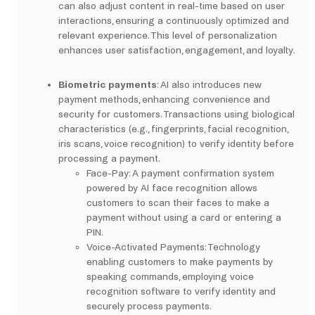
can also adjust content in real-time based on user
interactions, ensuring a continuously optimized and
relevant experience. This level of personalization
enhances user satisfaction, engagement, and loyalty.
Biometric payments
: AI also introduces new
payment methods, enhancing convenience and
security for customers. Transactions using biological
characteristics (e.g., fingerprints, facial recognition,
iris scans, voice recognition) to verify identity before
processing a payment.
Face-Pay: A payment confirmation system
powered by AI face recognition allows
customers to scan their faces to make a
payment without using a card or entering a
PIN.
Voice-Activated Payments: Technology
enabling customers to make payments by
speaking commands, employing voice
recognition software to verify identity and
securely process payments.