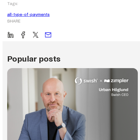
Tags:
all-type-of-payments
SHARE
Popular posts