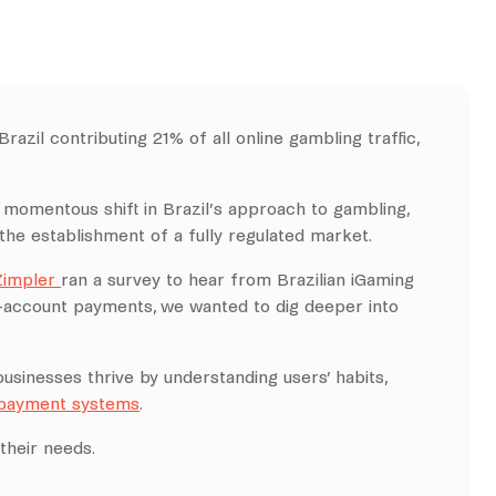
Brazil contributing 21% of all online gambling traffic,
momentous shift in Brazil’s approach to gambling,
the establishment of a fully regulated market.
Zimpler
ran a survey to hear from Brazilian iGaming
to-account payments, we wanted to dig deeper into
sinesses thrive by understanding users’ habits,
payment systems
.
their needs.