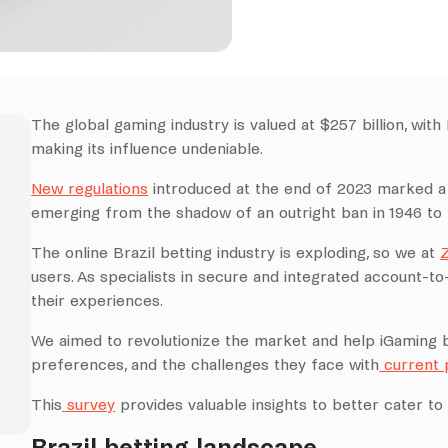
The global gaming industry is valued at $257 billion, with 
making its influence undeniable.
New regulations
introduced at the end of 2023 marked a 
emerging from the shadow of an outright ban in 1946 to 
The online Brazil betting industry is exploding, so we at
users. As specialists in secure and integrated account-
their experiences.
We aimed to revolutionize the market and help iGaming bu
preferences, and the challenges they face with
current 
This
survey
provides valuable insights to better cater to 