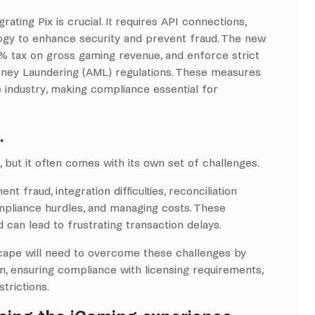
ating Pix is crucial. It requires API connections,
ology to enhance security and prevent fraud. The new
 12% tax on gross gaming revenue, and enforce strict
ney Laundering (AML) regulations. These measures
le industry, making compliance essential for
.
 but it often comes with its own set of challenges.
 fraud, integration difficulties, reconciliation
pliance hurdles, and managing costs. These
can lead to frustrating transaction delays.
dscape will need to overcome these challenges by
ion, ensuring compliance with licensing requirements,
trictions.