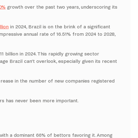
0%
growth over the past two years, underscoring its
llion
in 2024, Brazil is on the brink of a significant
mpressive annual rate of 16.51% from 2024 to 2028,
1 billion in 2024. This rapidly growing sector
ge Brazil can’t overlook, especially given its recent
rease in the number of new companies registered
ers has never been more important.
, with a dominant 66% of bettors favoring it. Among