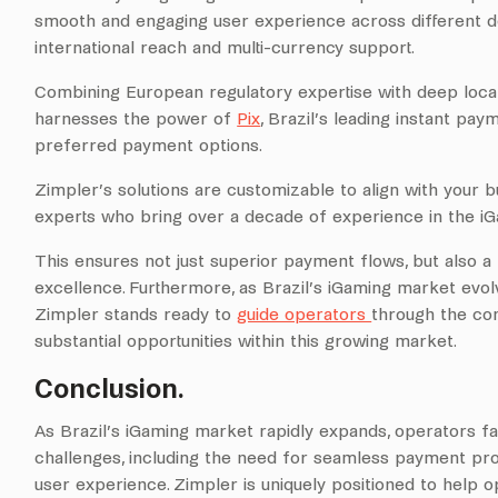
smooth and engaging user experience across different de
international reach and multi-currency support.
Combining European regulatory expertise with deep local 
harnesses the power of
Pix
, Brazil’s leading instant pay
preferred payment options.
Zimpler’s solutions are customizable to align with your 
experts who bring over a decade of experience in the i
This ensures not just superior payment flows, but also 
excellence. Furthermore, as Brazil’s iGaming market evol
Zimpler stands ready to
guide operators
through the com
substantial opportunities within this growing market.
Conclusion.
As Brazil’s iGaming market rapidly expands, operators fac
challenges, including the need for seamless payment pro
user experience. Zimpler is uniquely positioned to help 