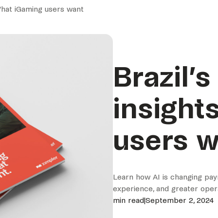
 What iGaming users want
Brazil’s
insight
users w
Learn how AI is changing pay
experience, and greater opera
min read
|
September 2, 2024