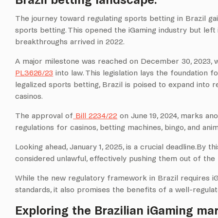
Brazil betting landscape.
The journey toward regulating sports betting in Brazil g
sports betting. This opened the iGaming industry but left it
breakthroughs arrived in 2022.
A major milestone was reached on December 30, 2023, whe
PL3626/23
into law. This legislation lays the foundation 
legalized sports betting, Brazil is poised to expand into
casinos.
The approval of
Bill 2234/22
on June 19, 2024, marks anoth
regulations for casinos, betting machines, bingo, and ani
Looking ahead, January 1, 2025, is a crucial deadline.By t
considered unlawful, effectively pushing them out of the
While the new regulatory framework in Brazil requires 
standards, it also promises the benefits of a well-regul
Exploring the Brazilian iGaming mar