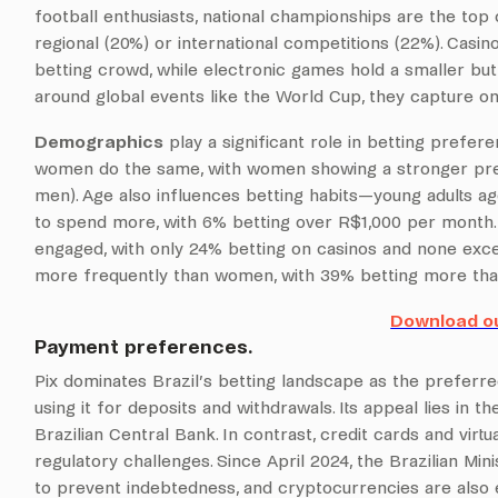
football enthusiasts, national championships are the top
regional (20%) or international competitions (22%). Casi
betting crowd, while electronic games hold a smaller bu
around global events like the World Cup, they capture onl
Demographics
play a significant role in betting prefer
women do the same, with women showing a stronger pr
men). Age also influences betting habits—young adults a
to spend more, with 6% betting over R$1,000 per month. I
engaged, with only 24% betting on casinos and none exc
more frequently than women, with 39% betting more t
Download ou
Payment preferences.
Pix dominates Brazil’s betting landscape as the prefer
using it for deposits and withdrawals. Its appeal lies in t
Brazilian Central Bank. In contrast, credit cards and virt
regulatory challenges. Since April 2024, the Brazilian Mi
to prevent indebtedness, and cryptocurrencies are also e