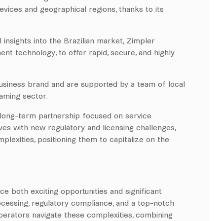
vices and geographical regions, thanks to its
insights into the Brazilian market, Zimpler
ment technology, to offer rapid, secure, and highly
business brand and are supported by a team of local
Gaming sector.
a long-term partnership focused on service
ves with new regulatory and licensing challenges,
plexities, positioning them to capitalize on the
e both exciting opportunities and significant
cessing, regulatory compliance, and a top-notch
operators navigate these complexities, combining