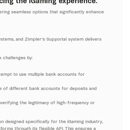
cing the iGaming experience.
ring seamless options that significantly enhance
systems, and Zimpler’s Supportal system delivers
x challenges by:
ttempt to use multiple bank accounts for
se of different bank accounts for deposits and
 verifying the legitimacy of high-frequency or
 designed specifically for the iGaming industry,
forms through its flexible API. This ensures a