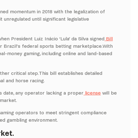
ained momentum in 2018 with the legalization of
 unregulated until significant legislative
n President Luiz Inácio ‘Lula’ da Silva signed
Bill
for Brazil’s federal sports betting marketplace.With
 real-money gaming, including online and land-based
er critical step.This bill establishes detailed
mal and horse racing.
his date, any operator lacking a proper
license
will be
 market.
iGaming operators to meet stringent compliance
ated gambling environment.
ket.