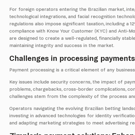
For foreign operators entering the Brazilian market, integr
technological integrations, and facial recognition techn
regulations also impose significant taxation, including a
compliance with Know Your Customer (KYC) and Anti-Mo
are designed to create a well-regulated, financially stab
maintaining integrity and success in the market.
Challenges in processing payments
Payment processing is a critical element of any business,
Key issues include security concerns, the impact of payment
problems, chargebacks, cross-border complications, com
challenges stem from the complexity of the process and 
Operators navigating the evolving Brazilian betting lan
investing in advanced technologies for identity verificat
and adapting marketing strategies to meet advertising res