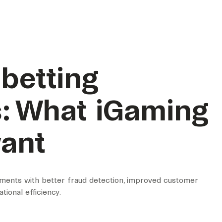
 betting
s: What iGaming
ant
ments with better fraud detection, improved customer
tional efficiency.