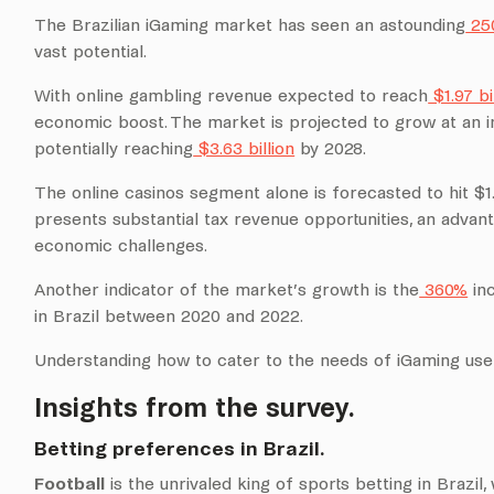
The Brazilian iGaming market has seen an astounding
25
vast potential.
With online gambling revenue expected to reach
$1.97 bi
economic boost. The market is projected to grow at an i
potentially reaching
$3.63 billion
by 2028.
The online casinos segment alone is forecasted to hit $1.1
presents substantial tax revenue opportunities, an advanta
economic challenges.
Another indicator of the market’s growth is the
360%
inc
in Brazil between 2020 and 2022.
Understanding how to cater to the needs of iGaming us
Insights from the survey.
Betting preferences in Brazil.
Football
is the unrivaled king of sports betting in Brazil