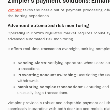
Zimpler’s payment solutions: Enhan
Zimpler
takes the hassle out of payment processing, offe
the betting experience.
Advanced automated risk monitoring
Operating in Brazil’s regulated market requires robust 
advanced automated risk monitoring.
It offers real-time transaction oversight, tackling comple
Sending Alerts
: Notifying operators when users a
transactions.
Preventing account switching
: Restricting the u
withdrawals.
Monitoring complex transactions
: Capturing and
unusually large transactions.
Zimpler provides a robust and adaptable payment solution
seamlessly integrating with both desktop and mobile plat