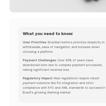
What you need to know:
User Priorities
: Brazilian bettors prioritize simplicity in
withdrawals, ease of navigation, and bonuses when
choosing a platform.
Payment Challenges
: Over 60% of users have
abandoned bets due to complex payment processes,
risking significant revenue loss.
Regulatory Impact
: New regulations require robust
payment solutions like Pix integration and strict
compliance with KYC and AML standards to succeed in
Brazil’s growing iGaming market.