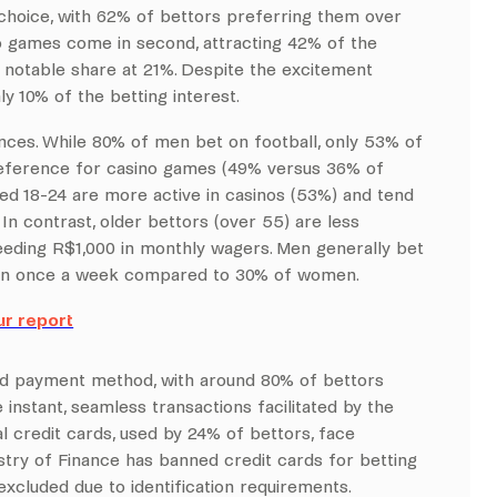
 choice, with 62% of bettors preferring them over
no games come in second, attracting 42% of the
t notable share at 21%. Despite the excitement
y 10% of the betting interest.
ences. While 80% of men bet on football, only 53% of
eference for casino games (49% versus 36% of
ged 18-24 are more active in casinos (53%) and tend
n contrast, older bettors (over 55) are less
eeding R$1,000 in monthly wagers. Men generally bet
han once a week compared to 30% of women.
r report
red payment method, with around 80% of bettors
he instant, seamless transactions facilitated by the
ual credit cards, used by 24% of bettors, face
nistry of Finance has banned credit cards for betting
xcluded due to identification requirements.