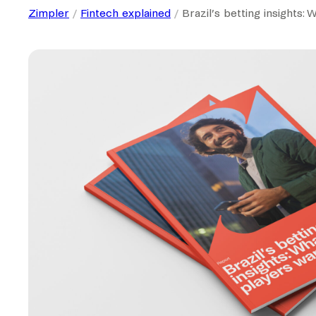
Zimpler
Fintech explained
Brazil’s betting insights: