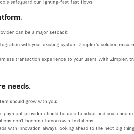
ls safeguard our lighting-fast fast flows.
atform.
ovider can be a major setback:
ntegration with your existing system. Zimpler’s solution ensure
eamless transaction experience to your users. With Zimpler, t
ure needs.
tem should grow with you:
ur payment provider should be able to adapt and scale accordi
utions don’t become tomorrow’s limitations.
ads with innovation, always looking ahead to the next big thing