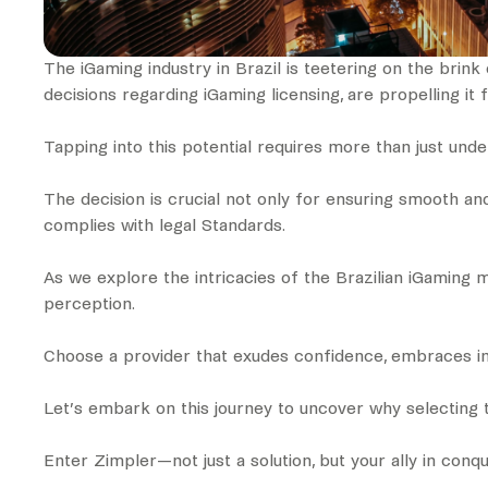
The iGaming industry in Brazil is teetering on the brink 
decisions regarding iGaming licensing, are propelling it
Tapping into this potential requires more than just un
The decision is crucial not only for ensuring smooth an
complies with legal Standards.
As we explore the intricacies of the Brazilian iGaming 
perception.
Choose a provider that exudes confidence, embraces inn
Let’s embark on this journey to uncover why selecting t
Enter Zimpler—not just a solution, but your ally in conq