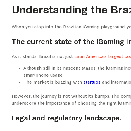
Understanding the Braz
When you step into the Brazilian iGaming playground, you 
The current state of the iGaming in
As it stands, Brazil is not just
Latin America’s largest co
Although still in its nascent stages, the iGaming i
smartphone usage.
The market is buzzing with
startups
and internati
However, the journey is not without its bumps. The comp
underscore the importance of choosing the right iGami
Legal and regulatory landscape.