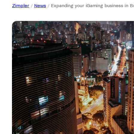
Zimpler
News
Expanding your iGaming business in B