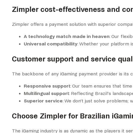
Zimpler cost-effectiveness and com
Zimpler offers a payment solution with superior compati
A technology match made in heaven
: Our flex
Universal compatibility
: Whether your platform i
Customer support and service quali
The backbone of any iGaming payment provider is its cus
Responsive support
: Our team ensures that time
Multilingual support
: Reflecting Brazil’s landscap
Superior service
: We don’t just solve problems; 
Choose Zimpler for Brazilian iGam
The iGaming industry is as dynamic as the players it se