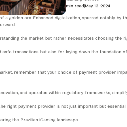
min read
|
May 13, 2024
of a golden era. Enhanced digitalization, spurred notably by t
 forward.
derstanding the market but rather necessitates choosing the r
d safe transactions but also for laying down the foundation o
market, remember that your choice of payment provider impact
ovation, and operates within regulatory frameworks, simplify
he right payment provider is not just important but essential 
uering the Brazilian iGaming landscape.