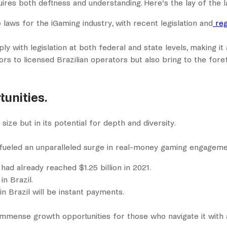
uires both deftness and understanding. Here’s the lay of the l
laws for the iGaming industry, with recent legislation and
re
 with legislation at both federal and state levels, making it
s to licensed Brazilian operators but also bring to the fore
unities.
size but in its potential for depth and diversity.
as fueled an unparalleled surge in real-money gaming engageme
had already reached $1.25 billion in 2021.
in Brazil.
n Brazil will be instant payments.
 immense growth opportunities for those who navigate it with 