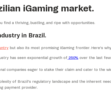
ilian iGaming market.
find a thriving, bustling, and ripe with opportunities.
dustry in Brazil.
untry
but also its most promising iGaming frontier. Here’s why
ndustry has seen exponential growth of
250%
over the last few
onal companies eager to stake their claim and cater to the w
lexity of Brazil’s regulatory landscape and the inherent need
ng payment provider.