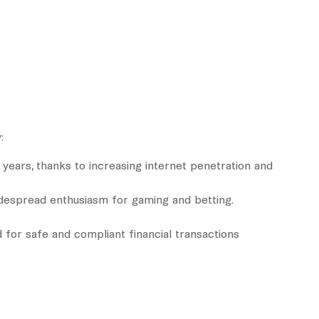
:
 years, thanks to increasing internet penetration and
idespread enthusiasm for gaming and betting.
 for safe and compliant financial transactions