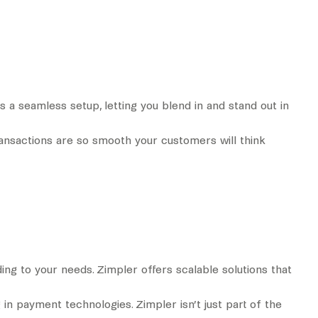
s a seamless setup, letting you blend in and stand out in
ransactions are so smooth your customers will think
ng to your needs. Zimpler offers scalable solutions that
 in payment technologies. Zimpler isn’t just part of the