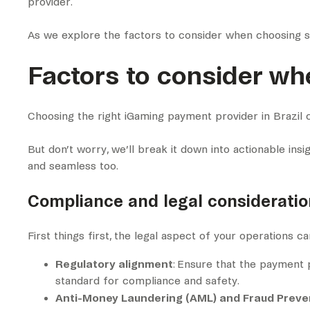
provider.
As we explore the factors to consider when choosing su
Factors to consider wh
Choosing the right iGaming payment provider in Brazil ca
But don’t worry, we’ll break it down into actionable insi
and seamless too.
Compliance and legal consideratio
First things first, the legal aspect of your operations c
Regulatory alignment
: Ensure that the payment p
standard for compliance and safety.
Anti-Money Laundering (AML) and Fraud Preve