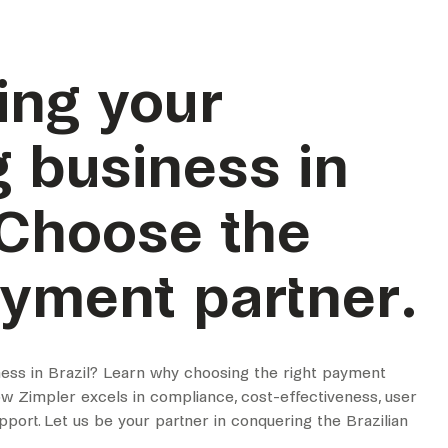
ing your
 business in
 Choose the
ayment partner.
ess in Brazil? Learn why choosing the right payment
how Zimpler excels in compliance, cost-effectiveness, user
upport. Let us be your partner in conquering the Brazilian