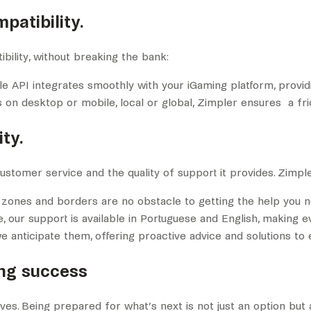
patibility.
bility, without breaking the bank:
ible API integrates smoothly with your iGaming platform, provi
s on desktop or mobile, local or global, Zimpler ensures a f
ty.
tomer service and the quality of support it provides. Zimpler
 zones and borders are no obstacle to getting the help you n
e, our support is available in Portuguese and English, making e
we anticipate them, offering proactive advice and solutions t
ing success
rves. Being prepared for what’s next is not just an option but