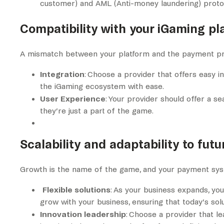
customer) and AML (Anti-money laundering) protoco
Compatibility with your iGaming pl
A mismatch between your platform and the payment pr
Integration
: Choose a provider that offers easy i
the iGaming ecosystem with ease.
User Experience
: Your provider should offer a s
they’re just a part of the game.
Scalability and adaptability to fut
Growth is the name of the game, and your payment sys
Flexible solutions
: As your business expands, yo
grow with your business, ensuring that today’s sol
Innovation leadership
: Choose a provider that le