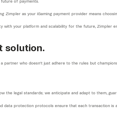
e future of payments.
ing Zimpler as your iGaming payment provider means choosing
 with your platform and scalability for the future, Zimpler en
 solution.
 a partner who doesn’t just adhere to the rules but champion
llow the legal standards; we anticipate and adapt to them, gua
nd data protection protocols ensure that each transaction is a