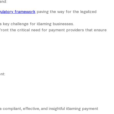
and:
gulatory framework
paving the way for the legalized
 a key challenge for iGaming businesses.
front the critical need for payment providers that ensure
nt:
a compliant, effective, and insightful iGaming payment