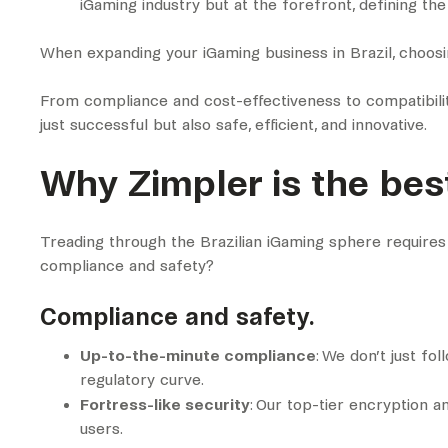
iGaming industry but at the forefront, defining th
When expanding your iGaming business in Brazil, choos
From compliance and cost-effectiveness to compatibility
just successful but also safe, efficient, and innovative.
Why Zimpler is the best
Treading through the Brazilian iGaming sphere requires
compliance and safety?
Compliance and safety.
Up-to-the-minute compliance
: We don’t just fo
regulatory curve.
Fortress-like security
: Our top-tier encryption a
users.