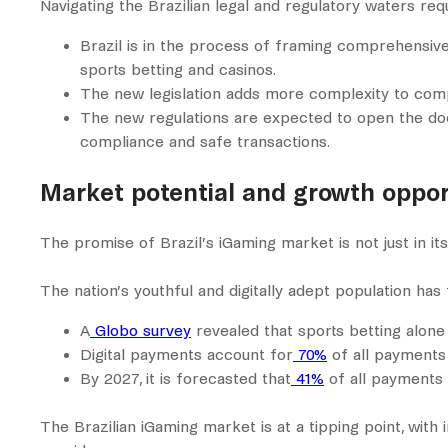
Navigating the Brazilian legal and regulatory waters req
Brazil is in the process of framing comprehensive 
sports betting and casinos.
The new legislation adds more complexity to comply
The new regulations are expected to open the door
compliance and safe transactions.
Market potential and growth opport
The promise of Brazil’s iGaming market is not just in its 
The nation’s youthful and digitally adept population h
A
Globo survey
revealed that sports betting alone 
Digital payments account for
70%
of all payments 
By 2027, it is forecasted that
41%
of all payments i
The Brazilian iGaming market is at a tipping point, with