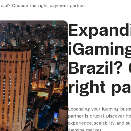
razil? Choose the right payment partner.
Expand
iGaming
Brazil?
right p
Expanding your iGaming busin
partner is crucial. Discover 
experience, scalability, and s
iGaming market.