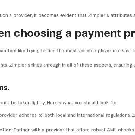
ch a provider, it becomes evident that Zimpler’s attributes 
en choosing a payment pr
n feel like trying to find the most valuable player in a vast 
ghts. Zimpler shines through in all of these aspects, ensuring 
ns.
annot be taken lightly. Here’s what you should look for:
rovider adheres to both local and international regulations. Z
ntion
: Partner with a provider that offers robust AML chec