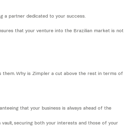
 a partner dedicated to your success.
sures that your venture into the Brazilian market is not
s them. Why is Zimpler a cut above the rest in terms of
ranteeing that your business is always ahead of the
 vault, securing both your interests and those of your