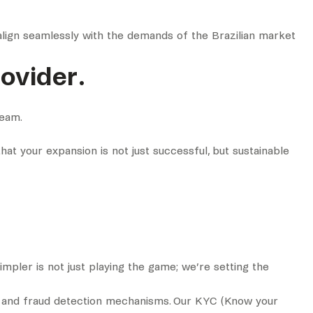
align seamlessly with the demands of the Brazilian market
ovider.
team.
that your expansion is not just successful, but sustainable
impler is not just playing the game; we’re setting the
ks and fraud detection mechanisms. Our KYC (Know your