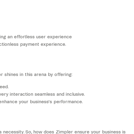
ding an effortless user experience
rictionless payment experience.
 shines in this arena by offering:
eed.
very interaction seamless and inclusive.
o enhance your business’s performance.
 a necessity. So, how does Zimpler ensure your business is