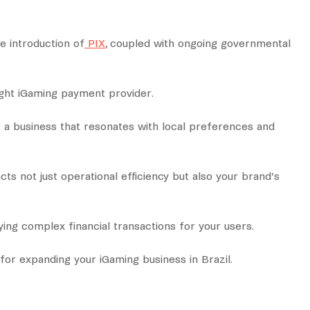
he introduction of
PIX
, coupled with ongoing governmental
ight iGaming payment provider.
f a business that resonates with local preferences and
s not just operational efficiency but also your brand’s
ing complex financial transactions for your users.
for expanding your iGaming business in Brazil.