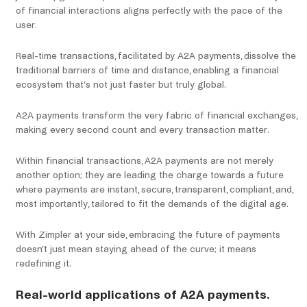
of financial interactions aligns perfectly with the pace of the
user.
Real-time transactions, facilitated by A2A payments, dissolve the
traditional barriers of time and distance, enabling a financial
ecosystem that’s not just faster but truly global.
A2A payments transform the very fabric of financial exchanges,
making every second count and every transaction matter.
Within financial transactions, A2A payments are not merely
another option; they are leading the charge towards a future
where payments are instant, secure, transparent, compliant, and,
most importantly, tailored to fit the demands of the digital age.
With Zimpler at your side, embracing the future of payments
doesn’t just mean staying ahead of the curve; it means
redefining it.
Real-world applications of A2A payments.