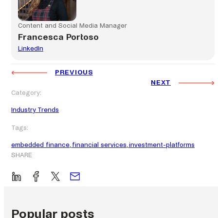
Content and Social Media Manager
Francesca Portoso
LinkedIn
PREVIOUS
NEXT
Category:
Industry Trends
Tags:
embedded finance
, 
financial services
, 
investment-platforms
SHARE
Popular posts