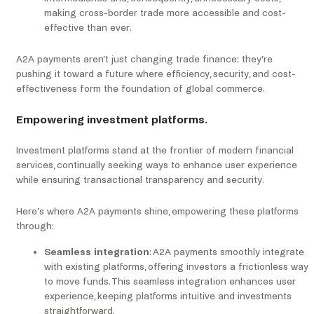
making cross-border trade more accessible and cost-
effective than ever.
A2A payments aren’t just changing trade finance; they’re
pushing it toward a future where efficiency, security, and cost-
effectiveness form the foundation of global commerce.
Empowering investment platforms.
Investment platforms stand at the frontier of modern financial
services, continually seeking ways to enhance user experience
while ensuring transactional transparency and security.
Here’s where A2A payments shine, empowering these platforms
through:
Seamless integration
: A2A payments smoothly integrate
with existing platforms, offering investors a frictionless way
to move funds. This seamless integration enhances user
experience, keeping platforms intuitive and investments
straightforward.