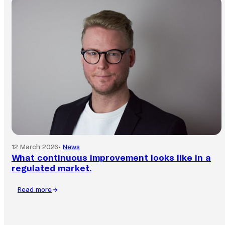
is
faster
than
ever.
Is
your
business
keeping
up?
12 March 2026
•
News
What continuous improvement looks like in a
regulated market.
Read more
:
What
continuous