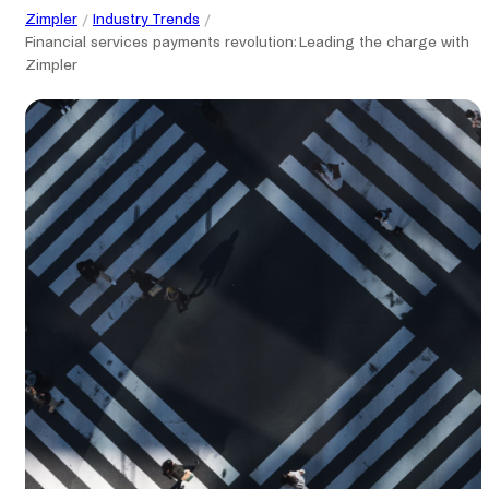
Zimpler
Industry Trends
Financial services payments revolution: Leading the charge with
Zimpler