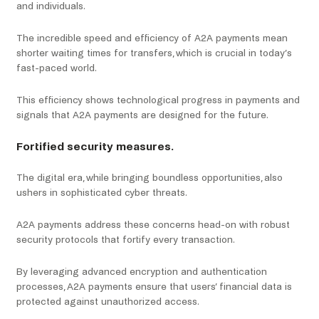
and individuals.
The incredible speed and efficiency of A2A payments mean
shorter waiting times for transfers, which is crucial in today’s
fast-paced world.
This efficiency shows technological progress in payments and
signals that A2A payments are designed for the future.
Fortified security measures.
The digital era, while bringing boundless opportunities, also
ushers in sophisticated cyber threats.
A2A payments address these concerns head-on with robust
security protocols that fortify every transaction.
By leveraging advanced encryption and authentication
processes, A2A payments ensure that users’ financial data is
protected against unauthorized access.