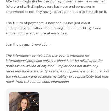
A2A technology guides the journey toward a seamless payment
future, and with Zimpler, every business and consumer is
empowered to not only navigate this path but also flourish on it.
The future of payments is now, and it’s not just about
participating but rather about taking the lead, molding it, and
embracing the adventure at every turn.
Join the payment revolution.
The information contained in this post is intended for
informational purposes only, and should not be relied upon for
professional advice of any kind. Zimpler does not make any
representation or warranty as to the completeness or accuracy of
the information, and assumes no liability or responsibility that may
result from reliance on such information.