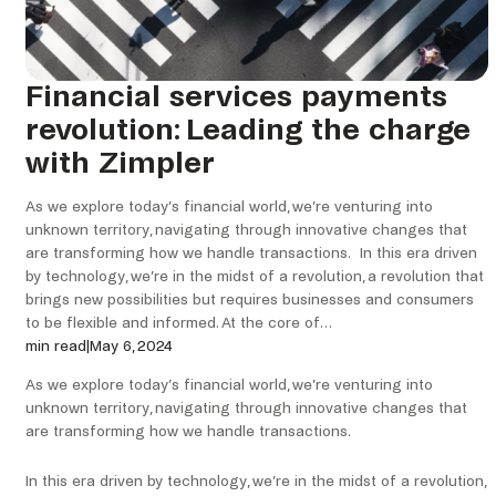
Financial services payments
revolution: Leading the charge
with Zimpler
As we explore today’s financial world, we’re venturing into
unknown territory, navigating through innovative changes that
are transforming how we handle transactions. In this era driven
by technology, we’re in the midst of a revolution, a revolution that
brings new possibilities but requires businesses and consumers
to be flexible and informed. At the core of…
min read
|
May 6, 2024
As we explore today’s financial world, we’re venturing into
unknown territory, navigating through innovative changes that
are transforming how we handle transactions.
In this era driven by technology, we’re in the midst of a revolution,