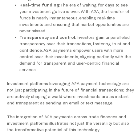
Real-time funding
: The era of waiting for days to see
your investment go live is over. With A2A, the transfer of
funds is nearly instantaneous, enabling real-time
investments and ensuring that market opportunities are
never missed.
Transparency and control
: Investors gain unparalleled
transparency over their transactions, fostering trust and
confidence. A2A payments empower users with more
control over their investments, aligning perfectly with the
demand for transparent and user-centric financial
services.
Investment platforms leveraging A2A payment technology are
not just participating in the future of financial transactions; they
are actively shaping a world where investments are as instant
and transparent as sending an email or text message.
The integration of A2A payments across trade finances and
investment platforms illustrates not just the versatility but also
the transformative potential of this technology.