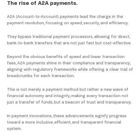
The rise of A2A payments.
A2A (Account-to-Account) payments lead the charge in the
payment revolution, focusing on speed, security, and efficiency.
They bypass traditional payment processors, allowing for direct,
bank-to-bank transfers that are not just fast but cost-effective.
Beyond the obvious benefits of speed and lower transaction
fees, A2A payments shine in their compliance and transparency,
aligning with regulatory frameworks while offering a clear trail of
breadcrumbs for each transaction.
This is not merely a payment method but rather a new wave of
financial autonomy and integrity, making every transaction not
just a transfer of funds, but a beacon of trust and transparency.
In payment innovations, these advancements signify progress
toward a more inclusive, efficient, and transparent financial
system.