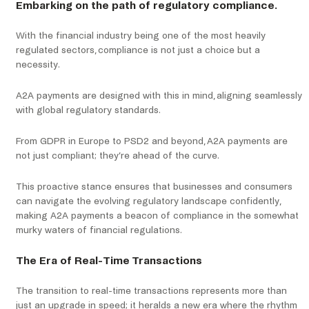
Embarking on the path of regulatory compliance.
With the financial industry being one of the most heavily
regulated sectors, compliance is not just a choice but a
necessity.
A2A payments are designed with this in mind, aligning seamlessly
with global regulatory standards.
From GDPR in Europe to PSD2 and beyond, A2A payments are
not just compliant; they’re ahead of the curve.
This proactive stance ensures that businesses and consumers
can navigate the evolving regulatory landscape confidently,
making A2A payments a beacon of compliance in the somewhat
murky waters of financial regulations.
The Era of Real-Time Transactions
The transition to real-time transactions represents more than
just an upgrade in speed; it heralds a new era where the rhythm