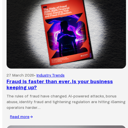
commerce
still
runs
on
local
payment
systems.
27 March 2026
•
Industry Trends
Fraud is faster than ever. Is your business
keeping up?
The rules of fraud have changed. AI-powered attacks, bonus
abuse, identity fraud and tightening regulation are hitting iGaming
operators harder…
Read more
:
Fraud