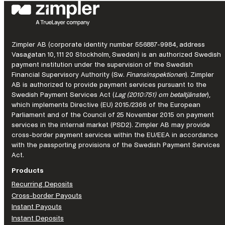
improvement
looks
like
in
a
Zimpler AB (corporate identity number 556887-9984, address
regulated
Vasagatan 10, 111 20 Stockholm, Sweden) is an authorized Swedish
market.
payment institution under the supervision of the Swedish
Financial Supervisory Authority (Sw.
Finansinspektionen
). Zimpler
AB is authorized to provide payment services pursuant to the
Swedish Payment Services Act (
Lag (2010:751) om betaltjänster
),
which implements Directive (EU) 2015/2366 of the European
Parliament and of the Council of 25 November 2015 on payment
services in the internal market (PSD2). Zimpler AB may provide
cross-border payment services within the EU/EEA in accordance
with the passporting provisions of the Swedish Payment Services
Act.
Products
Recurring Deposits
Cross-border Payouts
Instant Payouts
Instant Deposits