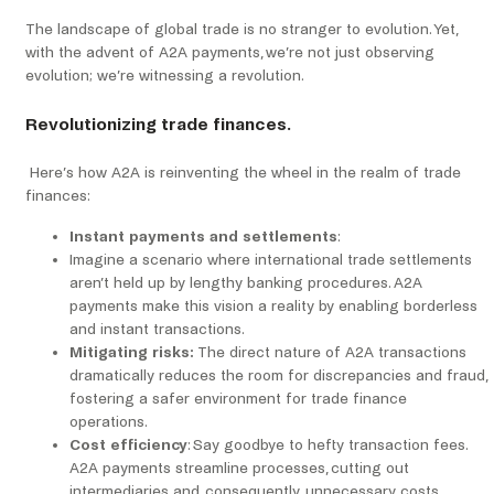
The landscape of global trade is no stranger to evolution. Yet,
with the advent of A2A payments, we’re not just observing
evolution; we’re witnessing a revolution.
Revolutionizing trade finances.
Here’s how A2A is reinventing the wheel in the realm of trade
finances:
Instant payments and settlements
:
Imagine a scenario where international trade settlements
aren’t held up by lengthy banking procedures. A2A
payments make this vision a reality by enabling borderless
and instant transactions.
Mitigating risks:
The direct nature of A2A transactions
dramatically reduces the room for discrepancies and fraud,
fostering a safer environment for trade finance
operations.
Cost efficiency
: Say goodbye to hefty transaction fees.
A2A payments streamline processes, cutting out
intermediaries and, consequently, unnecessary costs,