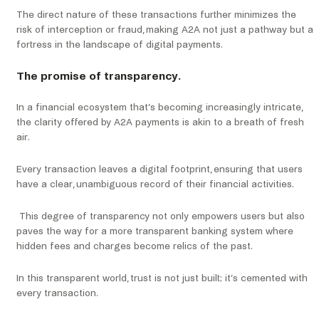
The direct nature of these transactions further minimizes the
risk of interception or fraud, making A2A not just a pathway but a
fortress in the landscape of digital payments.
The promise of transparency.
In a financial ecosystem that’s becoming increasingly intricate,
the clarity offered by A2A payments is akin to a breath of fresh
air.
Every transaction leaves a digital footprint, ensuring that users
have a clear, unambiguous record of their financial activities.
This degree of transparency not only empowers users but also
paves the way for a more transparent banking system where
hidden fees and charges become relics of the past.
In this transparent world, trust is not just built; it’s cemented with
every transaction.