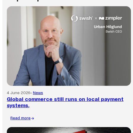
4 June 2026
•
News
Global commerce still runs on local payment
systems.
Read more
:
Global