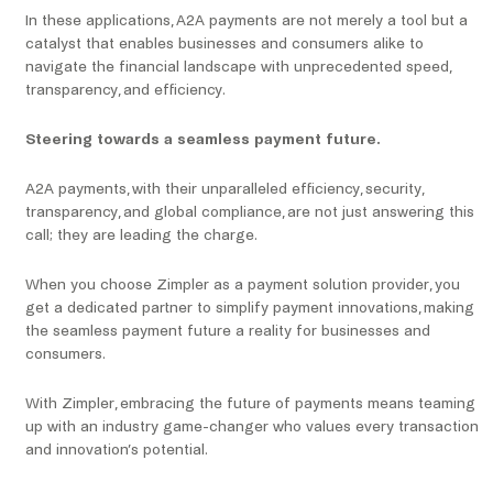
In these applications, A2A payments are not merely a tool but a
catalyst that enables businesses and consumers alike to
navigate the financial landscape with unprecedented speed,
transparency, and efficiency.
Steering towards a seamless payment future.
A2A payments, with their unparalleled efficiency, security,
transparency, and global compliance, are not just answering this
call; they are leading the charge.
When you choose Zimpler as a payment solution provider, you
get a dedicated partner to simplify payment innovations, making
the seamless payment future a reality for businesses and
consumers.
With Zimpler, embracing the future of payments means teaming
up with an industry game-changer who values every transaction
and innovation’s potential.