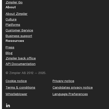
Zimpler Go
About
About Zimpler
Culture
Platforms
Customer Service
Business support
Resources
Press
Blog
Zimpler back office
API Documentation
© Zimpler AB 2012 — 2025.
Cookie notice
Privacy notice
Terms & conditions
Candidates privacy notice
Whistleblower
Language Preferences