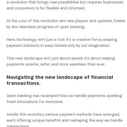
a revolution that brings new possibilities but requires businesses
and consumers to be flexible and informed.
At the core of this revolution are new players and systems, fueled
by the relentless progress of open banking.
Here, technology isn’t just a tool; it’s a creative force, shaping
payment solutions in ways limited only by our imagination.
This new landscape isn’t just about speed; it’s about making
payments smarter, safer, and more seamless than ever.
Navigating the new landscape of financial
transactions.
Open banking has revamped how we handle payments, sparking
fresh innovations for everyone.
Amidst this evolution, various payment methods have emerged,
each offering unique benefits and reshaping the way we handle
transactions.