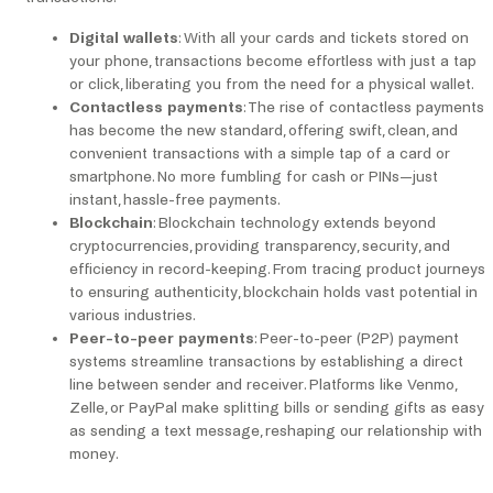
Digital wallets
: With all your cards and tickets stored on
your phone, transactions become effortless with just a tap
or click, liberating you from the need for a physical wallet.
Contactless payments
: The rise of contactless payments
has become the new standard, offering swift, clean, and
convenient transactions with a simple tap of a card or
smartphone. No more fumbling for cash or PINs—just
instant, hassle-free payments.
Blockchain
: Blockchain technology extends beyond
cryptocurrencies, providing transparency, security, and
efficiency in record-keeping. From tracing product journeys
to ensuring authenticity, blockchain holds vast potential in
various industries.
Peer-to-peer payments
: Peer-to-peer (P2P) payment
systems streamline transactions by establishing a direct
line between sender and receiver. Platforms like Venmo,
Zelle, or PayPal make splitting bills or sending gifts as easy
as sending a text message, reshaping our relationship with
money.