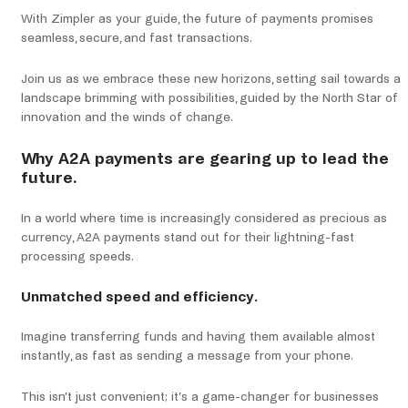
With Zimpler as your guide, the future of payments promises
seamless, secure, and fast transactions.
Join us as we embrace these new horizons, setting sail towards a
landscape brimming with possibilities, guided by the North Star of
innovation and the winds of change.
Why A2A payments are gearing up to lead the
future.
In a world where time is increasingly considered as precious as
currency, A2A payments stand out for their lightning-fast
processing speeds.
Unmatched speed and efficiency.
Imagine transferring funds and having them available almost
instantly, as fast as sending a message from your phone.
This isn’t just convenient; it’s a game-changer for businesses