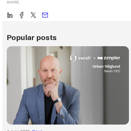
SHARE
Popular posts