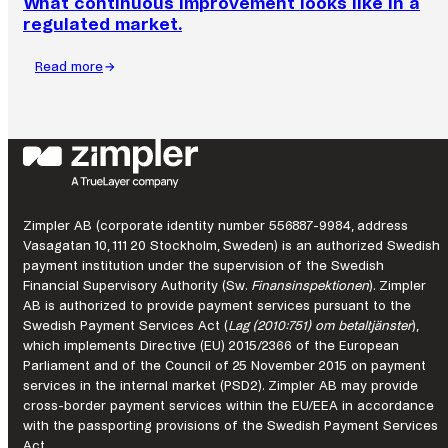
What continuous improvement looks like in a
regulated market.
Read more
:
What
continuous
improvement
looks
like
in
a
Zimpler AB (corporate identity number 556887-9984, address
regulated
Vasagatan 10, 111 20 Stockholm, Sweden) is an authorized Swedish
market.
payment institution under the supervision of the Swedish
Financial Supervisory Authority (Sw.
Finansinspektionen
). Zimpler
AB is authorized to provide payment services pursuant to the
Swedish Payment Services Act (
Lag (2010:751) om betaltjänster
),
which implements Directive (EU) 2015/2366 of the European
Parliament and of the Council of 25 November 2015 on payment
services in the internal market (PSD2). Zimpler AB may provide
cross-border payment services within the EU/EEA in accordance
with the passporting provisions of the Swedish Payment Services
Act.