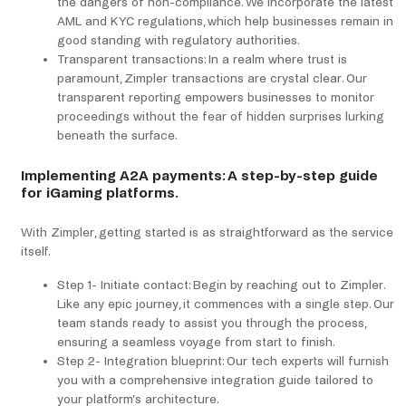
the dangers of non-compliance. We incorporate the latest
AML and KYC regulations, which help businesses remain in
good standing with regulatory authorities.
Transparent transactions: In a realm where trust is
paramount, Zimpler transactions are crystal clear. Our
transparent reporting empowers businesses to monitor
proceedings without the fear of hidden surprises lurking
beneath the surface.
Implementing A2A payments: A step-by-step guide
for iGaming platforms.
With Zimpler, getting started is as straightforward as the service
itself.
Step 1- Initiate contact: Begin by reaching out to Zimpler.
Like any epic journey, it commences with a single step. Our
team stands ready to assist you through the process,
ensuring a seamless voyage from start to finish.
Step 2- Integration blueprint: Our tech experts will furnish
you with a comprehensive integration guide tailored to
your platform’s architecture.