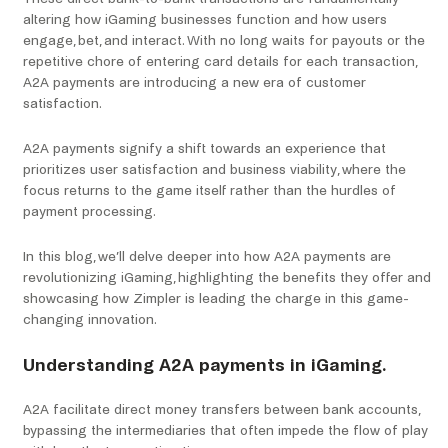
altering how iGaming businesses function and how users
engage, bet, and interact. With no long waits for payouts or the
repetitive chore of entering card details for each transaction,
A2A payments are introducing a new era of customer
satisfaction.
A2A payments signify a shift towards an experience that
prioritizes user satisfaction and business viability, where the
focus returns to the game itself rather than the hurdles of
payment processing.
In this blog, we’ll delve deeper into how A2A payments are
revolutionizing iGaming, highlighting the benefits they offer and
showcasing how Zimpler is leading the charge in this game-
changing innovation.
Understanding A2A payments in iGaming.
A2A facilitate direct money transfers between bank accounts,
bypassing the intermediaries that often impede the flow of play