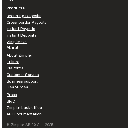
Products
Recurring Deposits
Cross-border Payouts
Instant Payouts
Instant Deposits
Zimpler Go
About
About Zimpler
Culture
Platforms
Customer Service
Business support
Resources
Press
Blog
Zimpler back office
API Documentation
© Zimpler AB 2012 — 2025.