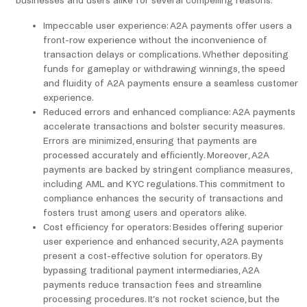
businesses and users alike for several compelling reasons:
Impeccable user experience: A2A payments offer users a
front-row experience without the inconvenience of
transaction delays or complications. Whether depositing
funds for gameplay or withdrawing winnings, the speed
and fluidity of A2A payments ensure a seamless customer
experience.
Reduced errors and enhanced compliance: A2A payments
accelerate transactions and bolster security measures.
Errors are minimized, ensuring that payments are
processed accurately and efficiently. Moreover, A2A
payments are backed by stringent compliance measures,
including AML and KYC regulations. This commitment to
compliance enhances the security of transactions and
fosters trust among users and operators alike.
Cost efficiency for operators: Besides offering superior
user experience and enhanced security, A2A payments
present a cost-effective solution for operators. By
bypassing traditional payment intermediaries, A2A
payments reduce transaction fees and streamline
processing procedures. It’s not rocket science, but the