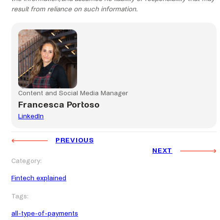
result from reliance on such information.
Content and Social Media Manager
Francesca Portoso
LinkedIn
PREVIOUS
NEXT
Category:
Fintech explained
Tags:
all-type-of-payments