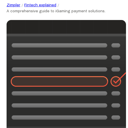
Zimpler
Fintech explained
A comprehensive guide to iGaming payment solutions.