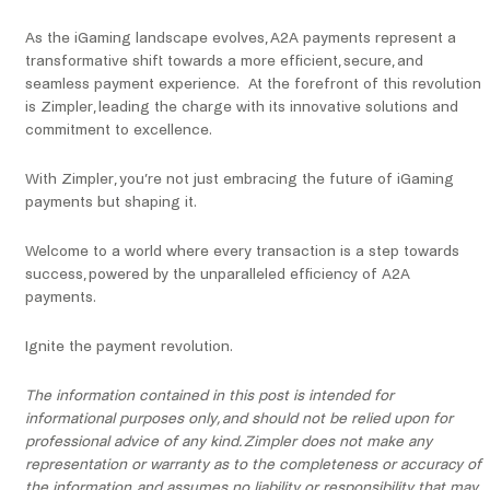
As the iGaming landscape evolves, A2A payments represent a
transformative shift towards a more efficient, secure, and
seamless payment experience. At the forefront of this revolution
is Zimpler, leading the charge with its innovative solutions and
commitment to excellence.
With Zimpler, you’re not just embracing the future of iGaming
payments but shaping it.
Welcome to a world where every transaction is a step towards
success, powered by the unparalleled efficiency of A2A
payments.
Ignite the payment revolution.
The information contained in this post is intended for
informational purposes only, and should not be relied upon for
professional advice of any kind. Zimpler does not make any
representation or warranty as to the completeness or accuracy of
the information, and assumes no liability or responsibility that may