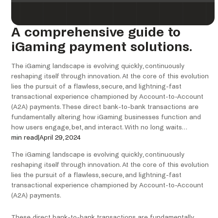
A comprehensive guide to
iGaming payment solutions.
The iGaming landscape is evolving quickly, continuously
reshaping itself through innovation. At the core of this evolution
lies the pursuit of a flawless, secure, and lightning-fast
transactional experience championed by Account-to-Account
(A2A) payments. These direct bank-to-bank transactions are
fundamentally altering how iGaming businesses function and
how users engage, bet, and interact. With no long waits…
min read
|
April 29, 2024
The iGaming landscape is evolving quickly, continuously
reshaping itself through innovation. At the core of this evolution
lies the pursuit of a flawless, secure, and lightning-fast
transactional experience championed by Account-to-Account
(A2A) payments.
These direct bank-to-bank transactions are fundamentally