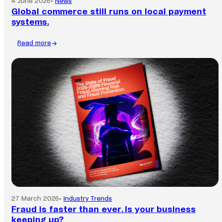
4 June 2026
•
News
Global commerce still runs on local payment
systems.
Read more
:
Global
commerce
still
runs
on
local
payment
systems.
27 March 2026
•
Industry Trends
Fraud is faster than ever. Is your business
keeping up?