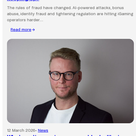
The rules of fraud have changed. AI-powered attacks, bonus
abuse, identity fraud and tightening regulation are hitting iGaming
operators harder…
Read more
:
Fraud
is
faster
than
ever.
Is
your
business
keeping
up?
12 March 2026
•
News