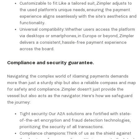
Customizable to fit: Like a tailored suit, Zimpler adjusts to
the used platform’s unique needs, ensuring the payment
experience aligns seamlessly with the site’s aesthetics and
functionality.
Universal compatibility: Whether users access the platform
via desktops or smartphones, in Europe or beyond, Zimpler
delivers a consistent, hassle-free payment experience
across the board.
Compliance and security guarantee.
Navigating the complex world of iGaming payments demands
more than just a sturdy ship but also a reliable compass and map
for safety and compliance. Zimpler doesn’t just provide the
vessel but also acts as the navigator. Here’s how we safeguard
the journey:
Tight security: Our A2A solutions are fortified with state-
of-the-art encryption and fraud detection technologies,
prioritizing the security of all transactions.
Compliance champions: Think of us as the shield against