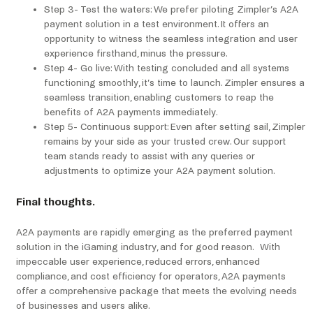
Step 3- Test the waters: We prefer piloting Zimpler’s A2A
payment solution in a test environment. It offers an
opportunity to witness the seamless integration and user
experience firsthand, minus the pressure.
Step 4- Go live: With testing concluded and all systems
functioning smoothly, it’s time to launch. Zimpler ensures a
seamless transition, enabling customers to reap the
benefits of A2A payments immediately.
Step 5- Continuous support: Even after setting sail, Zimpler
remains by your side as your trusted crew. Our support
team stands ready to assist with any queries or
adjustments to optimize your A2A payment solution.
Final thoughts.
A2A payments are rapidly emerging as the preferred payment
solution in the iGaming industry, and for good reason. With
impeccable user experience, reduced errors, enhanced
compliance, and cost efficiency for operators, A2A payments
offer a comprehensive package that meets the evolving needs
of businesses and users alike.