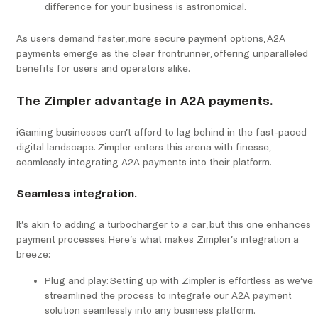
difference for your business is astronomical.
As users demand faster, more secure payment options, A2A
payments emerge as the clear frontrunner, offering unparalleled
benefits for users and operators alike.
The Zimpler advantage in A2A payments.
iGaming businesses can’t afford to lag behind in the fast-paced
digital landscape. Zimpler enters this arena with finesse,
seamlessly integrating A2A payments into their platform.
Seamless integration.
It’s akin to adding a turbocharger to a car, but this one enhances
payment processes. Here’s what makes Zimpler’s integration a
breeze:
Plug and play: Setting up with Zimpler is effortless as we’ve
streamlined the process to integrate our A2A payment
solution seamlessly into any business platform.