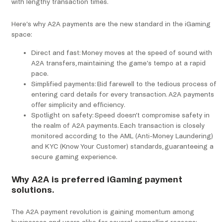
with lengthy transaction times.
Here’s why A2A payments are the new standard in the iGaming
space:
Direct and fast: Money moves at the speed of sound with
A2A transfers, maintaining the game’s tempo at a rapid
pace.
Simplified payments: Bid farewell to the tedious process of
entering card details for every transaction. A2A payments
offer simplicity and efficiency.
Spotlight on safety: Speed doesn’t compromise safety in
the realm of A2A payments. Each transaction is closely
monitored according to the AML (Anti-Money Laundering)
and KYC (Know Your Customer) standards, guaranteeing a
secure gaming experience.
Why A2A is preferred iGaming payment
solutions.
The A2A payment revolution is gaining momentum among