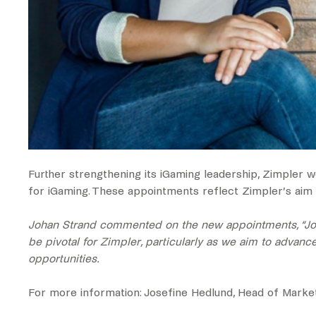
Further strengthening its iGaming leadership, Zimpler
for iGaming. These appointments reflect Zimpler’s aim to
Johan Strand commented on the new appointments, “Johan
be pivotal for Zimpler, particularly as we aim to advanc
opportunities.
For more information: ‍‍Josefine Hedlund, Head of Mark