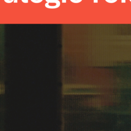
min read
|
May 7, 2024