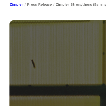
Zimpler
Press Release
Zimpler Strengthens iGaming