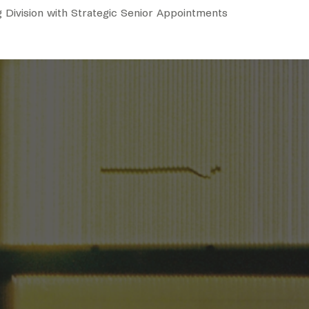
 Division with Strategic Senior Appointments