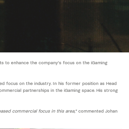
nts to enhance the company’s focus on the iGaming
d focus on the industry. In his former position as Head
commercial partnerships in the iGaming space. His strong
eased commercial focus in this area,
” commented Johan