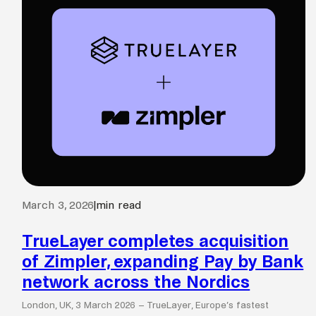
March 3, 2026
|
min read
TrueLayer completes acquisition
of Zimpler, expanding Pay by Bank
network across the Nordics
London, UK, 3 March 2026 – TrueLayer, Europe’s fastest