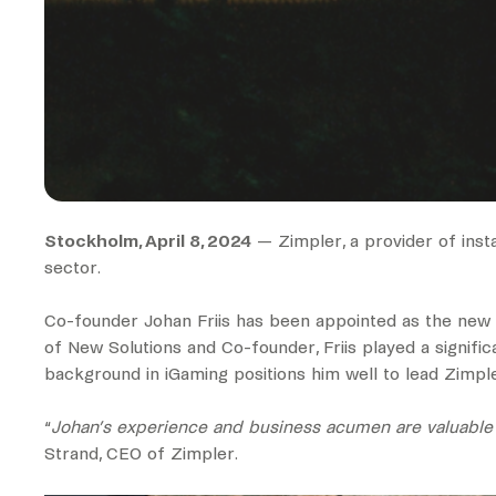
Stockholm, April 8, 2024
— Zimpler, a provider of ins
sector.
Co-founder Johan Friis has been appointed as the new He
of New Solutions and Co-founder, Friis played a signifi
background in iGaming positions him well to lead Zimpler’s
“
Johan’s experience and business acumen are valuable as
Strand, CEO of Zimpler.