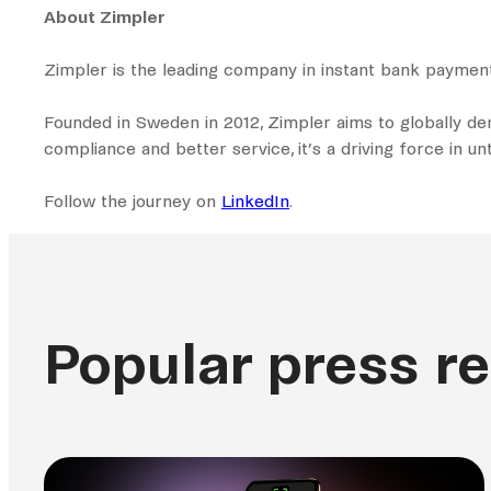
About Zimpler
Zimpler is the leading company in instant bank paymen
Founded in Sweden in 2012, Zimpler aims to globally d
compliance and better service, it’s a driving force in 
Follow the journey on
LinkedIn
.
Popular press r