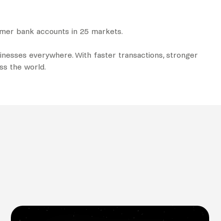
tomer bank accounts in 25 markets.
nesses everywhere. With faster transactions, stronger
oss the world.