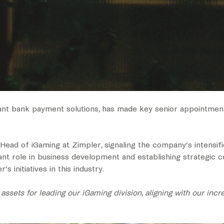
tant bank payment solutions, has made key senior appointme
ad of iGaming at Zimpler, signaling the company’s intensifie
cant role in business development and establishing strategic 
 initiatives in this industry.
sets for leading our iGaming division, aligning with our incr