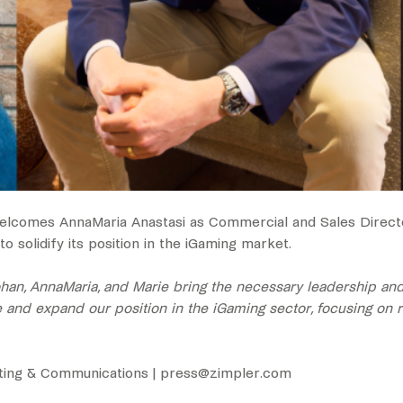
 welcomes AnnaMaria Anastasi as Commercial and Sales Direc
 solidify its position in the iGaming market.
, AnnaMaria, and Marie bring the necessary leadership and ex
e and expand our position in the iGaming sector, focusing on re
eting & Communications | ‍press@zimpler.com