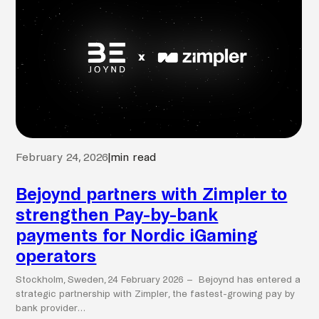
February 24, 2026
|
min read
Bejoynd partners with Zimpler to
strengthen Pay-by-bank
payments for Nordic iGaming
operators
Stockholm, Sweden, 24 February 2026 – Bejoynd has entered a
strategic partnership with Zimpler, the fastest-growing pay by
bank provider…