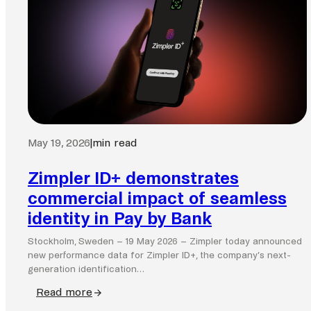
May 19, 2026
|
min read
Zimpler ID+ demonstrates
commercial impact of seamless
identity in Pay by Bank
Stockholm, Sweden – 19 May 2026 – Zimpler today announced
new performance data for Zimpler ID+, the company’s next-
generation identification…
Read more
: