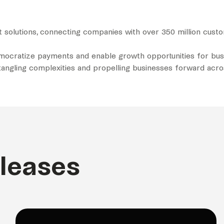
t solutions, connecting companies with over 350 million cus
emocratize payments and enable growth opportunities for busi
untangling complexities and propelling businesses forward acr
eleases