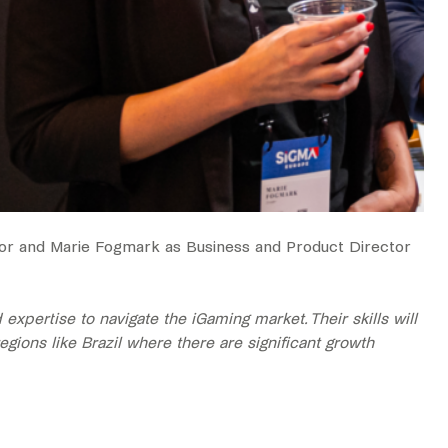
tor and Marie Fogmark as Business and Product Director
pertise to navigate the iGaming market. Their skills will
gions like Brazil where there are significant growth