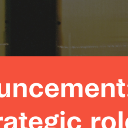
Zimpler St
Division wi
Appointme