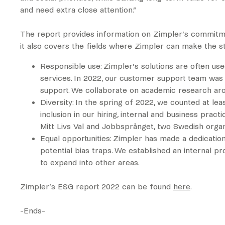
and need extra close attention.”
The report provides information on Zimpler’s commitmen
it also covers the fields where Zimpler can make the s
Responsible use: Zimpler’s solutions are often us
services. In 2022, our customer support team was 
support. We collaborate on academic research aro
Diversity: In the spring of 2022, we counted at le
inclusion in our hiring, internal and business pra
Mitt Livs Val and Jobbsprånget, two Swedish organ
Equal opportunities: Zimpler has made a dedicatio
potential bias traps. We established an internal p
to expand into other areas.
Zimpler’s ESG report 2022 can be found
here
.
-Ends-