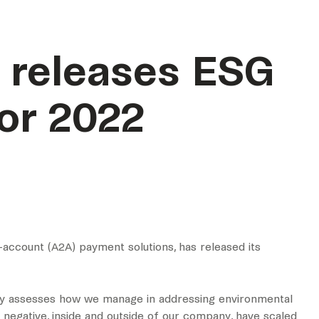
 releases ESG
for 2022
-account (A2A) payment solutions, has released its
arly assesses how we manage in addressing environmental
d negative, inside and outside of our company, have scaled