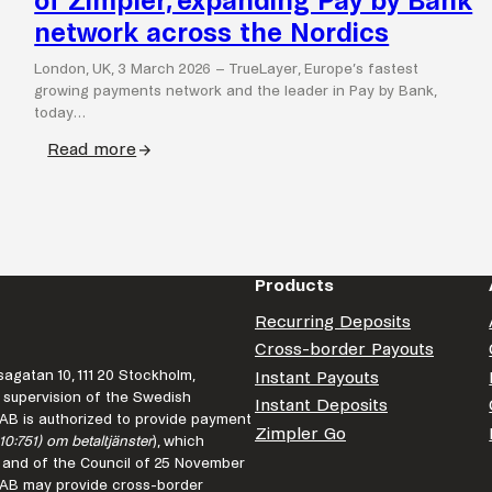
of Zimpler, expanding Pay by Bank
network across the Nordics
London, UK, 3 March 2026 – TrueLayer, Europe’s fastest
growing payments network and the leader in Pay by Bank,
today…
Read more
:
TrueLayer
completes
acquisition
of
Products
Zimpler,
expanding
Recurring Deposits
Pay
Cross-border Payouts
by
agatan 10, 111 20 Stockholm,
Instant Payouts
Bank
 supervision of the Swedish
Instant Deposits
r AB is authorized to provide payment
network
Zimpler Go
10:751) om betaltjänster
), which
across
 and of the Council of 25 November
the
r AB may provide cross-border