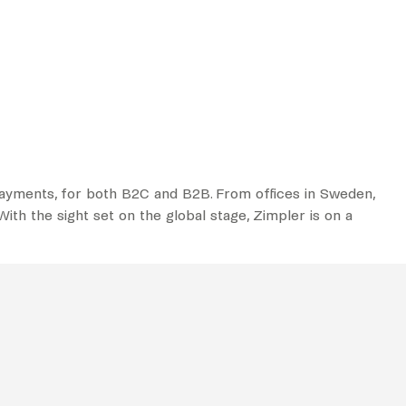
 payments, for both B2C and B2B. From offices in Sweden,
ith the sight set on the global stage, Zimpler is on a