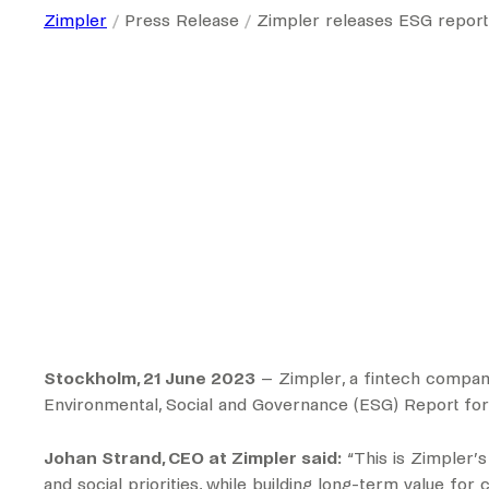
Zimpler
Press Release
Zimpler releases ESG report
Stockholm, 21 June 2023
– Zimpler, a fintech company
Environmental, Social and Governance (ESG) Report for
Johan Strand, CEO at Zimpler said:
“This is Zimpler’
and social priorities, while building long-term value fo