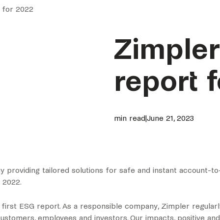
 for 2022
Zimpler
report 
min read
|
June 21, 2023
 providing tailored solutions for safe and instant account-to
 2022.
s first ESG report. As a responsible company, Zimpler regul
r customers, employees and investors. Our impacts, positive an