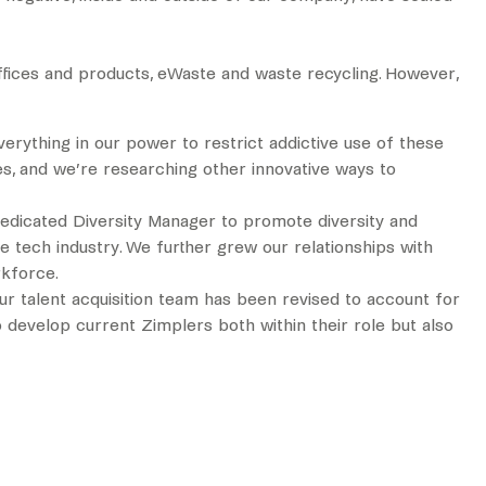
ffices and products, eWaste and waste recycling. However,
erything in our power to restrict addictive use of these
es, and we’re researching other innovative ways to
a dedicated Diversity Manager to promote diversity and
e tech industry. We further grew our relationships with
rkforce.
r talent acquisition team has been revised to account for
 develop current Zimplers both within their role but also