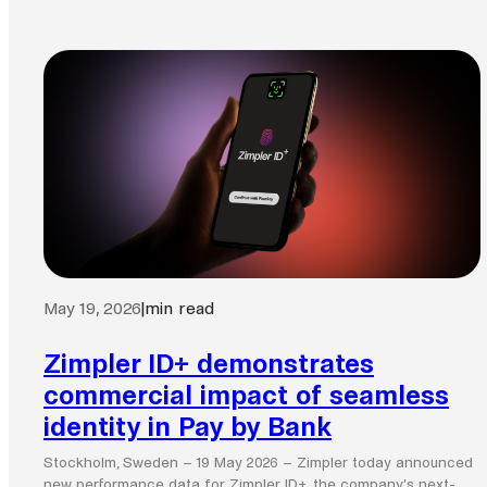
May 19, 2026
|
min read
Zimpler ID+ demonstrates
commercial impact of seamless
identity in Pay by Bank
Stockholm, Sweden – 19 May 2026 – Zimpler today announced
new performance data for Zimpler ID+, the company’s next-