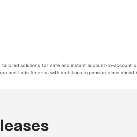
 tailored solutions for safe and instant account-to-account
rope and Latin America with ambitious expansion plans ahead. W
eleases