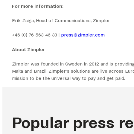
For more information:
Erik Zsiga, Head of Communications, Zimpler
+46 (0) 76 563 46 33 |
press@zimpler.com
About Zimpler
Zimpler was founded in Sweden in 2012 and is providing
Malta and Brazil, Zimpler’s solutions are live across Eu
mission to be the universal way to pay and get paid.
Popular press r