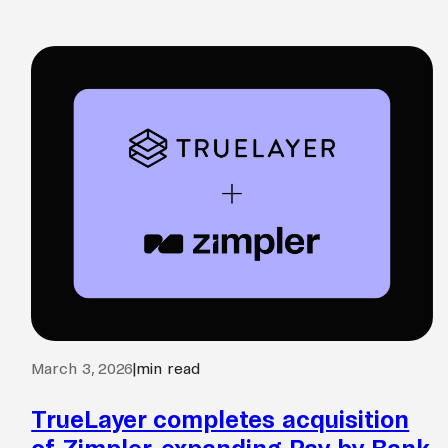
March 3, 2026
|
min read
TrueLayer completes acquisition