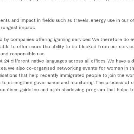
ts and impact in fields such as travels, energy use in our o
trongest impact:
ed by companies offering igaming services. We therefore do ev
able to offer users the ability to be blocked from our servic
und responsible use.
ast 24 different native languages across all offices. We have 
ctices. We also co-organised networking events for women in th
isations that help recently immigrated people to join the wo
n to strengthen governance and monitoring. The process of ou
romotions guideline and a job shadowing program that helps to