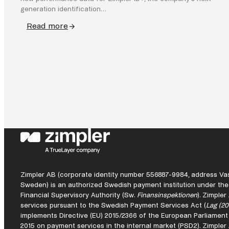
generation identification…
Read more
:
Zimpler
ID+
demonstrates
commercial
impact
of
seamless
identity
in
Pay
by
Zimpler AB (corporate identity number 556887-9984, address Vas
Bank
Sweden) is an authorized Swedish payment institution under the
Financial Supervisory Authority (Sw.
Finansinspektionen
). Zimple
services pursuant to the Swedish Payment Services Act (
Lag (20
implements Directive (EU) 2015/2366 of the European Parliament
2015 on payment services in the internal market (PSD2). Zimple