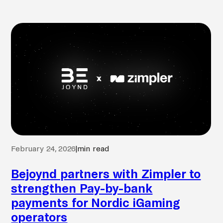
February 24, 2026
|
min read
Bejoynd partners with Zimpler to
strengthen Pay-by-bank
payments for Nordic iGaming
operators