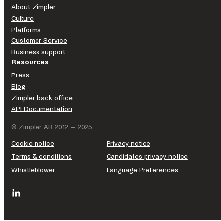
About Zimpler
Culture
Platforms
Customer Service
Business support
Resources
Press
Blog
Zimpler back office
API Documentation
© Zimpler AB 2012 — 2025.
Cookie notice
Privacy notice
Terms & conditions
Candidates privacy notice
Whistleblower
Language Preferences