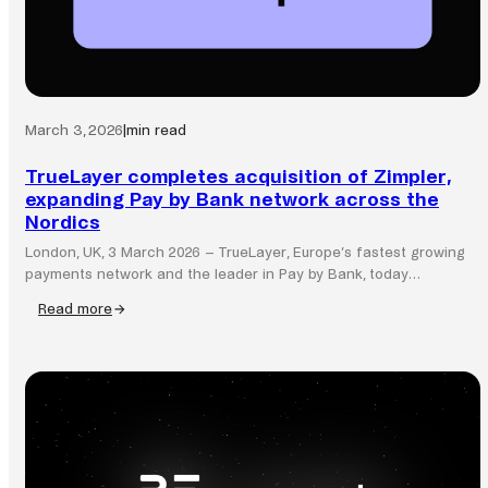
March 3, 2026
|
min read
TrueLayer completes acquisition of Zimpler,
expanding Pay by Bank network across the
Nordics
London, UK, 3 March 2026 – TrueLayer, Europe’s fastest growing
payments network and the leader in Pay by Bank, today…
Read more
:
TrueLayer
completes
acquisition
of
Zimpler,
expanding
Pay