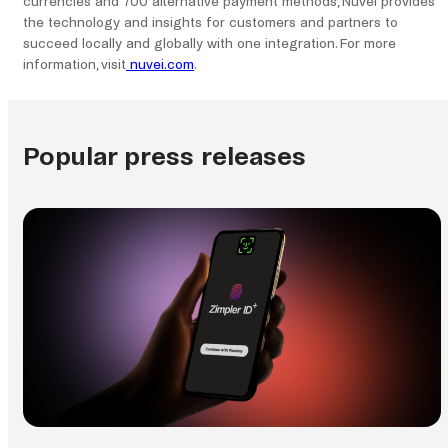
currencies and 700 alternative payment methods, Nuvei provides
the technology and insights for customers and partners to
succeed locally and globally with one integration. For more
information, visit
nuvei.com
.
Popular press releases