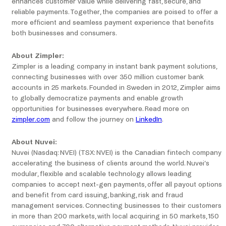
enhances customer value while delivering fast, secure, and
reliable payments. Together, the companies are poised to offer a
more efficient and seamless payment experience that benefits
both businesses and consumers.
About Zimpler:
Zimpler is a leading company in instant bank payment solutions,
connecting businesses with over 350 million customer bank
accounts in 25 markets. Founded in Sweden in 2012, Zimpler aims
to globally democratize payments and enable growth
opportunities for businesses everywhere. Read more on
zimpler.com
and follow the journey on
LinkedIn
.
About Nuvei:
Nuvei (Nasdaq: NVEI) (TSX: NVEI) is the Canadian fintech company
accelerating the business of clients around the world. Nuvei’s
modular, flexible and scalable technology allows leading
companies to accept next-gen payments, offer all payout options
and benefit from card issuing, banking, risk and fraud
management services. Connecting businesses to their customers
in more than 200 markets, with local acquiring in 50 markets, 150