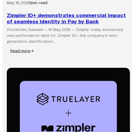
May 19, 2026
|
min read
Zimpler ID+ demonstrates commercial impact
of seamless identity in Pay by Bank
Stockholm, Sweden – 19 May 2026 – Zimpler today announced
new performance data for Zimpler ID+, the company’s next-
generation identification…
Read more
:
Zimpler
ID+
demonstrates
commercial
impact
of
seamless
identity
in
Pay
by
Bank