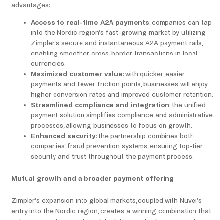
advantages:
Access to real-time A2A payments
: companies can tap
into the Nordic region’s fast-growing market by utilizing
Zimpler’s secure and instantaneous A2A payment rails,
enabling smoother cross-border transactions in local
currencies.
Maximized customer value
: with quicker, easier
payments and fewer friction points, businesses will enjoy
higher conversion rates and improved customer retention.
Streamlined compliance and integration
: the unified
payment solution simplifies compliance and administrative
processes, allowing businesses to focus on growth.
Enhanced security
: the partnership combines both
companies’ fraud prevention systems, ensuring top-tier
security and trust throughout the payment process.
Mutual growth and a broader payment offering
Zimpler’s expansion into global markets, coupled with Nuvei’s
entry into the Nordic region, creates a winning combination that