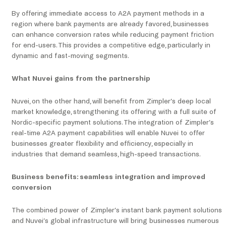
By offering immediate access to A2A payment methods in a
region where bank payments are already favored, businesses
can enhance conversion rates while reducing payment friction
for end-users. This provides a competitive edge, particularly in
dynamic and fast-moving segments.
What Nuvei gains from the partnership
Nuvei, on the other hand, will benefit from Zimpler’s deep local
market knowledge, strengthening its offering with a full suite of
Nordic-specific payment solutions. The integration of Zimpler’s
real-time A2A payment capabilities will enable Nuvei to offer
businesses greater flexibility and efficiency, especially in
industries that demand seamless, high-speed transactions.
Business benefits: seamless integration and improved
conversion
The combined power of Zimpler’s instant bank payment solutions
and Nuvei’s global infrastructure will bring businesses numerous