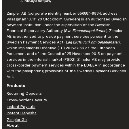
to
strengthen
Zimpler AB (corporate identity number 556887-9984, address
Pay-
Vasagatan 10, 111 20 Stockholm, Sweden) is an authorized Swedish
by-
payment institution under the supervision of the Swedish
bank
Financial Supervisory Authority (Sw.
Finansinspektionen
). Zimpler
payments
AB is authorized to provide payment services pursuant to the
for
Swedish Payment Services Act (
Lag (2010:751) om betaltjänster
),
Nordic
which implements Directive (EU) 2015/2366 of the European
iGaming
Parliament and of the Council of 25 November 2015 on payment
operators
services in the internal market (PSD2). Zimpler AB may provide
cross-border payment services within the EU/EEA in accordance
with the passporting provisions of the Swedish Payment Services
Act.
Products
Recurring Deposits
Cross-border Payouts
Instant Payouts
Instant Deposits
Zimpler Go
About