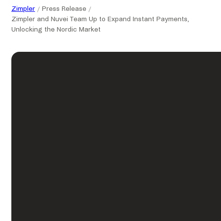
Zimpler
Press Release
Zimpler and Nuvei Team Up to Expand Instant Payments,
Unlocking the Nordic Market