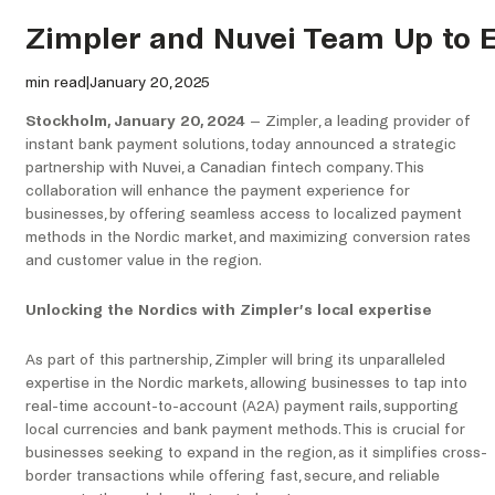
Zimpler and Nuvei Team Up to 
min read
|
January 20, 2025
Stockholm, January 20, 2024
– Zimpler, a leading provider of
instant bank payment solutions, today announced a strategic
partnership with Nuvei, a Canadian fintech company. This
collaboration will enhance the payment experience for
businesses, by offering seamless access to localized payment
methods in the Nordic market, and maximizing conversion rates
and customer value in the region.
Unlocking the Nordics with Zimpler’s local expertise
As part of this partnership, Zimpler will bring its unparalleled
expertise in the Nordic markets, allowing businesses to tap into
real-time account-to-account (A2A) payment rails, supporting
local currencies and bank payment methods. This is crucial for
businesses seeking to expand in the region, as it simplifies cross-
border transactions while offering fast, secure, and reliable