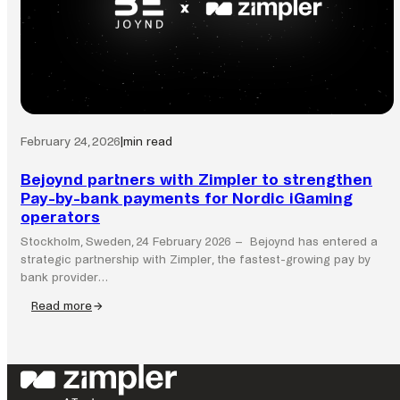
by
Bank
network
across
the
Nordics
February 24, 2026
|
min read
Bejoynd partners with Zimpler to strengthen
Pay-by-bank payments for Nordic iGaming
operators
Stockholm, Sweden, 24 February 2026 – Bejoynd has entered a
strategic partnership with Zimpler, the fastest-growing pay by
bank provider…
Read more
:
Bejoynd
partners
with
Zimpler