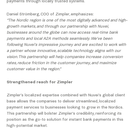
payments through locally trusted systems.
Daniel Strömberg, COO of Zimpler, emphasizes:
“The Nordic region is one of the most digitally advanced and high-
growth markets, and through our partnership with Nuvei,
businesses around the globe can now access real-time bank
payments and local A2A methods seamlessly. We’ve been
following Nuvei’s impressive journey and are excited to work with
a partner whose innovative, scalable technology aligns with our
vision. This partnership will help companies increase conversion
rates, reduce friction in the customer journey, and maximize
customer value in the region.”
Strengthened reach for Zimpler
Zimpler’s localized expertise combined with Nuvei’s global client
base allows the companies to deliver streamlined, localized
payment services to businesses looking to grow in the Nordics.
This partnership will bolster Zimpler’s credibility, reinforcing its
position as the go-to solution for instant bank payments in this
high-potential market.