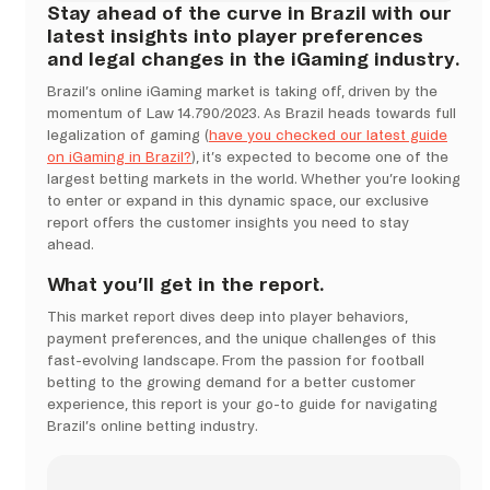
Stay ahead of the curve in Brazil with our
latest insights into player preferences
and legal changes in the iGaming industry.
Brazil’s online iGaming market is taking off, driven by the
momentum of Law 14.790/2023. As Brazil heads towards full
legalization of gaming (
have you checked our latest guide
on iGaming in Brazil?
), it’s expected to become one of the
largest betting markets in the world. Whether you’re looking
to enter or expand in this dynamic space, our exclusive
report offers the customer insights you need to stay
ahead.
What you’ll get in the report.
This market report dives deep into player behaviors,
payment preferences, and the unique challenges of this
fast-evolving landscape. From the passion for football
betting to the growing demand for a better customer
experience, this report is your go-to guide for navigating
Brazil’s online betting industry.