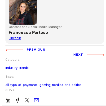
Content and Social Media Manager
Francesca Portoso
LinkedIn
PREVIOUS
NEXT
Category:
Industry Trends
Tags:
all-type-of-payments
, 
igaming
, 
nordics-and-baltics
SHARE