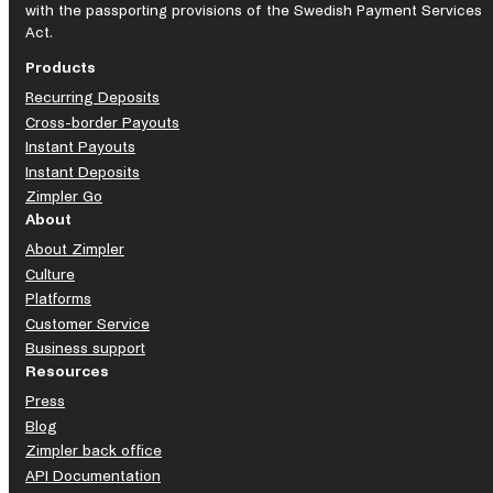
with the passporting provisions of the Swedish Payment Services
Act.
Products
Recurring Deposits
Cross-border Payouts
Instant Payouts
Instant Deposits
Zimpler Go
About
About Zimpler
Culture
Platforms
Customer Service
Business support
Resources
Press
Blog
Zimpler back office
API Documentation