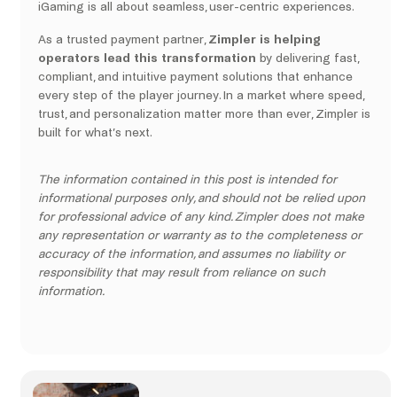
iGaming is all about seamless, user-centric experiences.
As a trusted payment partner,
Zimpler is helping
operators lead this transformation
by delivering fast,
compliant, and intuitive payment solutions that enhance
every step of the player journey. In a market where speed,
trust, and personalization matter more than ever, Zimpler is
built for what’s next.
The information contained in this post is intended for
informational purposes only, and should not be relied upon
for professional advice of any kind. Zimpler does not make
any representation or warranty as to the completeness or
accuracy of the information, and assumes no liability or
responsibility that may result from reliance on such
information.