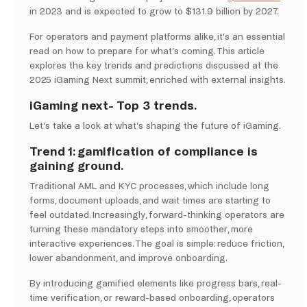
in 2023 and is expected to grow to $131.9 billion by 2027.
For operators and payment platforms alike, it’s an essential
read on how to prepare for what’s coming. This article
explores the key trends and predictions discussed at the
2025 iGaming Next summit, enriched with external insights.
iGaming next- Top 3 trends.
Let’s take a look at what’s shaping the future of iGaming.
Trend 1: gamification of compliance is
gaining ground.
Traditional AML and KYC processes, which include long
forms, document uploads, and wait times are starting to
feel outdated. Increasingly, forward-thinking operators are
turning these mandatory steps into smoother, more
interactive experiences. The goal is simple: reduce friction,
lower abandonment, and improve onboarding.
By introducing gamified elements like progress bars, real-
time verification, or reward-based onboarding, operators