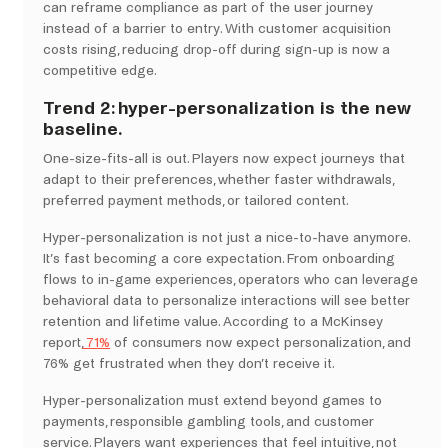
can reframe compliance as part of the user journey
instead of a barrier to entry. With customer acquisition
costs rising, reducing drop-off during sign-up is now a
competitive edge.
Trend 2: hyper-personalization is the new
baseline.
One-size-fits-all is out. Players now expect journeys that
adapt to their preferences, whether faster withdrawals,
preferred payment methods, or tailored content.
Hyper-personalization is not just a nice-to-have anymore.
It’s fast becoming a core expectation. From onboarding
flows to in-game experiences, operators who can leverage
behavioral data to personalize interactions will see better
retention and lifetime value. According to a McKinsey
report,
71%
of consumers now expect personalization, and
76% get frustrated when they don’t receive it.
Hyper-personalization must extend beyond games to
payments, responsible gambling tools, and customer
service. Players want experiences that feel intuitive, not