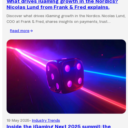
What drives iGaming growth in the Nordics?
Nicolas Lund from Frank & Fred explains.
Discover what drives iGaming growth in the Nordics. Nicolas Lund,
COO at Frank & Fred, shares insights on payments, trust…
Read more
:
What
drives
iGaming
growth
in
the
Nordics?
Nicolas
Lund
from
Frank
&
Fred
explains.
19 May 2025
•
Industry Trends
Inside the iGaming Next 2025 summit: the