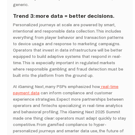
generic.
Trend 3: more data = better decisions.
Personalized journeys at scale are powered by smart,
intentional and responsible data collection. This includes
everything from player behavior and transaction patterns
to device usage and response to marketing campaigns.
Operators that invest in data infrastructure will be better
equipped to build adaptive systems that respond in real-
time. This is especially important in regulated markets
where responsible gambling and fraud detection must be
built into the platform from the ground up.
At iGaming Next, many PSPs emphasized how
real-time
payment data
can inform compliance and customer
experience strategies. Expect more partnerships between
operators and fintechs specializing in real-time analytics
and behavioral profiling. The iGaming Next 2025 Summit
made one thing clear: operators must adapt quickly to stay
competitive. From gamified compliance to hyper-
personalized journeys and smarter data use, the future of