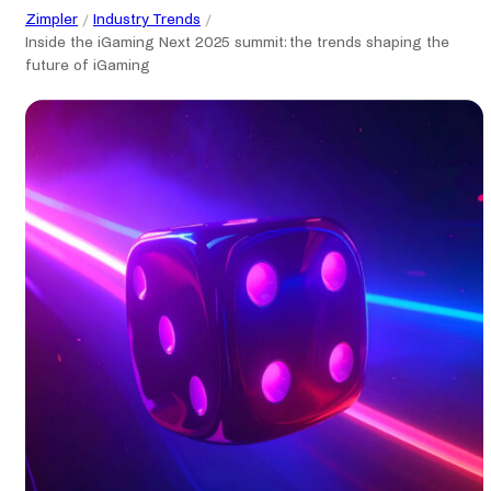
Zimpler
Industry Trends
Inside the iGaming Next 2025 summit: the trends shaping the
future of iGaming