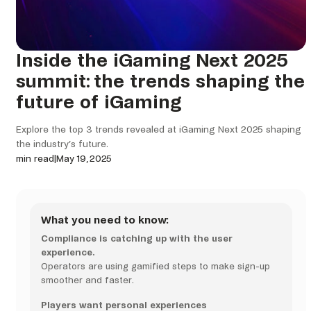
Inside the iGaming Next 2025
summit: the trends shaping the
future of iGaming
Explore the top 3 trends revealed at iGaming Next 2025 shaping
the industry’s future.
min read
|
May 19, 2025
What you need to know:
Compliance is catching up with the user
experience.
Operators are using gamified steps to make sign-up
smoother and faster.
Players want personal experiences