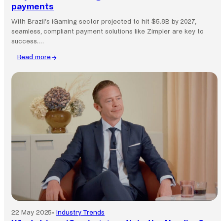
payments
With Brazil’s iGaming sector projected to hit $5.8B by 2027,
seamless, compliant payment solutions like Zimpler are key to
success.…
Read more
:
Why
Brazil’s
iGaming
boom
needs
smarter
payments
22 May 2025
•
Industry Trends