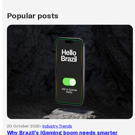
Popular posts
20 October 2025
•
Industry Trends
Why Brazil’s iGaming boom needs smarter