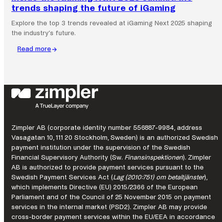
trends shaping the future of iGaming
Explore the top 3 trends revealed at iGaming Next 2025 shaping
the industry’s future.
Read more
:
Inside
the
iGaming
Next
2025
summit:
the
Zimpler AB (corporate identity number 556887-9984, address
trends
Vasagatan 10, 111 20 Stockholm, Sweden) is an authorized Swedish
shaping
payment institution under the supervision of the Swedish
the
Financial Supervisory Authority (Sw.
Finansinspektionen
). Zimpler
AB is authorized to provide payment services pursuant to the
future
Swedish Payment Services Act (
Lag (2010:751) om betaltjänster
),
of
which implements Directive (EU) 2015/2366 of the European
iGaming
Parliament and of the Council of 25 November 2015 on payment
services in the internal market (PSD2). Zimpler AB may provide
cross-border payment services within the EU/EEA in accordance