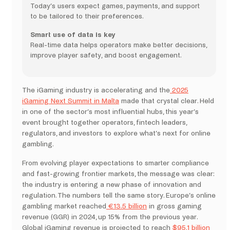
Today’s users expect games, payments, and support
to be tailored to their preferences.
Smart use of data is key
Real-time data helps operators make better decisions,
improve player safety, and boost engagement.
The iGaming industry is accelerating and the
2025
iGaming Next Summit in Malta
made that crystal clear. Held
in one of the sector’s most influential hubs, this year’s
event brought together operators, fintech leaders,
regulators, and investors to explore what’s next for online
gambling.
From evolving player expectations to smarter compliance
and fast-growing frontier markets, the message was clear:
the industry is entering a new phase of innovation and
regulation. The numbers tell the same story. Europe’s online
gambling market reached
€13.5 billion
in gross gaming
revenue (GGR) in 2024, up 15% from the previous year.
Global iGaming revenue is projected to reach
$95.1 billion