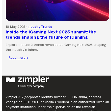
from
Frank
&
Fred
explains.
19 May 2025
•
Industry Trends
Inside the iGaming Next 2025 summit: the
trends shaping the future of iGaming
Explore the top 3 trends revealed at iGaming Next 2025 shaping
the industry’s future.
Read more
:
Inside
the
iGaming
Next
2025
summit:
the
Zimpler AB (corporate identity number 556887-9984, address
trends
Vasagatan 10, 111 20 Stockholm, Sweden) is an authorized Swedish
shaping
payment institution under the supervision of the Swedish