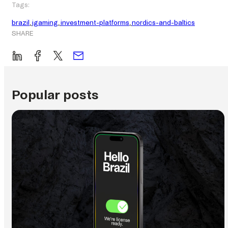
Tags:
brazil
, 
igaming
, 
investment-platforms
, 
nordics-and-baltics
SHARE
Popular posts