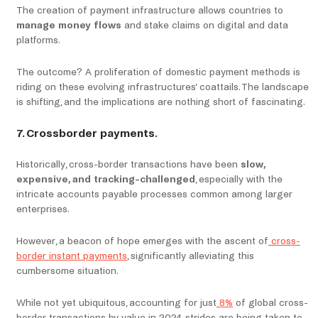
The creation of payment infrastructure allows countries to
manage money flows
and stake claims on digital and data
platforms.
The outcome? A proliferation of domestic payment methods is
riding on these evolving infrastructures’ coattails. The landscape
is shifting, and the implications are nothing short of fascinating.
7. Crossborder payments.
Historically, cross-border transactions have been
slow,
expensive, and tracking-challenged
, especially with the
intricate accounts payable processes common among larger
enterprises.
However, a beacon of hope emerges with the ascent of
cross-
border instant payments
, significantly alleviating this
cumbersome situation.
While not yet ubiquitous, accounting for just
8%
of global cross-