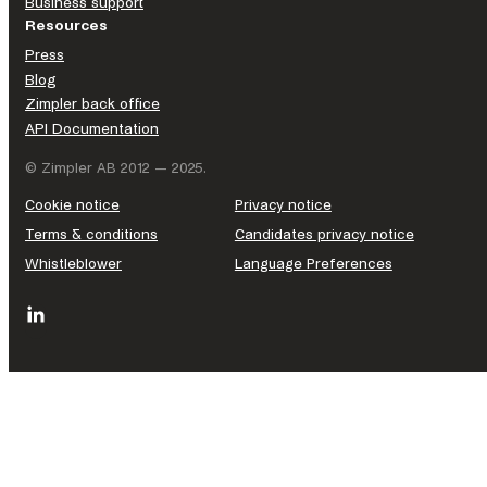
Business support
Resources
Press
Blog
Zimpler back office
API Documentation
© Zimpler AB 2012 — 2025.
Cookie notice
Privacy notice
Terms & conditions
Candidates privacy notice
Whistleblower
Language Preferences