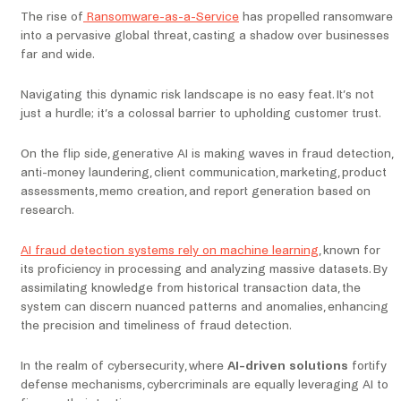
The rise of
Ransomware-as-a-Service
has propelled ransomware
into a pervasive global threat, casting a shadow over businesses
far and wide.
Navigating this dynamic risk landscape is no easy feat. It’s not
just a hurdle; it’s a colossal barrier to upholding customer trust.
On the flip side, generative AI is making waves in fraud detection,
anti-money laundering, client communication, marketing, product
assessments, memo creation, and report generation based on
research.
AI fraud detection systems rely on machine learning
, known for
its proficiency in processing and analyzing massive datasets. By
assimilating knowledge from historical transaction data, the
system can discern nuanced patterns and anomalies, enhancing
the precision and timeliness of fraud detection.
In the realm of cybersecurity, where
AI-driven solutions
fortify
defense mechanisms, cybercriminals are equally leveraging AI to