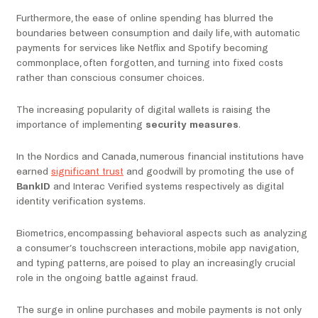
Furthermore, the ease of online spending has blurred the
boundaries between consumption and daily life, with automatic
payments for services like Netflix and Spotify becoming
commonplace, often forgotten, and turning into fixed costs
rather than conscious consumer choices.
The increasing popularity of digital wallets is raising the
importance of implementing
security measures
.
In the Nordics and Canada, numerous financial institutions have
earned
significant trust
and goodwill by promoting the use of
BankID
and Interac Verified systems respectively as digital
identity verification systems.
Biometrics, encompassing behavioral aspects such as analyzing
a consumer’s touchscreen interactions, mobile app navigation,
and typing patterns, are poised to play an increasingly crucial
role in the ongoing battle against fraud.
The surge in online purchases and mobile payments is not only