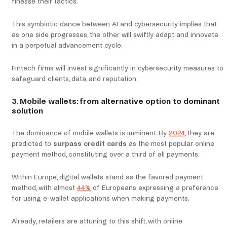
finesse their tactics.
This symbiotic dance between AI and cybersecurity implies that
as one side progresses, the other will swiftly adapt and innovate
in a perpetual advancement cycle.
Fintech firms will invest significantly in cybersecurity measures to
safeguard clients, data, and reputation.
3. Mobile wallets: from alternative option to dominant
solution
The dominance of mobile wallets is imminent. By
2024
, they are
predicted to
surpass credit cards
as the most popular online
payment method, constituting over a third of all payments.
Within Europe, digital wallets stand as the favored payment
method, with almost
44%
of Europeans expressing a preference
for using e-wallet applications when making payments.
Already, retailers are attuning to this shift, with online