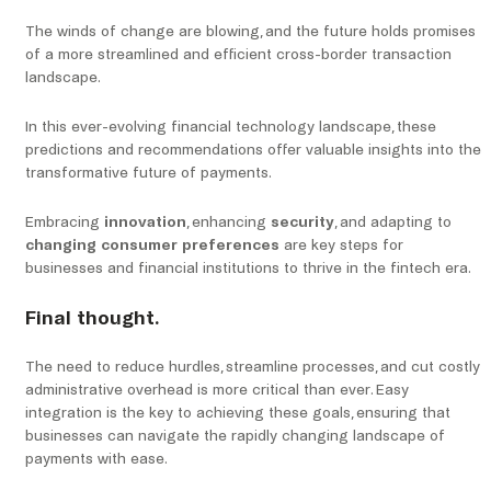
The winds of change are blowing, and the future holds promises
of a more streamlined and efficient cross-border transaction
landscape.
In this ever-evolving financial technology landscape, these
predictions and recommendations offer valuable insights into the
transformative future of payments.
Embracing
innovation
, enhancing
security
, and adapting to
changing consumer preferences
are key steps for
businesses and financial institutions to thrive in the fintech era.
Final thought.
The need to reduce hurdles, streamline processes, and cut costly
administrative overhead is more critical than ever. Easy
integration is the key to achieving these goals, ensuring that
businesses can navigate the rapidly changing landscape of
payments with ease.