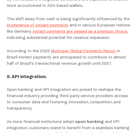
more accustomed to A2A-based wallets.
The shift away from cash is being significantly influenced by the
prominence of instant payments
and in various European nations
like Germany,
instant payments are viewed as a premium choice
,
indicating substantial potential for revenue expansion.
According to the 2023
McKinsey Global Payments Report
, in
Brazil Instant payments are anticipated to contribute to almost
half of Brazil’s transactional revenue growth until 2027.
5. API integration.
Open banking and API integration are poised to reshape the
financial industry, providing third-party service providers access
to consumer data and fostering innovation, competition, and
transparency.
As more financial institutions adopt
open banking
and API
integration, customers stand to benefit from a seamless banking