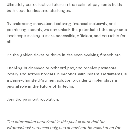
Ultimately, our collective future in the realm of payments holds
both opportunities and challenges.
By embracing innovation, fostering financial inclusivity, and
prioritizing security, we can unlock the potential of the payments
landscape, making it more accessible, efficient, and equitable for
all.
It’s the golden ticket to thrive in the ever-evolving fintech era.
Enabling businesses to onboard, pay, and receive payments
locally and across borders in seconds, with instant settlements, is
a game-changer. Payment solution provider Zimpler plays a
pivotal role in the future of fintechs.
Join the payment revolution.
The information contained in this post is intended for
informational purposes only, and should not be relied upon for