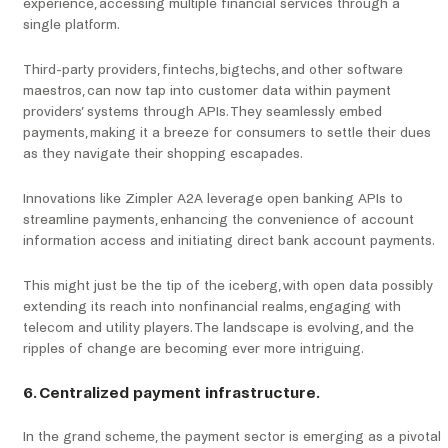
experience, accessing multiple financial services through a
single platform.
Third-party providers, fintechs, bigtechs, and other software
maestros, can now tap into customer data within payment
providers’ systems through APIs. They seamlessly embed
payments, making it a breeze for consumers to settle their dues
as they navigate their shopping escapades.
Innovations like Zimpler A2A leverage open banking APIs to
streamline payments, enhancing the convenience of account
information access and initiating direct bank account payments.
This might just be the tip of the iceberg, with open data possibly
extending its reach into nonfinancial realms, engaging with
telecom and utility players. The landscape is evolving, and the
ripples of change are becoming ever more intriguing.
6. Centralized payment infrastructure.
In the grand scheme, the payment sector is emerging as a pivotal