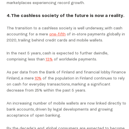
marketplaces experiencing record growth.
4. The cashless society of the future is now a reality.
The transition to a cashless society is well underway, with cash
accounting for a mere
one-fifth
of in-store payments globally in
2020, trailing behind credit cards and mobile wallets.
In the next 5 years, cash is expected to further dwindle,
comprising less than
13%
of worldwide payments.
As per data from the Bank of Finland and financial lobby Finance
Finland, a mere
10%
of the population in Finland continues to rely
on cash for everyday transactions, marking a significant
decrease from 25% within the past 5 years.
An increasing number of mobile wallets are now linked directly to
bank accounts, driven by legal developments and growing
acceptance of open banking.
By the decade’s end, global consumers are expected to become