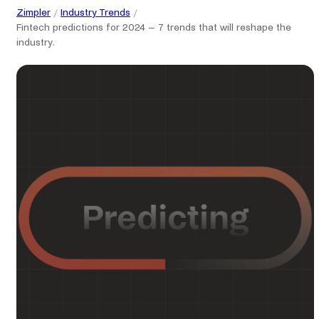
Zimpler
Industry Trends
Fintech predictions for 2024 – 7 trends that will reshape the
industry.