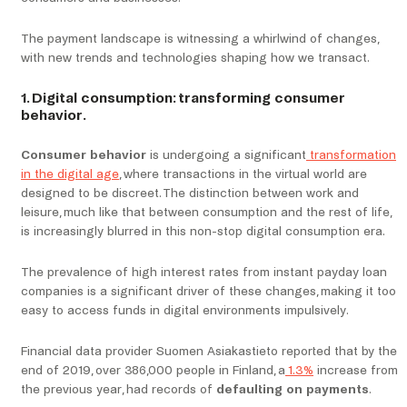
The payment landscape is witnessing a whirlwind of changes,
with new trends and technologies shaping how we transact.
1. Digital consumption: transforming consumer
behavior.
Consumer behavior
is undergoing a significant
transformation
in the digital age
, where transactions in the virtual world are
designed to be discreet. The distinction between work and
leisure, much like that between consumption and the rest of life,
is increasingly blurred in this non-stop digital consumption era.
The prevalence of high interest rates from instant payday loan
companies is a significant driver of these changes, making it too
easy to access funds in digital environments impulsively.
Financial data provider Suomen Asiakastieto reported that by the
end of 2019, over 386,000 people in Finland, a
1.3%
increase from
the previous year, had records of
defaulting on payments
.