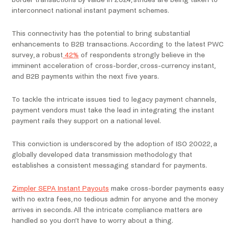
border transactions by value in 2024, strides are being taken to
interconnect national instant payment schemes.
This connectivity has the potential to bring substantial
enhancements to B2B transactions. According to the latest PWC
survey, a robust
42%
of respondents strongly believe in the
imminent acceleration of cross-border, cross-currency instant,
and B2B payments within the next five years.
To tackle the intricate issues tied to legacy payment channels,
payment vendors must take the lead in integrating the instant
payment rails they support on a national level.
This conviction is underscored by the adoption of ISO 20022, a
globally developed data transmission methodology that
establishes a consistent messaging standard for payments.
Zimpler SEPA Instant Payouts
make cross-border payments easy
with no extra fees, no tedious admin for anyone and the money
arrives in seconds. All the intricate compliance matters are
handled so you don’t have to worry about a thing.