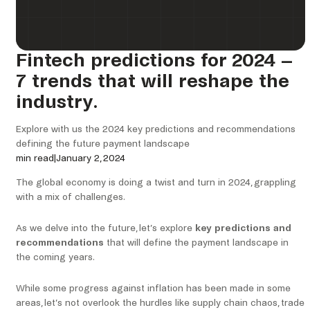
Fintech predictions for 2024 –
7 trends that will reshape the
industry.
Explore with us the 2024 key predictions and recommendations
defining the future payment landscape
min read
|
January 2, 2024
The global economy is doing a twist and turn in 2024, grappling
with a mix of challenges.
As we delve into the future, let’s explore
key predictions and
recommendations
that will define the payment landscape in
the coming years.
While some progress against inflation has been made in some
areas, let’s not overlook the hurdles like supply chain chaos, trade