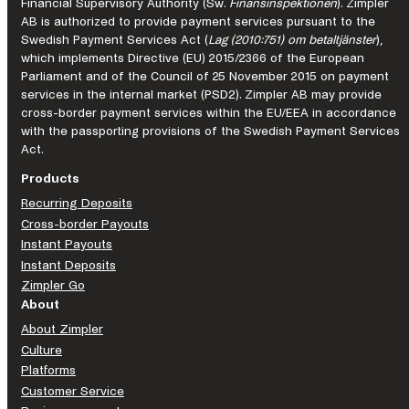
the
Financial Supervisory Authority (Sw.
Finansinspektionen
). Zimpler
AB is authorized to provide payment services pursuant to the
future
Swedish Payment Services Act (
Lag (2010:751) om betaltjänster
),
of
which implements Directive (EU) 2015/2366 of the European
iGaming
Parliament and of the Council of 25 November 2015 on payment
services in the internal market (PSD2). Zimpler AB may provide
cross-border payment services within the EU/EEA in accordance
with the passporting provisions of the Swedish Payment Services
Act.
Products
Recurring Deposits
Cross-border Payouts
Instant Payouts
Instant Deposits
Zimpler Go
About
About Zimpler
Culture
Platforms
Customer Service