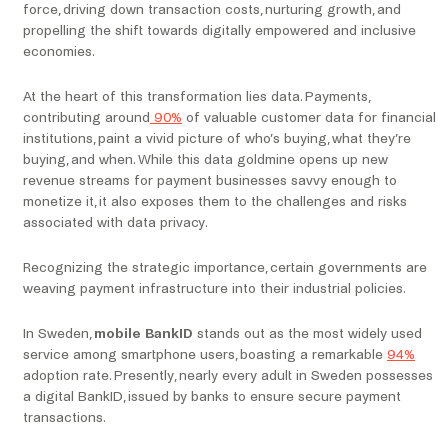
force, driving down transaction costs, nurturing growth, and
propelling the shift towards digitally empowered and inclusive
economies.
At the heart of this transformation lies data. Payments,
contributing around
90%
of valuable customer data for financial
institutions, paint a vivid picture of who’s buying, what they’re
buying, and when. While this data goldmine opens up new
revenue streams for payment businesses savvy enough to
monetize it, it also exposes them to the challenges and risks
associated with data privacy.
Recognizing the strategic importance, certain governments are
weaving payment infrastructure into their industrial policies.
In Sweden,
mobile BankID
stands out as the most widely used
service among smartphone users, boasting a remarkable
94%
adoption rate. Presently, nearly every adult in Sweden possesses
a digital BankID, issued by banks to ensure secure payment
transactions.