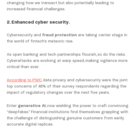
changing how we transact but also potentially leading to
increased financial challenges.
2. Enhanced cyber security.
Cybersecurity and
fraud protection
are taking center stage in
the world of fintech’s meteoric rise.
As open banking and tech partnerships flourish, so do the risks.
Cyberattacks are evolving at warp speed, making vigilance more
critical than ever.
According to PWC
, data privacy and cybersecurity were the joint
top concerns of 48% of their survey respondents regarding the
impact of regulatory changes over the next five years.
Enter
generative AI
, now wielding the power to craft convincing
“deepfakes.” Financial institutions find themselves grappling with
the challenge of distinguishing genuine customers from eerily
accurate digital replicas.