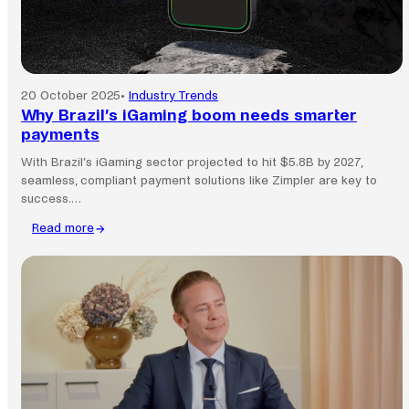
20 October 2025
•
Industry Trends
Why Brazil’s iGaming boom needs smarter
payments
With Brazil’s iGaming sector projected to hit $5.8B by 2027,
seamless, compliant payment solutions like Zimpler are key to
success.…
Read more
:
Why
Brazil’s
iGaming
boom
needs
smarter
payments