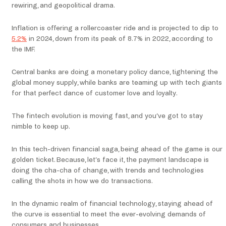
rewiring, and geopolitical drama.
Inflation is offering a rollercoaster ride and is projected to dip to
5.2%
in 2024, down from its peak of 8.7% in 2022, according to
the IMF.
Central banks are doing a monetary policy dance, tightening the
global money supply, while banks are teaming up with tech giants
for that perfect dance of customer love and loyalty.
The fintech evolution is moving fast, and you’ve got to stay
nimble to keep up.
In this tech-driven financial saga, being ahead of the game is our
golden ticket. Because, let’s face it, the payment landscape is
doing the cha-cha of change, with trends and technologies
calling the shots in how we do transactions.
In the dynamic realm of financial technology, staying ahead of
the curve is essential to meet the ever-evolving demands of
consumers and businesses.