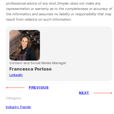
professional advice of any kind. Zimpler does not make any
representation or warranty as to the completeness or accuracy of
the information, and assumes no liability or responsibility that may
result from reliance on such information.
Content and Social Media Manager
Francesca Portoso
LinkedIn
PREVIOUS
NEXT
Category:
Industry Trends