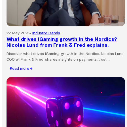
22 May 2025
•
Industry Trends
What drives iGaming growth in the Nordics?
Nicolas Lund from Frank & Fred explains.
Discover what drives iGaming growth in the Nordics. Nicolas Lund,
COO at Frank & Fred, shares insights on payments, trust…
Read more
:
What
drives
iGaming
growth
in
the
Nordics?
Nicolas
Lund