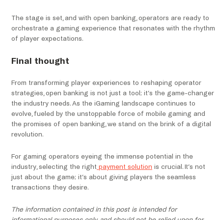
The stage is set, and with open banking, operators are ready to
orchestrate a gaming experience that resonates with the rhythm
of player expectations.
Final thought
From transforming player experiences to reshaping operator
strategies, open banking is not just a tool; it’s the game-changer
the industry needs. As the iGaming landscape continues to
evolve, fueled by the unstoppable force of mobile gaming and
the promises of open banking, we stand on the brink of a digital
revolution.
For gaming operators eyeing the immense potential in the
industry, selecting the right
payment solution
is crucial. It’s not
just about the game; it’s about giving players the seamless
transactions they desire.
The information contained in this post is intended for