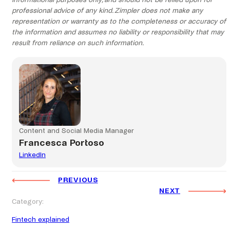
informational purposes only, and should not be relied upon for
professional advice of any kind. Zimpler does not make any
representation or warranty as to the completeness or accuracy of
the information and assumes no liability or responsibility that may
result from reliance on such information.
Content and Social Media Manager
Francesca Portoso
LinkedIn
PREVIOUS
NEXT
Category:
Fintech explained