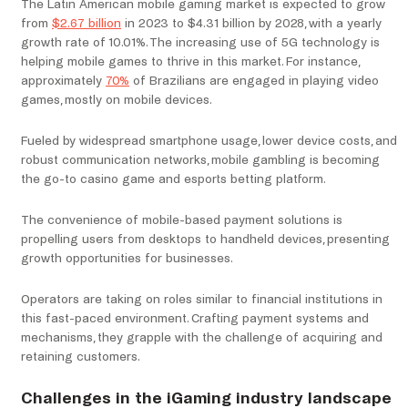
The Latin American mobile gaming market is expected to grow
from
$2.67 billion
in 2023 to $4.31 billion by 2028, with a yearly
growth rate of 10.01%. The increasing use of 5G technology is
helping mobile games to thrive in this market. For instance,
approximately
70%
of Brazilians are engaged in playing video
games, mostly on mobile devices.
Fueled by widespread smartphone usage, lower device costs, and
robust communication networks, mobile gambling is becoming
the go-to casino game and esports betting platform.
The convenience of mobile-based payment solutions is
propelling users from desktops to handheld devices, presenting
growth opportunities for businesses.
Operators are taking on roles similar to financial institutions in
this fast-paced environment. Crafting payment systems and
mechanisms, they grapple with the challenge of acquiring and
retaining customers.
Challenges in the iGaming industry landscape