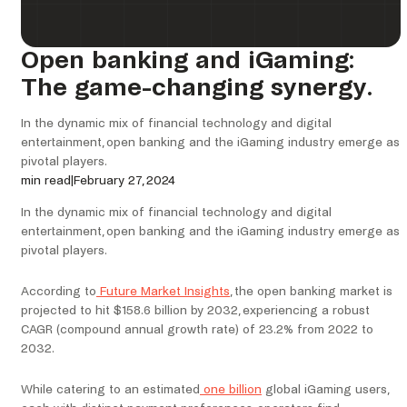
Open banking and iGaming:
The game-changing synergy.
In the dynamic mix of financial technology and digital
entertainment, open banking and the iGaming industry emerge as
pivotal players.
min read
|
February 27, 2024
In the dynamic mix of financial technology and digital
entertainment, open banking and the iGaming industry emerge as
pivotal players.
According to
Future Market Insights
, the open banking market is
projected to hit $158.6 billion by 2032, experiencing a robust
CAGR (compound annual growth rate) of 23.2% from 2022 to
2032.
While catering to an estimated
one billion
global iGaming users,