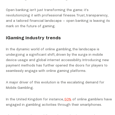
Open banking isn’t just transforming the game; it’s
revolutionizing it with professional finesse. Trust, transparency,
and a tailored financial landscape – open banking is leaving its
mark on the future of gaming.
iGaming industry trends
In the dynamic world of online gambling, the landscape is
undergoing a significant shift, driven by the surge in mobile
device usage and global internet accessibility. Introducing new
payment methods has further opened the doors for players to
seamlessly engage with online gaming platforms.
A major driver of this evolution is the escalating demand for
Mobile Gambling.
In the United Kingdom for instance,
50%
of online gamblers have
engaged in gambling activities through their smartphones.