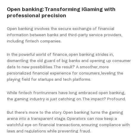
Open banking: Transforming iGaming with
professional precision
Open banking involves the secure exchange of financial
information between banks and third-party service providers,
including fintech companies.
In the powerful world of finance, open banking strides in,
dismantling the old guard of big banks and opening up consumer
data to new possibilities. The result? A smoother, more
personalized financial experience for consumers, leveling the
playing field for startups and tech platforms.
While fintech frontrunners have long embraced open banking,
the gaming industry is just catching on. The impact? Profound.
But there’s more to the story. Open banking turns the gaming
arena into a transparent stage. Operators can now keep a
watchful eye on financial transactions, ensuring compliance with
laws and regulations while preventing fraud.