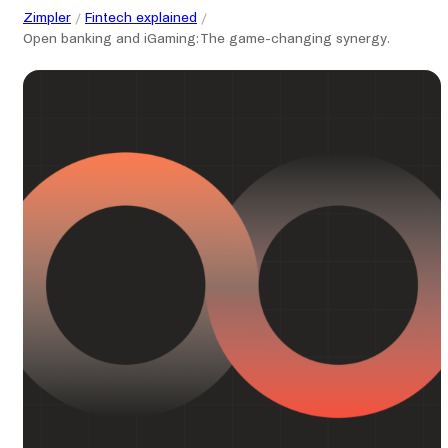
Zimpler
Fintech explained
Open banking and iGaming: The game-changing synergy.