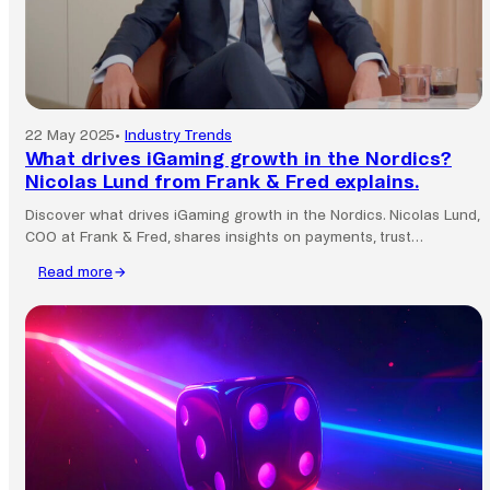
22 May 2025
•
Industry Trends
What drives iGaming growth in the Nordics?
Nicolas Lund from Frank & Fred explains.
Discover what drives iGaming growth in the Nordics. Nicolas Lund,
COO at Frank & Fred, shares insights on payments, trust…
Read more
:
What
drives
iGaming
growth
in
the
Nordics?
Nicolas
Lund