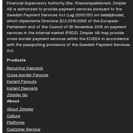
the
Financial Supervisory Authority (Sw.
Finansinspektionen
). Zimpler
AB is authorized to provide payment services pursuant to the
future
Swedish Payment Services Act (
Lag (2010:751) om betaltjänster
),
of
which implements Directive (EU) 2015/2366 of the European
iGaming
Parliament and of the Council of 25 November 2015 on payment
services in the internal market (PSD2). Zimpler AB may provide
cross-border payment services within the EU/EEA in accordance
with the passporting provisions of the Swedish Payment Services
Act.
Products
Recurring Deposits
Cross-border Payouts
Instant Payouts
Instant Deposits
Zimpler Go
About
About Zimpler
Culture
Platforms
Customer Service