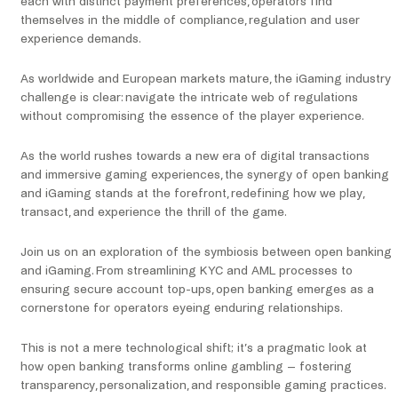
each with distinct payment preferences, operators find
themselves in the middle of compliance, regulation and user
experience demands.
As worldwide and European markets mature, the iGaming industry
challenge is clear: navigate the intricate web of regulations
without compromising the essence of the player experience.
As the world rushes towards a new era of digital transactions
and immersive gaming experiences, the synergy of open banking
and iGaming stands at the forefront, redefining how we play,
transact, and experience the thrill of the game.
Join us on an exploration of the symbiosis between open banking
and iGaming. From streamlining KYC and AML processes to
ensuring secure account top-ups, open banking emerges as a
cornerstone for operators eyeing enduring relationships.
This is not a mere technological shift; it’s a pragmatic look at
how open banking transforms online gambling – fostering
transparency, personalization, and responsible gaming practices.