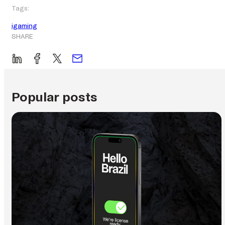
Tags:
igaming
SHARE
Popular posts