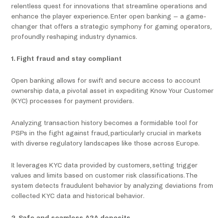
relentless quest for innovations that streamline operations and
enhance the player experience. Enter open banking – a game-
changer that offers a strategic symphony for gaming operators,
profoundly reshaping industry dynamics.
1. Fight fraud and stay compliant
Open banking allows for swift and secure access to account
ownership data, a pivotal asset in expediting Know Your Customer
(KYC) processes for payment providers.
Analyzing transaction history becomes a formidable tool for
PSPs in the fight against fraud, particularly crucial in markets
with diverse regulatory landscapes like those across Europe.
It leverages KYC data provided by customers, setting trigger
values and limits based on customer risk classifications. The
system detects fraudulent behavior by analyzing deviations from
collected KYC data and historical behavior.