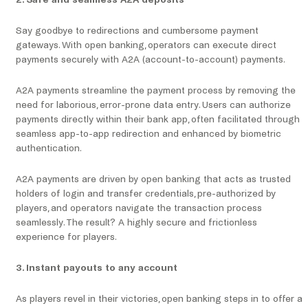
2. Safe and seamless A2A deposits
Say goodbye to redirections and cumbersome payment
gateways. With open banking, operators can execute direct
payments securely with A2A (account-to-account) payments.
A2A payments streamline the payment process by removing the
need for laborious, error-prone data entry. Users can authorize
payments directly within their bank app, often facilitated through
seamless app-to-app redirection and enhanced by biometric
authentication.
A2A payments are driven by open banking that acts as trusted
holders of login and transfer credentials, pre-authorized by
players, and operators navigate the transaction process
seamlessly. The result? A highly secure and frictionless
experience for players.
3. Instant payouts to any account
As players revel in their victories, open banking steps in to offer a