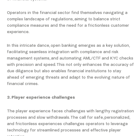
Operators in the financial sector find themselves navigating a
complex landscape of regulations, aiming to balance strict
compliance measures and the need for a frictionless customer
experience.
In this intricate dance, open banking emerges as a key solution,
facilitating seamless integration with compliance and risk
management systems, and automating AML/CTF and KYC checks
with precision and speed. This not only enhances the accuracy of
due diligence but also enables financial institutions to stay
ahead of emerging threats and adapt to the evolving nature of
financial crimes.
3. Player experience challenges
The player experience faces challenges with lengthy registration
processes and slow withdrawals. The call for safe, personalized,
and frictionless experiences challenges operators to leverage
technology for streamlined processes and effective player