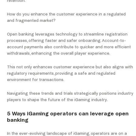
retention.
How do you enhance the customer experience in a regulated
and fragmented market?
Open banking leverages technology to streamline registration
processes, offering faster and safer onboarding. Account-to-
account payments also contribute to quicker and more efficient
withdrawals, enhancing the overall player experience.
This not only enhances customer experience but also aligns with
regulatory requirements, providing a safe and regulated
environment for transactions.
Navigating these trends and trials strategically positions industry
players to shape the future of the iGaming industry.
5 Ways iGaming operators can leverage open
banking
In the ever-evolving landscape of iGaming, operators are on a