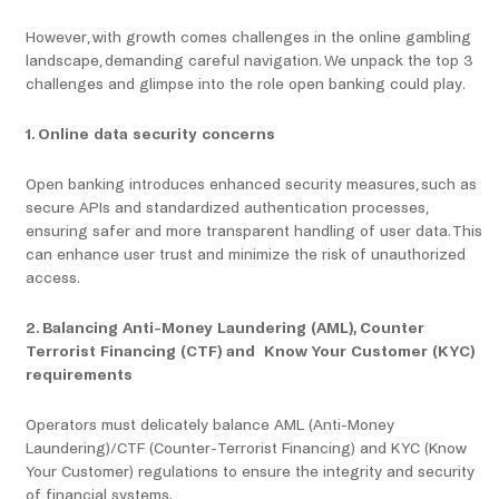
However, with growth comes challenges in the online gambling
landscape, demanding careful navigation. We unpack the top 3
challenges and glimpse into the role open banking could play.
1. Online data security concerns
Open banking introduces enhanced security measures, such as
secure APIs and standardized authentication processes,
ensuring safer and more transparent handling of user data. This
can enhance user trust and minimize the risk of unauthorized
access.
2. Balancing Anti-Money Laundering (AML), Counter
Terrorist Financing (CTF) and Know Your Customer (KYC)
requirements
Operators must delicately balance AML (Anti-Money
Laundering)/CTF (Counter-Terrorist Financing) and KYC (Know
Your Customer) regulations to ensure the integrity and security
of financial systems.