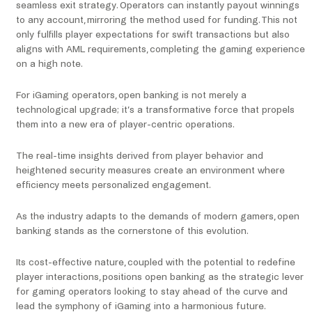
seamless exit strategy. Operators can instantly payout winnings
to any account, mirroring the method used for funding. This not
only fulfills player expectations for swift transactions but also
aligns with AML requirements, completing the gaming experience
on a high note.
For iGaming operators, open banking is not merely a
technological upgrade; it’s a transformative force that propels
them into a new era of player-centric operations.
The real-time insights derived from player behavior and
heightened security measures create an environment where
efficiency meets personalized engagement.
As the industry adapts to the demands of modern gamers, open
banking stands as the cornerstone of this evolution.
Its cost-effective nature, coupled with the potential to redefine
player interactions, positions open banking as the strategic lever
for gaming operators looking to stay ahead of the curve and
lead the symphony of iGaming into a harmonious future.