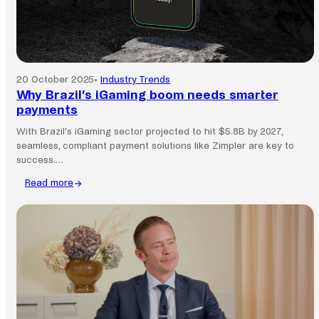
20 October 2025
•
Industry Trends
Why Brazil’s iGaming boom needs smarter
payments
With Brazil’s iGaming sector projected to hit $5.8B by 2027,
seamless, compliant payment solutions like Zimpler are key to
success.…
Read more
:
Why
Brazil’s
iGaming
boom
needs
smarter
payments