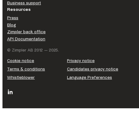
Business support
Resources
Press
Blog
Zimpler back office
API Documentation
© Zimpler AB 2012 — 2025.
Cookie notice
Privacy notice
Terms & conditions
Candidates privacy notice
Whistleblower
Language Preferences