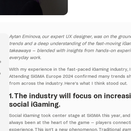
Aytan Eminova, our expert UX designer, was on the ground
trends and a deep understanding of the fast-moving iGa
takeaways – blended with insights from hands-on experi
everyday work.
e
With my experience in the fast-paced iGaming industry, I
o
Attending SiGMA Europe 2024 confirmed many trends shap
t
from across the industry. Here’s what I think stood out.
1.
The industry will focus on increa
social iGaming
.
Social iGaming took center stage at SiGMA this year, and
always been at the heart of the game – players connectin
experience. This isn’t a new phenomenon. Traditional gam