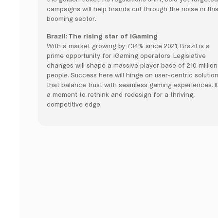
campaigns will help brands cut through the noise in thi
booming sector.
Brazil: The rising star of iGaming
With a market growing by 734% since 2021, Brazil is a
prime opportunity for iGaming operators. Legislative
changes will shape a massive player base of 210 million
people. Success here will hinge on user-centric solutio
that balance trust with seamless gaming experiences. It
a moment to rethink and redesign for a thriving,
competitive edge.