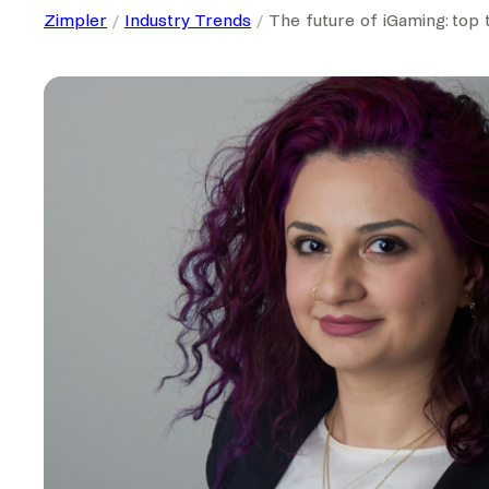
Zimpler
Industry Trends
The future of iGaming: top