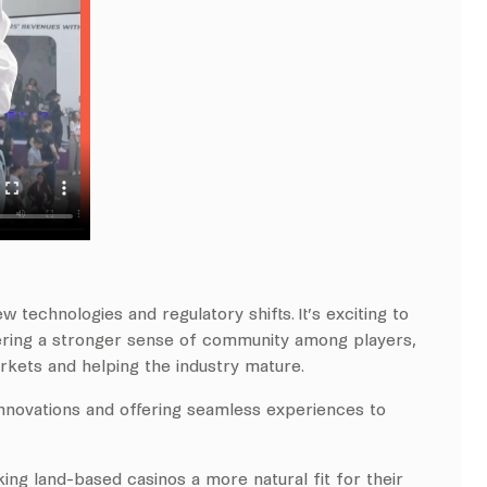
 technologies and regulatory shifts. It’s exciting to
tering a stronger sense of community among players,
kets and helping the industry mature.
innovations and offering seamless experiences to
king land-based casinos a more natural fit for their