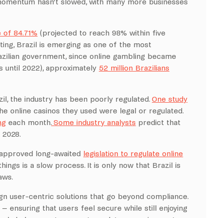
omentum hasn’t slowed, with many more businesses
e of 84.71%
(projected to reach 98% within five
ting, Brazil is emerging as one of the most
azilian government, since online gambling became
s until 2022), approximately
52 million Brazilians
il, the industry has been poorly regulated.
One study
e online casinos they used were legal or regulated.
ng
each month.
Some industry analysts
predict that
 2028.
y approved long-awaited
legislation to regulate online
ings is a slow process. It is only now that Brazil is
aws.
gn user-centric solutions that go beyond compliance.
– ensuring that users feel secure while still enjoying