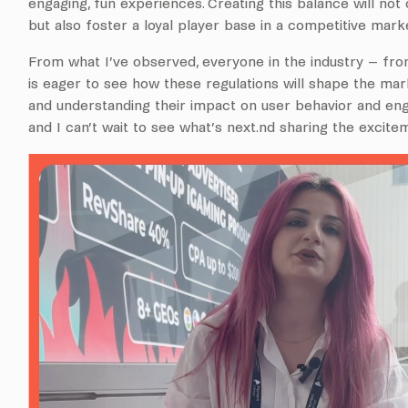
engaging, fun experiences. Creating this balance will no
but also foster a loyal player base in a competitive mark
From what I’ve observed, everyone in the industry – f
is eager to see how these regulations will shape the ma
and understanding their impact on user behavior and engag
and I can’t wait to see what’s next.nd sharing the excite