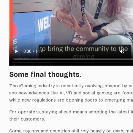
Some final thoughts.
The iGaming industry is constantly evolving, shaped by new
see how advances like AI, VR and social gaming are fos
while new regulations are opening doors to emerging mar
For operators, staying ahead means adopting the latest 
their customers.
Some regions and countries still rely heavily on cash, ma