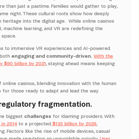
e than just a pastime. Families would gather to play,
game night. These cultural roots show how deeply
 heritage into the digital age. While online casinos
I, machine learning, and VR are redefining the
l space.
res to immersive VR experiences and AI-powered
s both
engaging and community-driven.
With the
y $90 billion by 2031
, staying ahead means keeping
 of online casinos, blending innovation with the human
 for those ready to adapt and lead the way.
 regulatory fragmentation
.
the biggest
challenges
for iGaming providers. With
n in 2014
to a projected
$133 billion by 2029
,
. Factors like the rise of mobile devices, casual
ve made regulation an unavoidable priority.
User