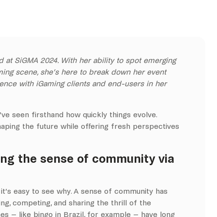
 at SiGMA 2024. With her ability to spot emerging
ming scene, she’s here to break down her event
ence with iGaming clients and end-users in her
’ve seen firsthand how quickly things evolve.
ing the future while offering fresh perspectives
sing the sense of community via
 it’s easy to see why. A sense of community has
g, competing, and sharing the thrill of the
es – like bingo in Brazil, for example – have long