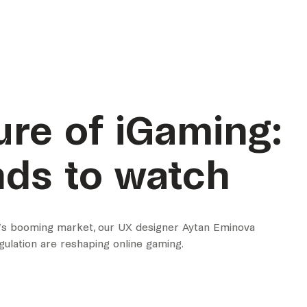
ure of iGaming:
nds to watch
l’s booming market, our UX designer Aytan Eminova
ulation are reshaping online gaming.