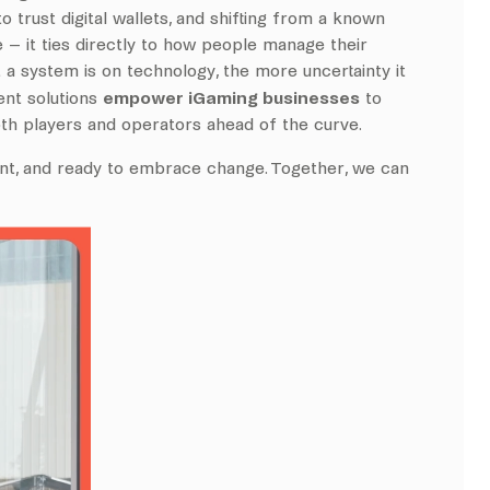
o trust digital wallets, and shifting from a known
 – it ties directly to how people manage their
a system is on technology, the more uncertainty it
ent solutions
empower iGaming businesses
to
both players and operators ahead of the curve.
ant, and ready to embrace change. Together, we can