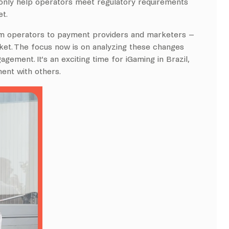
t only help operators meet regulatory requirements
et.
rom operators to payment providers and marketers –
rket. The focus now is on analyzing these changes
ement. It’s an exciting time for iGaming in Brazil,
ment with others.