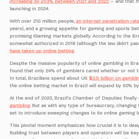
increasing by 203% between 2021 and 2022
– and that m
launching in 2024.
With over 210 million people,
an internet penetration rat
years), and a growing appetite for gaming and sports bet
promising iGaming markets globally. According to the Br
somewhat authorized in 2018 (although the law didn’t pas
have taken up online betting
.
Despite the massive popularity of online gambling in Braz
found that only 24% of gamblers cared whether or not th
In total, Brazilians spend about US
$3.5 billion on gambli
the online betting market in Brazil will expand by 50% by
At the end of 2023, Brazil’s Chamber of Deputies finall
gambling
. But as with any type of bureaucracy, changing th
set to introduce sweeping changes to its online gaming l
This pivotal moment emphasizes how crucial it is to desi
Building trust between players and operators will be key 