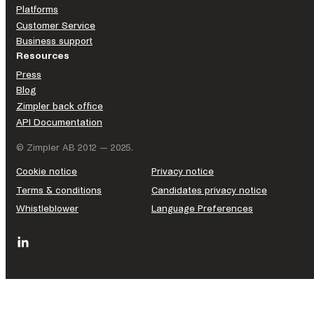
Platforms
Customer Service
Business support
Resources
Press
Blog
Zimpler back office
API Documentation
© Zimpler AB 2012 — 2025.
Cookie notice
Privacy notice
Terms & conditions
Candidates privacy notice
Whistleblower
Language Preferences