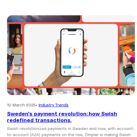
Tag:
make-payments
10 March 2025
•
Industry Trends
Sweden’s payment revolution: how Swish
redefined transactions.
Swish revolutionized payments in Sweden and now, with account-
to-account (A2A) payments on the rise, Zimpler is making Swish