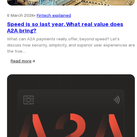
6 March 2024
•
Fintech explained
Speed is so last year. What real value does
A2A bring?
What can A2A payments really offer, beyond speed? Let’s
discuss how security, simplicity, and superior user experiences are
the true…
Read more
:
Speed
is
so
last
year.
What
real
value
does
A2A
bring?