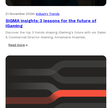
21 November 2024
•
Industry Trends
SiGMA insights: 3 lessons for the future of
iGaming
Discover the top 3 trends shaping iGaming’s future with our Sales
& Commercial Director iGaming, Annamaria Anastasi.
Read more
:
SiGMA
insights:
3
lessons
for
the
future
of
iGaming