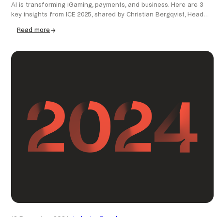
AI is transforming iGaming, payments, and business. Here are 3
key insights from ICE 2025, shared by Christian Bergqvist, Head…
Read more
:
AI,
payments
&
the
future:
key
takeaways
from
ICE
2025