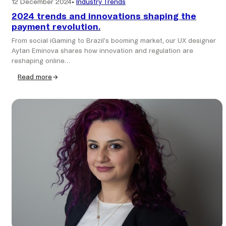
12 December 2024
•
Industry Trends
2024 trends and innovations shaping the
payment revolution.
From social iGaming to Brazil’s booming market, our UX designer
Aytan Eminova shares how innovation and regulation are
reshaping online…
Read more
:
2024
trends
and
innovations
shaping
the
payment
revolution.