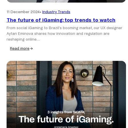
11 December 2024
•
Industry Trends
The future of iGaming: top trends to watch
From social iGaming to Brazil’s booming market, our UX designer
Aytan Eminova shares how innovation and regulation are
reshaping online…
Read more
:
The
future
of
iGaming:
top
trends
to
watch