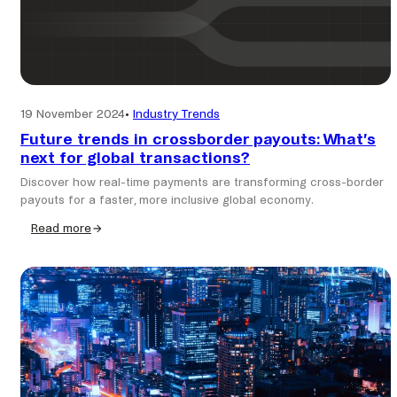
19 November 2024
•
Industry Trends
Future trends in crossborder payouts: What’s
next for global transactions?
Discover how real-time payments are transforming cross-border
payouts for a faster, more inclusive global economy.
Read more
:
Future
trends
in
crossborder
payouts:
What’s
next
for