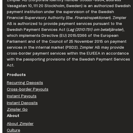
Zimpler AB (corporate identity number 556887-9984, address
just
Vasagatan 10, 111 20 Stockholm, Sweden) is an authorized Swedish
have
payment institution under the supervision of the Swedish
Financial Supervisory Authority (Sw.
Finansinspektionen
). Zimpler
to
AB is authorized to provide payment services pursuant to the
learn
Swedish Payment Services Act (
Lag (2010:751) om betaltjänster
),
from
which implements Directive (EU) 2015/2366 of the European
them
Parliament and of the Council of 25 November 2015 on payment
first.
services in the internal market (PSD2). Zimpler AB may provide
cross-border payment services within the EU/EEA in accordance
with the passporting provisions of the Swedish Payment Services
Act.
Products
Recurring Deposits
Cross-border Payouts
Instant Payouts
Instant Deposits
Zimpler Go
About
About Zimpler
Culture