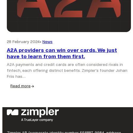
28 February 2024
•
News
A2A providers can win over cards. We just
have to learn from them first.
A2A payments and credit cards are often considered rivals in
fintech, each offering distinct benefits. Zimpler’s founder Johan
Friis has…
Read more
:
A2A
providers
can
win
over
cards.
We