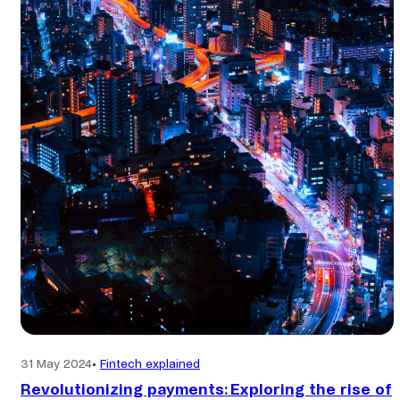
global
transactions?
31 May 2024
•
Fintech explained
Revolutionizing payments: Exploring the rise of