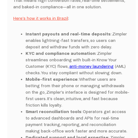
That means high conversion rates, real-time settlements,
and baked-in compliance—all in one solution.
Here’s how it works in Brazil
:
Instant payouts and real-time deposits
: Zimpler
enables lightning-fast transfers, so users can
deposit and withdraw funds with zero delay.
KYC and compliance automation
: Zimpler
streamlines onboarding with built-in Know Your
Customer (KYC) flows,
anti-money laundering
(AML)
checks. You stay compliant without slowing down.
Mobile-first experience
: Whether users are
betting from their phone or managing withdrawals
on the go, Zimpler’s interface is designed for mobile-
first users. It’s clean, intuitive, and fast because
friction kills loyalty.
Smart reconciliation tools
: Operators get access
to advanced dashboards and APIs for real-time
payment tracking, reporting, and reconciliation
making back-office work faster and more accurate.
Dedicated support and local expertise
: Zimpler