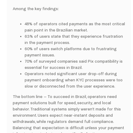
Among the key findings:
48% of operators cited payments as the most critical
pain point in the Brazilian market.
63% of users state that they experience frustration
in the payment process.
60% of users switch platforms due to frustrating
payment issues.
70% of surveyed companies said Pix compatibility is
essential for success in Brazil.
Operators noted significant user drop-off during
payment onboarding when KYC processes were too
slow or disconnected from the user experience.
The bottom line – To succeed in Brazil, operators need
payment solutions built for speed, security, and local
behavior. Traditional systems simply weren’t made for this
environment. Users expect near-instant deposits and
withdrawals, while regulators demand full compliance.
Balancing that expectation is difficult unless your payment