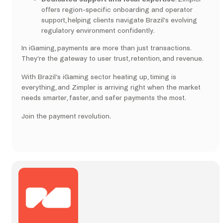
offers region-specific onboarding and operator
support, helping clients navigate Brazil’s evolving
regulatory environment confidently.
In iGaming, payments are more than just transactions.
They’re the gateway to user trust, retention, and revenue.
With Brazil’s iGaming sector heating up, timing is
everything, and Zimpler is arriving right when the market
needs smarter, faster, and safer payments the most.
Join the payment revolution.