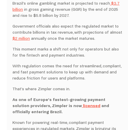
Brazil’s online gambling market is projected to reach
$3.7
billion
in gross gaming revenue (GGR) by the end of 2025
and rise to $5.8 billion by 2027.
Government officials also expect the regulated market to
contribute billions in tax revenue, with projections of almost
$2 million
annually once the market matures.
This moment marks a shift not only for operators but also
for the fintech and payment industries.
With regulation comes the need for streamlined, compliant,
and fast payment solutions to keep up with demand and
reduce friction for users and platforms.
That’s where Zimpler comes in.
As one of Europe’s fastest-growing payment
solution providers, Zimpler is now
licensed
and
officially entering Brazil.
Known for powering real-time, compliant payment
experiences in regulated markets, Zimpler is bringing its