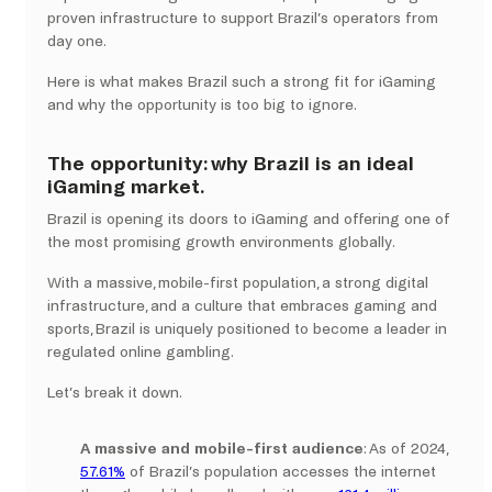
proven infrastructure to support Brazil’s operators from
day one.
Here is what makes Brazil such a strong fit for iGaming
and why the opportunity is too big to ignore.
The opportunity: why Brazil is an ideal
iGaming market.
Brazil is opening its doors to iGaming and offering one of
the most promising growth environments globally.
With a massive, mobile-first population, a strong digital
infrastructure, and a culture that embraces gaming and
sports, Brazil is uniquely positioned to become a leader in
regulated online gambling.
Let’s break it down.
A massive and mobile-first audience
: As of 2024,
57.61%
of Brazil’s population accesses the internet