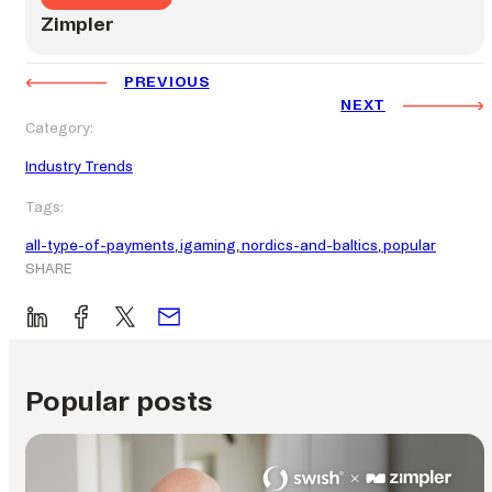
Zimpler
PREVIOUS
NEXT
Category:
Industry Trends
Tags:
all-type-of-payments
, 
igaming
, 
nordics-and-baltics
, 
popular
SHARE
Popular posts