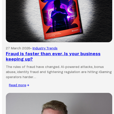
local
payment
systems.
27 March 2026
•
Industry Trends
Fraud is faster than ever. Is your business
keeping up?
The rules of fraud have changed. AI-powered attacks, bonus
abuse, identity fraud and tightening regulation are hitting iGaming
operators harder…
Read more
:
Fraud
is
faster
than