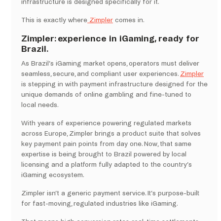
infrastructure is designed specifically for it.
This is exactly where
Zimpler
comes in.
Zimpler: experience in iGaming, ready for
Brazil.
As Brazil’s iGaming market opens, operators must deliver
seamless, secure, and compliant user experiences.
Zimpler
is stepping in with payment infrastructure designed for the
unique demands of online gambling and fine-tuned to
local needs.
With years of experience powering regulated markets
across Europe, Zimpler brings a product suite that solves
key payment pain points from day one. Now, that same
expertise is being brought to Brazil powered by local
licensing and a platform fully adapted to the country’s
iGaming ecosystem.
Zimpler isn’t a generic payment service. It’s purpose-built
for fast-moving, regulated industries like iGaming.