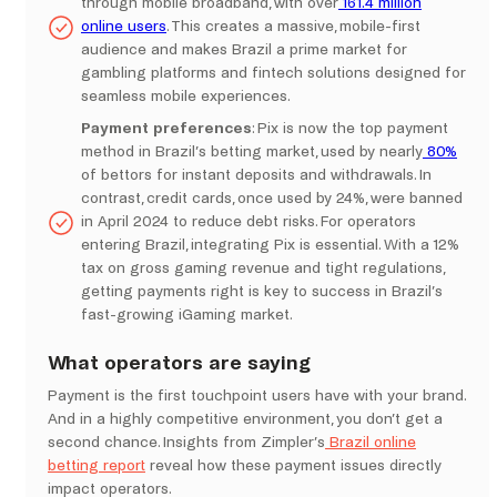
through mobile broadband, with over
161.4 million
online users
. This creates a massive, mobile-first
audience and makes Brazil a prime market for
gambling platforms and fintech solutions designed for
seamless mobile experiences.
Payment preferences
: Pix is now the top payment
method in Brazil’s betting market, used by nearly
80%
of bettors for instant deposits and withdrawals. In
contrast, credit cards, once used by 24%, were banned
in April 2024 to reduce debt risks. For operators
entering Brazil, integrating Pix is essential. With a 12%
tax on gross gaming revenue and tight regulations,
getting payments right is key to success in Brazil’s
fast-growing iGaming market.
What operators are saying
Payment is the first touchpoint users have with your brand.
And in a highly competitive environment, you don’t get a
second chance. Insights from Zimpler’s
Brazil online
betting report
reveal how these payment issues directly
impact operators.