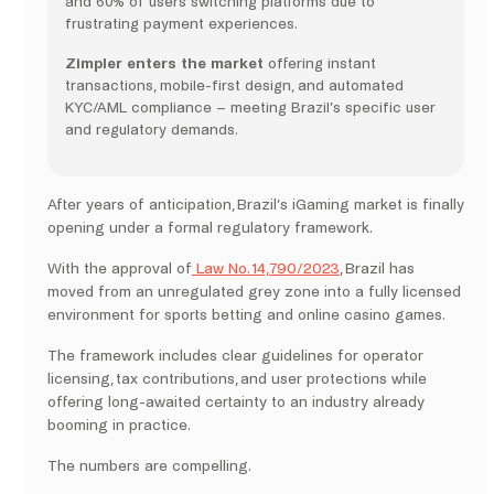
and 60% of users switching platforms due to
frustrating payment experiences.
Zimpler enters the market
offering instant
transactions, mobile-first design, and automated
KYC/AML compliance – meeting Brazil’s specific user
and regulatory demands.
After years of anticipation, Brazil’s iGaming market is finally
opening under a formal regulatory framework.
With the approval of
Law No. 14,790/2023
, Brazil has
moved from an unregulated grey zone into a fully licensed
environment for sports betting and online casino games.
The framework includes clear guidelines for operator
licensing, tax contributions, and user protections while
offering long-awaited certainty to an industry already
booming in practice.
The numbers are compelling.