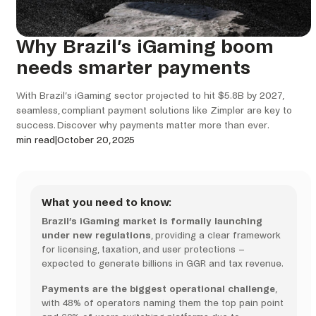
Why Brazil’s iGaming boom
needs smarter payments
With Brazil’s iGaming sector projected to hit $5.8B by 2027,
seamless, compliant payment solutions like Zimpler are key to
success. Discover why payments matter more than ever.
min read
|
October 20, 2025
What you need to know:
Brazil’s iGaming market is formally launching
under new regulations
, providing a clear framework
for licensing, taxation, and user protections –
expected to generate billions in GGR and tax revenue.
Payments are the biggest operational challenge
,
with 48% of operators naming them the top pain point