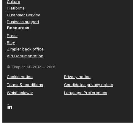
Culture
Platforms
Customer Service
Business support
Resources
Press
Blog
Zimpler back office
API Documentation
© Zimpler AB 2012 — 2025.
Cookie notice
Privacy notice
Terms & conditions
Candidates privacy notice
Whistleblower
Language Preferences