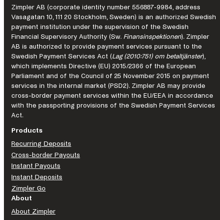
a
Zimpler AB (corporate identity number 556887-9984, address
regulated
Vasagatan 10, 111 20 Stockholm, Sweden) is an authorized Swedish
market.
payment institution under the supervision of the Swedish
Financial Supervisory Authority (Sw.
Finansinspektionen
). Zimpler
AB is authorized to provide payment services pursuant to the
Swedish Payment Services Act (
Lag (2010:751) om betaltjänster
),
which implements Directive (EU) 2015/2366 of the European
Parliament and of the Council of 25 November 2015 on payment
services in the internal market (PSD2). Zimpler AB may provide
cross-border payment services within the EU/EEA in accordance
with the passporting provisions of the Swedish Payment Services
Act.
Products
Recurring Deposits
Cross-border Payouts
Instant Payouts
Instant Deposits
Zimpler Go
About
About Zimpler