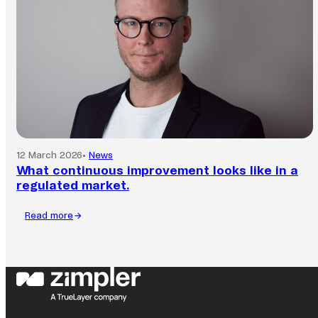
ever.
Is
your
business
keeping
up?
12 March 2026
•
News
What continuous improvement looks like in a
regulated market.
Read more
:
What
continuous
improvement
looks
like
in