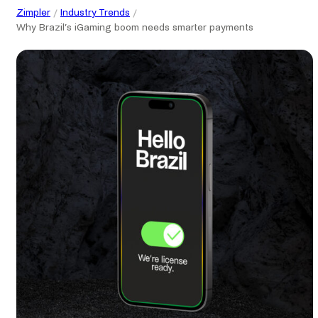
Zimpler
Industry Trends
Why Brazil’s iGaming boom needs smarter payments