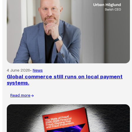
4 June 2026
•
News
Global commerce still runs on local payment
systems.
Read more
:
Global
commerce
still
runs
on