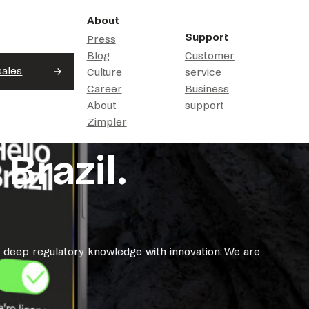
About
Support
Press
Blog
Customer
sales
Culture
service
Career
Business
About
support
Zimpler
Brazil.
g deep regulatory knowledge with innovation. We are