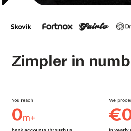
Zimpler in numb
You reach
We proce
0
€
m+
bank accounts through us.
in yearly