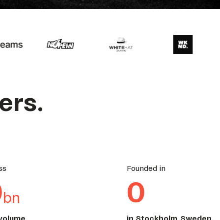
ers.
ss
Founded in
0
0
bn
 volume.
in Stockholm, Sweden
.