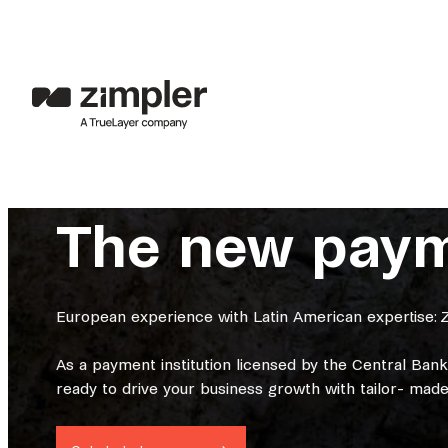
The new payme
European experience with Latin American expertise: Z
As a payment institution licensed by the Central Ban
ready to drive your business growth with tailor- made