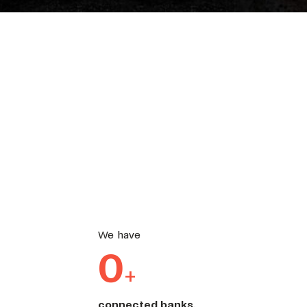
We have
0
+
connected banks.