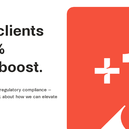
clients
%
boost.
 regulatory compliance –
lk about how we can elevate