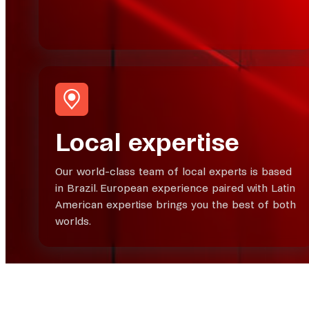
Local expertise
Our world-class team of local experts is based
in Brazil. European experience paired with Latin
American expertise brings you the best of both
worlds.