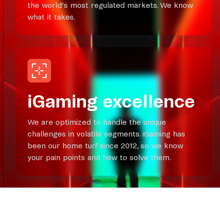
the world’s most regulated markets. We know
what it takes.
iGaming excellence
We are optimized to handle the unique
challenges in volatile segments. iGaming has
been our home turf since 2012, so we know
your pain points and how to solve them.