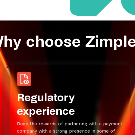
hy choose Zimple
Regulatory
experience
Reap the rewards of partnering with a payment
company with a strong presence in some of