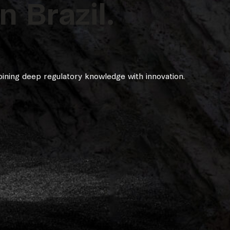
 Brazil.
ining deep regulatory knowledge with innovation.