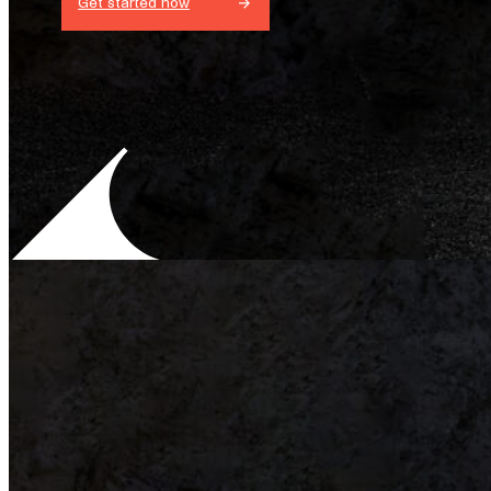
Get started now