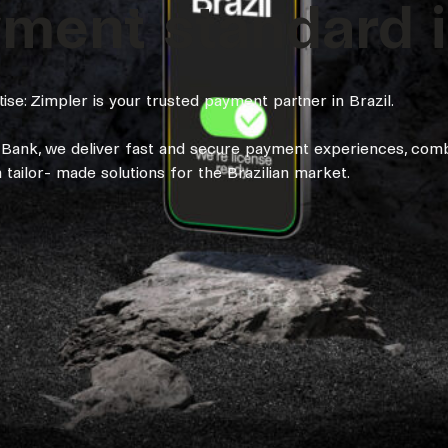
ent standard in
se: Zimpler is your trusted payment partner in Brazil.
l Bank, we deliver fast and secure payment experiences, comb
tailor- made solutions for the Brazilian market.