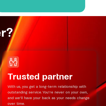
r?
Trusted partner
With us, you get a long-term relationship with
outstanding service. You’re never on your own,
and we’ll have your back as your needs change
over time.