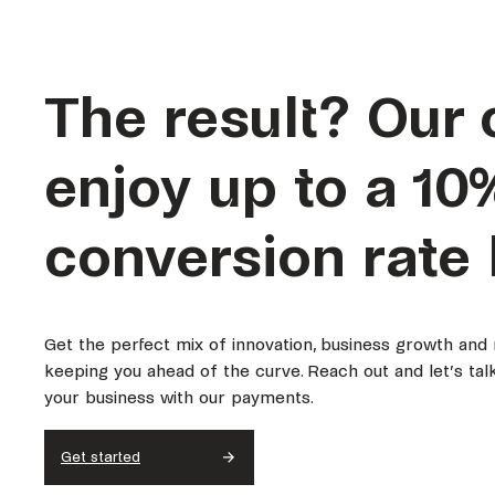
The result?
Our 
enjoy up to a 10
conversion rate 
Get the perfect mix of innovation, business growth and
keeping you ahead of the curve. Reach out and let’s ta
your business with our payments.
Get started