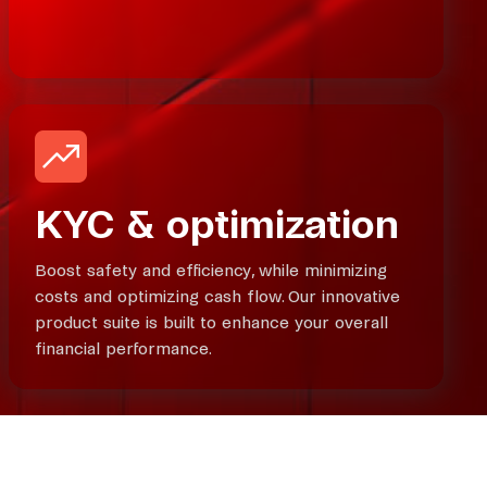
KYC & optimization
Boost safety and efficiency, while minimizing
costs and optimizing cash flow. Our innovative
product suite is built to enhance your overall
financial performance.