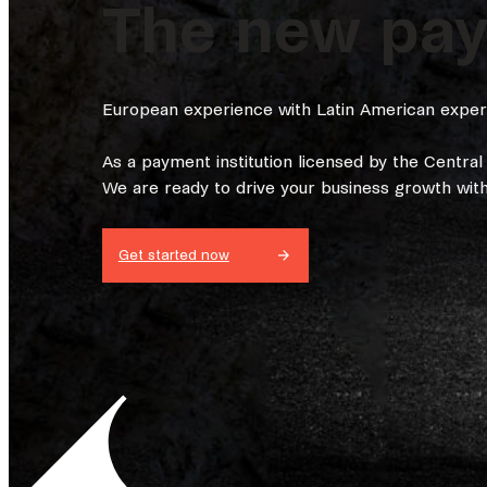
The new paym
European experience with Latin American experti
As a payment institution licensed by the Centra
We are ready to drive your business growth with 
Get started now