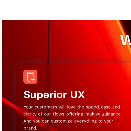
W
Superior UX
Your customers will love the speed, ease and
clarity of our flows, offering intuitive guidance.
And you can customize everything to your
brand.