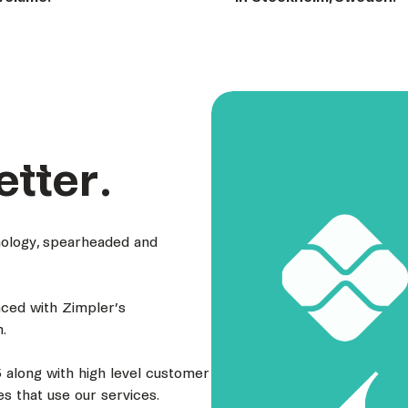
etter.
hnology, spearheaded and
nced with Zimpler’s
.
 along with high level customer
s that use our services.