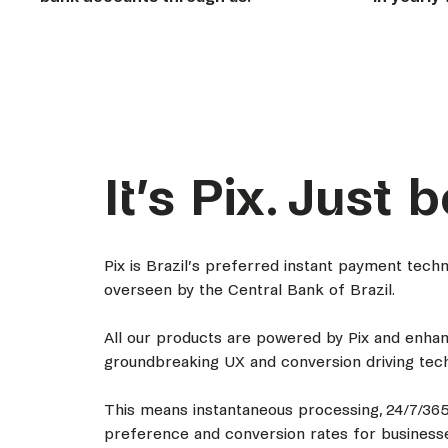
It’s Pix. Just b
Pix is Brazil’s preferred instant payment tec
overseen by the Central Bank of Brazil.
All our products are powered by Pix and enha
groundbreaking UX and conversion driving tech
This means instantaneous processing, 24/7/365
preference and conversion rates for businesse