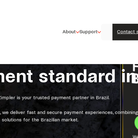
About
Support
Contact 
nt standard in 
impler is your trusted payment partner in Brazil.
k, we deliver fast and secure payment experiences, combinin
 solutions for the Brazilian market.