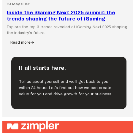
19 May 2025
Inside the iGaming Next 2025 summit: the
trends shaping the future of iGaming
Explore the top 3 trends revealed at iGaming Next 2025 shaping
the industry’s future.
Read more
:
Inside
the
iGaming
It all starts here.
Next
2025
summit:
Tell us about yourself, and we’ll get back to you
the
within 24 hours. Let’s find out how we can create
trends
value for you and drive growth for your business.
shaping
the
future
of
iGaming