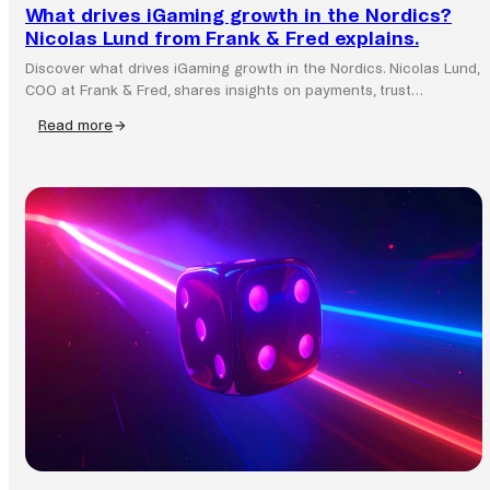
What drives iGaming growth in the Nordics?
Nicolas Lund from Frank & Fred explains.
Discover what drives iGaming growth in the Nordics. Nicolas Lund,
COO at Frank & Fred, shares insights on payments, trust…
Read more
:
What
drives
iGaming
growth
in
the
Nordics?
Nicolas
Lund
from
Frank
&
Fred
explains.