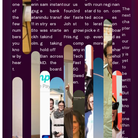
one
erin
sam
instant
our
us
wth
roun
regi
nan
The
of
gsg
e
bank
foun
3rd
star
d to
on.
com
next
the
atan
indu
transf
der
faste
ted
acce
es
cha
few
11 in
stry
ers
Joh
st
to
lerat
on
pter
num
Sto
was
starte
an
growi
pick
e it
boar
in
bers
ckh
takin
d
Friis.
ng
up.
even
d as
our
you
olm.
g
taking
comp
more
a
stor
kno
hold:
off
any in
.
shar
y is
w by
Ban
across
Tech
ehol
yet
hear
kID.
the
Fast
der.
to
t.
board.
50
be
Swed
writt
en.
en.
But
we
kno
w
one
thin
g