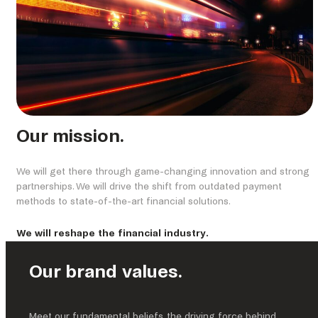
Our mission.
We will get there through game-changing innovation and strong
partnerships. We will drive the shift from outdated payment
methods to state-of-the-art financial solutions.
We will reshape the financial industry.
Our brand values.
Meet our fundamental beliefs, the driving force behind