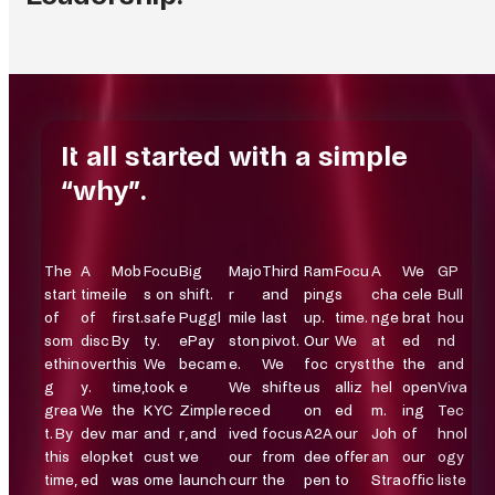
Chief Executive Officer
Chief Operating Officer
Chief Product Officer
Chief Technical Officer
Head of Legal & Compliance
Head of Finance & Analytics
Head of People
Head of Commercial Operations
Head of Marketing
Co-founder and Strategic Initiatives
Johan Strand
Daniel Strömberg
Tobias Gunnesson
Mikael Brandin
Petra Schück
Vlad Popovici
Sara Jakobsen
Carl Meiton
Josefine Hedlund
Kristofer Ekman Sinclair
It all started with a simple
LINKEDIN PROFILE
LINKEDIN PROFILE
LINKEDIN PROFILE
LINKEDIN PROFILE
LINKEDIN PROFILE
LINKEDIN PROFILE
LINKEDIN PROFILE
LINKEDIN PROFILE
LINKEDIN PROFILE
LINKEDIN PROFILE
“why”.
The
A
Mob
Focu
Big
Majo
Third
Ram
Focu
A
We
GP
start
time
ile
s on
shift.
r
and
ping
s
cha
cele
Bull
of
of
first.
safe
Puggl
mile
last
up.
time.
nge
brat
hou
som
disc
By
ty.
ePay
ston
pivot.
Our
We
at
ed
nd
ethin
over
this
We
becam
e.
We
foc
cryst
the
the
and
g
y.
time,
took
e
We
shifte
us
alliz
hel
open
Viva
grea
We
the
KYC
Zimple
rece
d
on
ed
m.
ing
Tec
t. By
dev
mar
and
r, and
ived
focus
A2A
our
Joh
of
hnol
this
elop
ket
cust
we
our
from
dee
offer
an
our
ogy
time,
ed
was
ome
launch
curr
the
pen
to
Stra
offic
liste