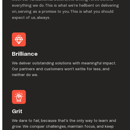
everything we do. This is what we’re hellbent on delivering
on, serving as a promise to you. This is what you should
expect of us, always.
Brilliance
We deliver outstanding solutions with meaningful impact.
Our partners and customers won’t settle for less, and
neither do we.
Grit
We dare to fail, because that’s the only way to learn and
grow. We conquer challenges, maintain focus, and keep