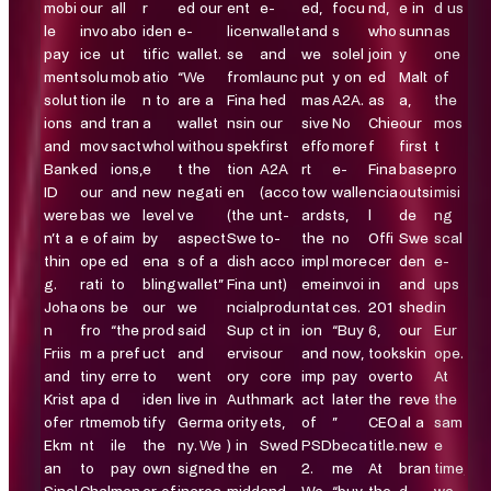
mobi
our
all
r
ed our
ent
e-
ed,
focu
nd,
e in
d us
le
invo
abo
iden
e-
licen
wallet
and
s
who
sunn
as
pay
ice
ut
tific
wallet.
se
and
we
solel
join
y
one
ment
solu
mob
atio
“We
from
launc
put
y on
ed
Malt
of
solut
tion
ile
n to
are a
Fina
hed
mas
A2A.
as
a,
the
ions
and
tran
a
wallet
nsin
our
sive
No
Chie
our
mos
and
mov
sact
whol
withou
spek
first
effo
more
f
first
t
Bank
ed
ions,
e
t the
tion
A2A
rt
e-
Fina
base
pro
ID
our
and
new
negati
en
(acco
tow
walle
ncia
outsi
misi
were
bas
we
level
ve
(the
unt-
ards
ts,
l
de
ng
n’t a
e of
aim
by
aspect
Swe
to-
the
no
Offi
Swe
scal
thin
ope
ed
ena
s of a
dish
acco
impl
more
cer
den
e-
g.
rati
to
bling
wallet”
Fina
unt)
eme
invoi
in
and
ups
Joha
ons
be
our
we
ncial
produ
ntat
ces.
201
shed
in
n
fro
“the
prod
said
Sup
ct in
ion
“Buy
6,
our
Eur
Friis
m a
pref
uct
and
ervis
our
and
now,
took
skin
ope.
and
tiny
erre
to
went
ory
core
imp
pay
over
to
At
Krist
apa
d
iden
live in
Auth
mark
act
later
the
reve
the
ofer
rtme
mob
tify
Germa
ority
ets,
of
”
CEO
al a
sam
Ekm
nt
ile
the
ny. We
) in
Swed
PSD
beca
title.
new
e
an
to
pay
own
signed
the
en
2.
me
At
bran
time,