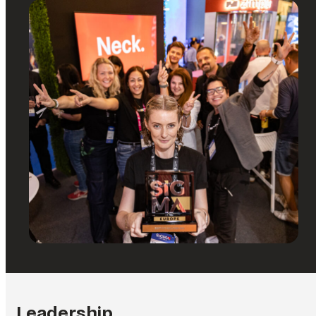
Leadership.