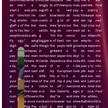
Sincl
Chal
men
er of
increa
midd
and
We
“buy
the
d.
we
air
mer
t
a
singly
le of
Finlan
pou
now,
sam
We
final
start
s
solu
pho
signifi
a
d,
red
pay
e
start
ly
ed
Univ
tion
ne
cant
boar
aimin
all
now,”
time,
eyei
ope
Pug
ersit
in
num
custo
d
g to
of
and
we
ng
ned
gleP
y of
the
ber
mers,
mee
“provi
our
this
tripl
cros
our
ay to
Tec
Nor
–
settin
ting.
de
con
mad
ed
s-
first
simpl
hnol
dics
allo
g
“On
the
vers
e
our
Atlan
offi
ify
ogy.
”.
wing
bigger
e of
best
ion
our
emp
tic
ce
digit
We
safe
things
the
paym
skill
grow
loye
expa
acr
al
ente
pay
in
grea
ent
s
th
es
nsio
oss
pay
red
men
motion.
test
exper
into
skyr
to
n,
the
ment
Finla
ts. At
Cards
days
ience
dire
ocke
90
read
Atla
s by
nd
the
were
of
in
ct
t. We
peo
y to
ntic
usin
and
sam
still
my
Europ
ban
took
ple
expl
– in
g
ope
e
90%
life,
e”. To
k
a
and
ore
vibr
your
ned
time,
of the
still
top it
pay
new
ent
Latin
ant
phon
our
a
volum
to
off –
men
strat
ere
Ame
São
e
first
new
e in
this
Deloit
ts,
egic
d
rica,
Paul
num
offic
servi
the
day”
te
and
inve
the
while
o,
ber
e on
ce in
industr
note
awar
our
stme
Balti
Nord
Bra
–
Reg
the
y, but
s
ded
gro
nt
c
stjer
zil.