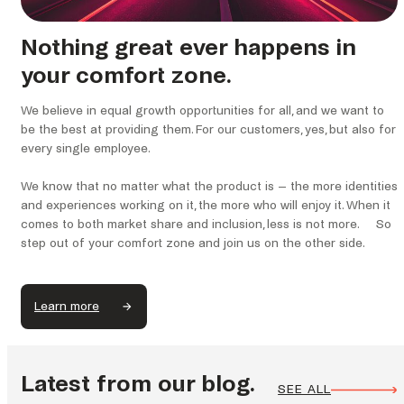
Nothing great ever happens in
your comfort zone.
We believe in equal growth opportunities for all, and we want to
be the best at providing them. For our customers, yes, but also for
every single employee.
We know that no matter what the product is – the more identities
and experiences working on it, the more who will enjoy it. When it
comes to both market share and inclusion, less is not more. So
step out of your comfort zone and join us on the other side.
Learn more
Latest from our blog.
SEE ALL