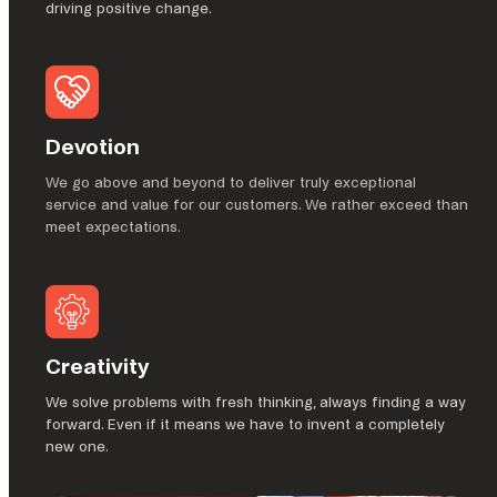
driving positive change.
Devotion
We go above and beyond to deliver truly exceptional
service and value for our customers. We rather exceed than
meet expectations.
Creativity
We solve problems with fresh thinking, always finding a way
forward. Even if it means we have to invent a completely
new one.