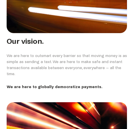
Our vision.
We are here to outsmart every barrier so that moving money is as
simple as sending a text. We are here to make safe and instant
transactions available between everyone, everywhere – all the
time.
We are here to globally democratize payments.