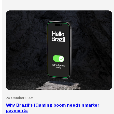
20 October 2025
Why Brazil’s iGaming boom needs smarter
payments