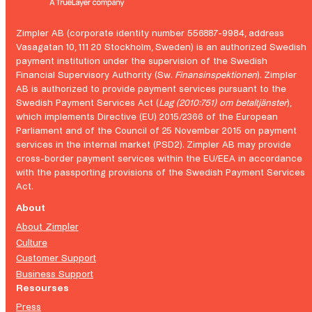
Zimpler AB (corporate identity number 556887-9984, address
Vasagatan 10, 111 20 Stockholm, Sweden) is an authorized Swedish
payment institution under the supervision of the Swedish
Financial Supervisory Authority (Sw.
Finansinspektionen
). Zimpler
AB is authorized to provide payment services pursuant to the
Swedish Payment Services Act (
Lag (2010:751) om betaltjänster
),
which implements Directive (EU) 2015/2366 of the European
Parliament and of the Council of 25 November 2015 on payment
services in the internal market (PSD2). Zimpler AB may provide
cross-border payment services within the EU/EEA in accordance
with the passporting provisions of the Swedish Payment Services
Act.
About
About Zimpler
Culture
Customer Support
Business Support
Resourses
Press