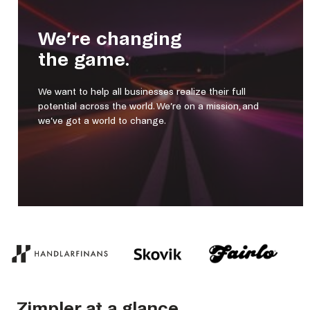
We’re changing
the game.
We want to help all businesses realize their full
potential across the world. We’re on a mission, and
we’ve got a world to change.
Zimpler at a glance.