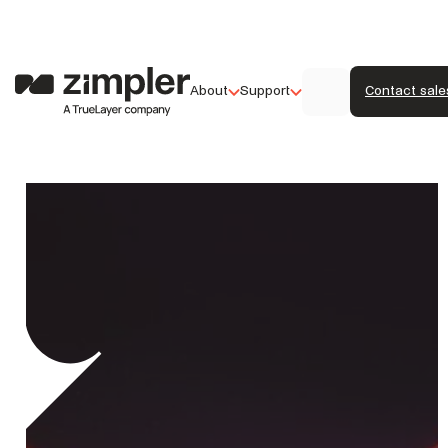
About
Support
Contact sale