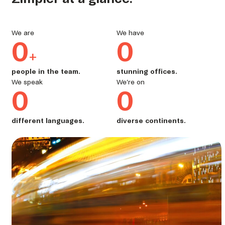
We are
We have
0
0
+
people in the team.
stunning offices.
We speak
We’re on
0
0
different languages.
diverse continents.