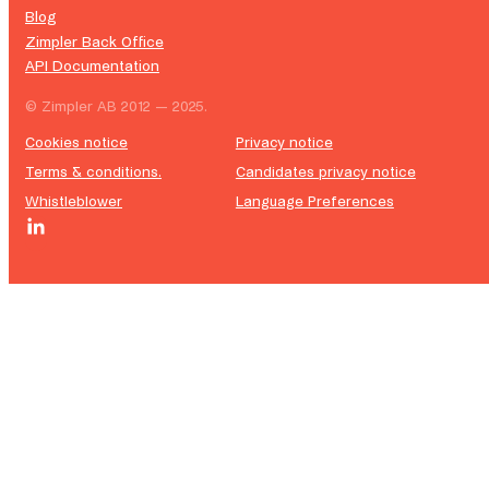
Blog
Zimpler Back Office
API Documentation
© Zimpler AB 2012 — 2025.
Cookies notice
Privacy notice
Terms & conditions.
Candidates privacy notice
Whistleblower
Language Preferences