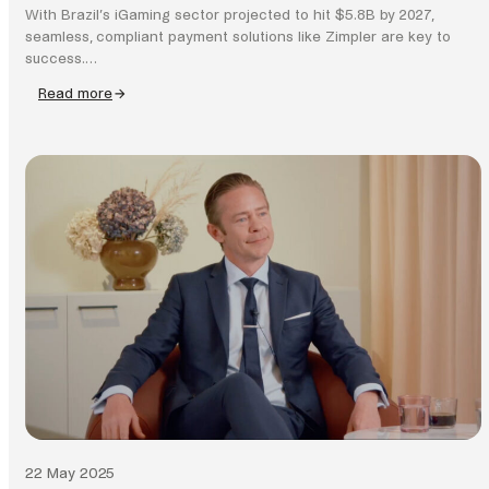
With Brazil’s iGaming sector projected to hit $5.8B by 2027,
seamless, compliant payment solutions like Zimpler are key to
success.…
Read more
:
Why
Brazil’s
iGaming
boom
needs
smarter
payments
22 May 2025