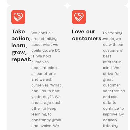
Take
Love our
We don’t sit
Everything
action,
customers.
around talking
we do, we
learn,
about what we
do with our
could do, we DO
customers’
grow,
IT. We hold
best
repeat.
ourselves
interest in
accountable in
mind. We
all our efforts
strive for
and we ask
great
ourselves “What
customer
can I do to beat
satisfaction
yesterday?”. We
and use
encourage each
data to
other to keep
continue to
learning, to
improve. By
constantly grow
actively
and evolve. We
listening