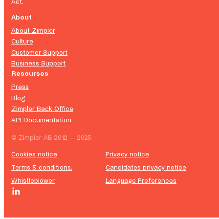
Act.
About
About Zimpler
Culture
Customer Support
Business Support
Resourses
Press
Blog
Zimpler Back Office
API Documentation
© Zimpler AB 2012 — 2025.
Cookies notice
Privacy notice
Terms & conditions.
Candidates privacy notice
Whistleblower
Language Preferences