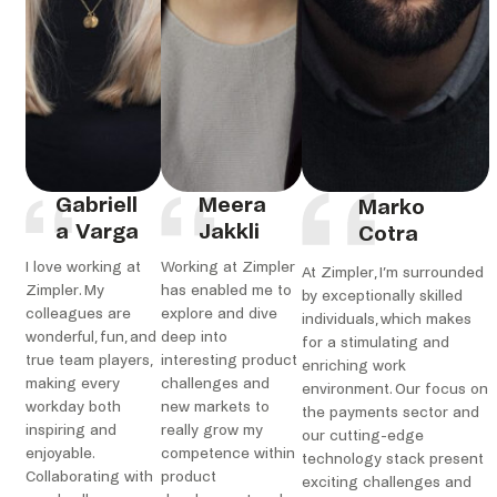
Gabriell
Meera
Marko
a Varga
Jakkli
Cotra
I love working at
Working at Zimpler
At Zimpler, I’m surrounded
Zimpler. My
has enabled me to
by exceptionally skilled
colleagues are
explore and dive
individuals, which makes
wonderful, fun, and
deep into
for a stimulating and
true team players,
interesting product
enriching work
making every
challenges and
environment. Our focus on
workday both
new markets to
the payments sector and
inspiring and
really grow my
our cutting-edge
enjoyable.
competence within
technology stack present
Collaborating with
product
exciting challenges and