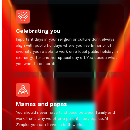
Celebrating you
Important days in your religion or culture don’t always
align with public holidays where you live. In honor of
diversity, you’re able to work on a local public holiday in
exchange for another special day off. You decide what
you want to celebrate.
Mamas and papas
You should never have to choose between family and
work, that’s why we offer a parental pay top-up. At
Zimpler you can thrive in both worlds.