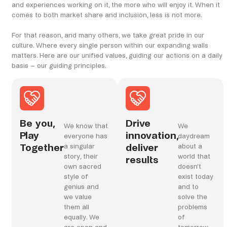
and experiences working on it, the more who will enjoy it. When it
comes to both market share and inclusion, less is not more.
For that reason, and many others, we take great pride in our
culture. Where every single person within our expanding walls
matters. Here are our unified values, guiding our actions on a daily
basis – our guiding principles.
Be you,
Drive
We know that
We
Play
innovation,
everyone has
daydream
Together
deliver
a singular
about a
story, their
world that
results
own sacred
doesn’t
style of
exist today
genius and
and to
we value
solve the
them all
problems
equally. We
of