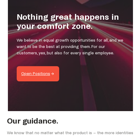
Nothing great happens in
your comfort zone.
We believe in equal growth opportunities for all, and we
want to be the best at providing them. For our
customers, yes, but also for every single employee.
Open Positions
Our guidance.
We know that no matter what the product is – the more identities