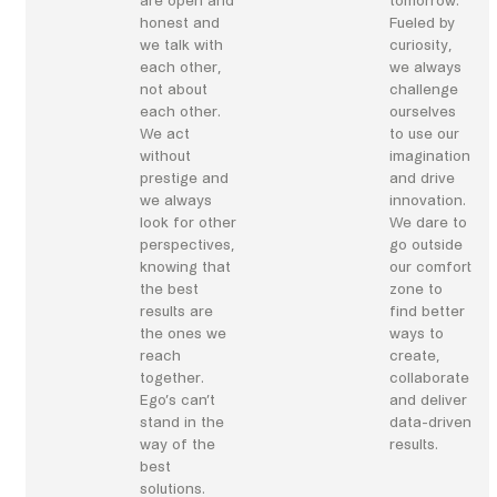
are open and
tomorrow.
honest and
Fueled by
we talk with
curiosity,
each other,
we always
not about
challenge
each other.
ourselves
We act
to use our
without
imagination
prestige and
and drive
we always
innovation.
look for other
We dare to
perspectives,
go outside
knowing that
our comfort
the best
zone to
results are
find better
the ones we
ways to
reach
create,
together.
collaborate
Ego’s can’t
and deliver
stand in the
data-driven
way of the
results.
best
solutions.