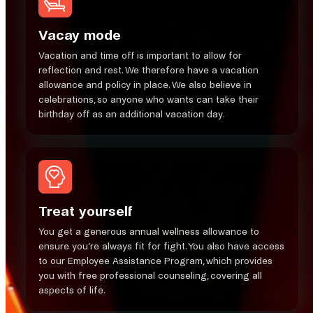
Vacay mode
​Vacation and time off is important to allow for
reflection and rest. We therefore have a vacation
allowance and policy in place. We also believe in
celebrations, so anyone who wants can take their
birthday off as an additional vacation day.
Treat yourself
You get a generous annual wellness allowance to
ensure you’re always fit for fight. You also have access
to our Employee Assistance Program, which provides
you with free professional counseling, covering all
aspects of life.