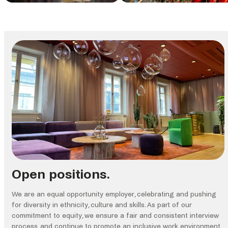
Open positions.
We are an equal opportunity employer, celebrating and pushing
for diversity in ethnicity, culture and skills. As part of our
commitment to equity, we ensure a fair and consistent interview
process, and continue to promote an inclusive work environment