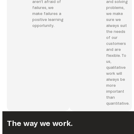
aren’t afraid of
and solving
failures, we
problems,
make failures a
we make
positive learning
sure we
opportunity.
always suit
the needs
of our
customers
and are
flexible. To
us,
qualitative
work will
always be
more
important
than
quantitative.
The way we work.