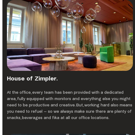
House of Zimpler.
At the ofﬁce, every team has been provided with a dedicated
area, fully equipped with monitors and everything else you might
need to be productive and creative. But, working hard also means
you need to refuel – so we always make sure there are plenty of
snacks, beverages and fika at all our office locations.