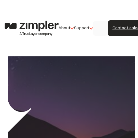
About
Support
Contact sale