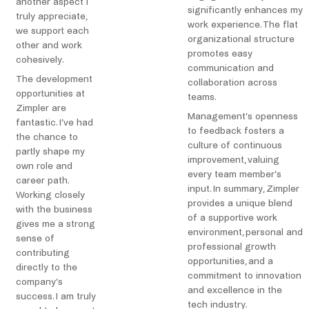
another aspect I
significantly enhances my
truly appreciate,
work experience. The flat
we support each
organizational structure
other and work
promotes easy
cohesively.
communication and
The development
collaboration across
opportunities at
teams.
Zimpler are
Management’s openness
fantastic. I’ve had
to feedback fosters a
the chance to
culture of continuous
partly shape my
improvement, valuing
own role and
every team member’s
career path.
input. In summary, Zimpler
Working closely
provides a unique blend
with the business
of a supportive work
gives me a strong
environment, personal and
sense of
professional growth
contributing
opportunities, and a
directly to the
commitment to innovation
company’s
and excellence in the
success. I am truly
tech industry.