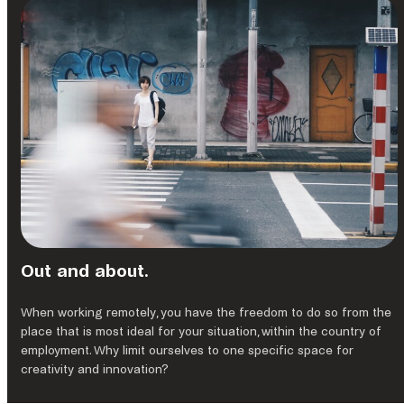
Out and about.
When working remotely, you have the freedom to do so from the
place that is most ideal for your situation, within the country of
employment. Why limit ourselves to one specific space for
creativity and innovation?