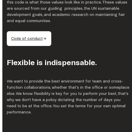
this code is what those values look like in practice. These values
are sourced from our guiding principles, the UN sustainable
development goals, and academic research on maintaining fair
and equal communities.
Code of conduct
Flexible is indispensable.
We want to provide the best environment for team and cross-
function collaborations, whether that’s in the office or someplace
else. We know flexibility is key for you to perform your best, that’s
why we don’t have a policy dictating the number of days you
need to be at the office. You set the terms for your own optimal
performance.