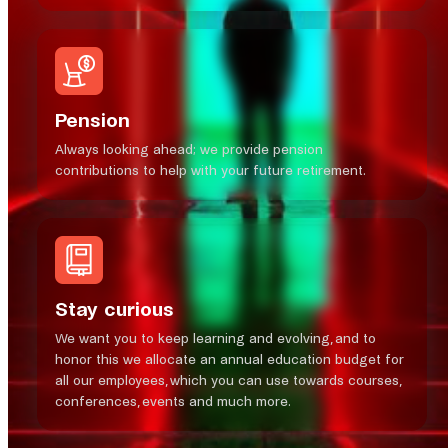
Pension
Always looking ahead; we provide pension
contributions to help with your future retirement.
Stay curious
We want you to keep learning and evolving, and to
honor this we allocate an annual education budget for
all our employees, which you can use towards courses,
conferences, events and much more.