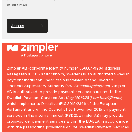
at all times.
Join us
Zimpler AB (corporate identity number 556887-9984, address
Vasagatan 10, 111 20 Stockholm, Sweden) is an authorized Swedish
payment institution under the supervision of the Swedish
Financial Supervisory Authority (Sw.
Finansinspektionen
). Zimpler
AB is authorized to provide payment services pursuant to the
Swedish Payment Services Act (
Lag (2010:751) om betaltjänster
),
which implements Directive (EU) 2015/2366 of the European
Parliament and of the Council of 25 November 2015 on payment
services in the internal market (PSD2). Zimpler AB may provide
cross-border payment services within the EU/EEA in accordance
with the passporting provisions of the Swedish Payment Services