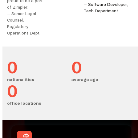
proud to be a part
– Software Developer,
of Zimpler.
Tech Department
– Senior Legal
Counsel,
Regulatory
Operations Dept.
0
0
nationalities
average age
0
office locations