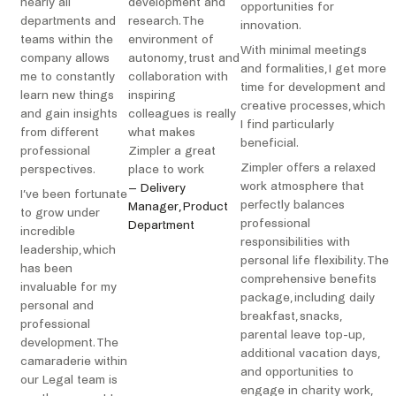
nearly all
development and
opportunities for
departments and
research. The
innovation.
teams within the
environment of
With minimal meetings
company allows
autonomy, trust and
and formalities, I get more
me to constantly
collaboration with
time for development and
learn new things
inspiring
creative processes, which
and gain insights
colleagues is really
I find particularly
from different
what makes
beneficial.
professional
Zimpler a great
Zimpler offers a relaxed
perspectives.
place to work
work atmosphere that
– Delivery
I’ve been fortunate
perfectly balances
Manager, Product
to grow under
professional
Department
incredible
responsibilities with
leadership, which
personal life flexibility. The
has been
comprehensive benefits
invaluable for my
package, including daily
personal and
breakfast, snacks,
professional
parental leave top-up,
development. The
additional vacation days,
camaraderie within
and opportunities to
our Legal team is
engage in charity work,