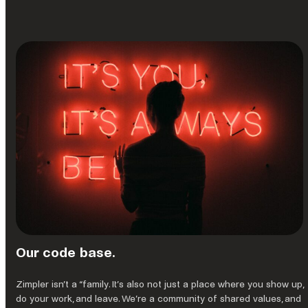
Our code base.
Zimpler isn’t a “family. It’s also not just a place where you show up,
do your work, and leave. We’re a community of shared values, and