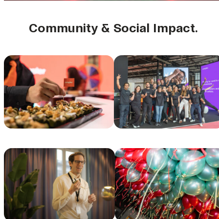
Community & Social Impact.