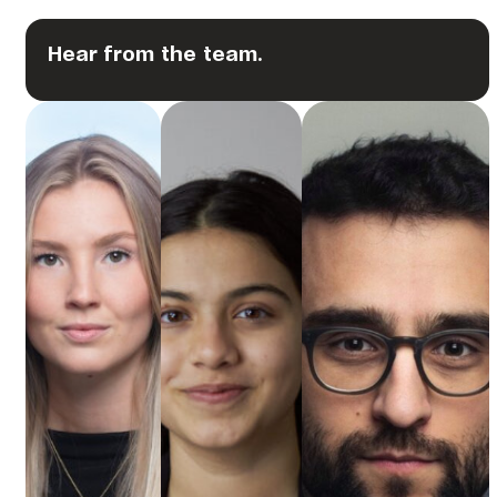
Hear from the team.