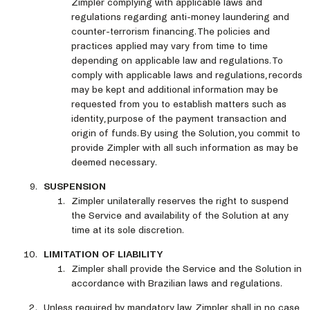
Zimpler complying with applicable laws and
regulations regarding anti-money laundering and
counter-terrorism financing. The policies and
practices applied may vary from time to time
depending on applicable law and regulations. To
comply with applicable laws and regulations, records
may be kept and additional information may be
requested from you to establish matters such as
identity, purpose of the payment transaction and
origin of funds. By using the Solution, you commit to
provide Zimpler with all such information as may be
deemed necessary.
SUSPENSION
Zimpler unilaterally reserves the right to suspend
the Service and availability of the Solution at any
time at its sole discretion.
LIMITATION OF LIABILITY
Zimpler shall provide the Service and the Solution in
accordance with Brazilian laws and regulations.
Unless required by mandatory law, Zimpler shall in no case