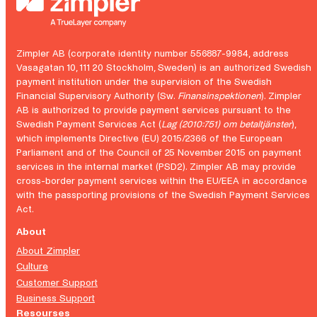
Zimpler AB (corporate identity number 556887-9984, address
Vasagatan 10, 111 20 Stockholm, Sweden) is an authorized Swedish
payment institution under the supervision of the Swedish
Financial Supervisory Authority (Sw.
Finansinspektionen
). Zimpler
AB is authorized to provide payment services pursuant to the
Swedish Payment Services Act (
Lag (2010:751) om betaltjänster
),
which implements Directive (EU) 2015/2366 of the European
Parliament and of the Council of 25 November 2015 on payment
services in the internal market (PSD2). Zimpler AB may provide
cross-border payment services within the EU/EEA in accordance
with the passporting provisions of the Swedish Payment Services
Act.
About
About Zimpler
Culture
Customer Support
Business Support
Resourses