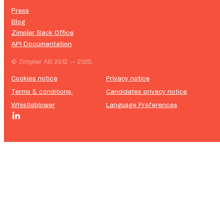
Press
Blog
Zimpler Back Office
API Documentation
© Zimpler AB 2012 — 2025.
Cookies notice
Privacy notice
Terms & conditions.
Candidates privacy notice
Whistleblower
Language Preferences