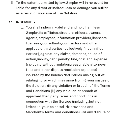
To the extent permitted by law, Zimpler will in no event be
liable for any direct or indirect loss or damage you suffer
as a result of your use of the Solution.
INDEMNITY
You shall indemnify, defend and hold harmless
Zimpler, its affiliates, directors, officers, owners,
agents, employees, information providers, licensors,
licensees, consultants, contractors and other
applicable third parties (collectively, “Indemnified
Parties”), against any claims, demands, cause of
action, liability, debt, penalty, fine, cost and expense
(including, without limitation, reasonable attorneys’
fees and other dispute resolution expenses)
incurred by the Indemnified Parties arising out of,
relating to, or which may arise from (i) your misuse of
the Solution; (ii) any violation or breach of the Terms
and Conditions (iii) any violation or breach of
approved third party terms and conditions in
connection with the Service (including, but not
limited to, your selected Pix provider’s and
Merchant’s terms and conditions); (iv) any dispute or