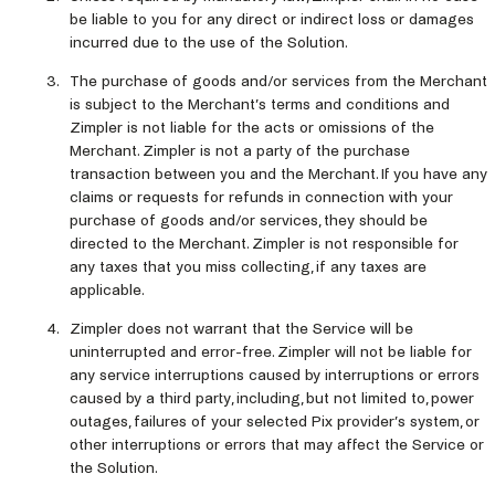
be liable to you for any direct or indirect loss or damages
incurred due to the use of the Solution.
The purchase of goods and/or services from the Merchant
is subject to the Merchant’s terms and conditions and
Zimpler is not liable for the acts or omissions of the
Merchant. Zimpler is not a party of the purchase
transaction between you and the Merchant. If you have any
claims or requests for refunds in connection with your
purchase of goods and/or services, they should be
directed to the Merchant. Zimpler is not responsible for
any taxes that you miss collecting, if any taxes are
applicable.
Zimpler does not warrant that the Service will be
uninterrupted and error-free. Zimpler will not be liable for
any service interruptions caused by interruptions or errors
caused by a third party, including, but not limited to, power
outages, failures of your selected Pix provider’s system, or
other interruptions or errors that may affect the Service or
the Solution.