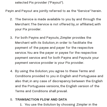
selected Pix provider (“Payout”).
Payin and Payout are jointly referred to as the “Service” herein.
The Service is made available to you by and through the
Merchant. The Service is not offered by, or affiliated, with
your Pix provider.
For both Payins and Payouts, Zimpler provides the
Merchant with its Solution, in order to facilitate the
payment of the payee and payer for the respective
service. You are the payer or payee for the respective
payment service and for both Payins and Payouts your
payment service provider is your Pix provider.
By using the Solution, you agree to these Terms and
Conditions provided to you in English and Portuguese and
also that, in any case of discrepancy between the English
and the Portuguese versions, the English version of the
Terms and Conditions shall prevail.
TRANSACTION FLOW AND DATA
You use the Solution by choosing Zimpler in the