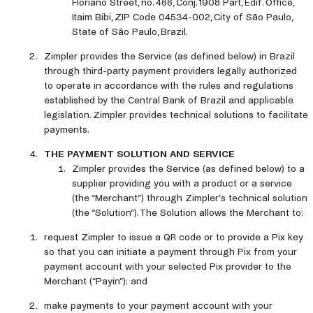
Floriano Street, no. 466, Conj. 1908 Part, Edif. Office,
Itaim Bibi, ZIP Code 04534-002, City of São Paulo,
State of São Paulo, Brazil.
Zimpler provides the Service (as defined below) in Brazil
through third-party payment providers legally authorized
to operate in accordance with the rules and regulations
established by the Central Bank of Brazil and applicable
legislation. Zimpler provides technical solutions to facilitate
payments.
THE PAYMENT SOLUTION AND SERVICE
Zimpler provides the Service (as defined below) to a
supplier providing you with a product or a service
(the “Merchant”) through Zimpler’s technical solution
(the “Solution”). The Solution allows the Merchant to:
request Zimpler to issue a QR code or to provide a Pix key
so that you can initiate a payment through Pix from your
payment account with your selected Pix provider to the
Merchant (“Payin”); and
make payments to your payment account with your