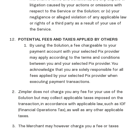
litigation caused by your actions or omissions with
respect to the Service or the Solution; or (v) your
negligence or alleged violation of any applicable law
or rights of a third party as a result of your use of
the Service.
POTENTIAL FEES AND TAXES APPLIED BY OTHERS
By using the Solution, a fee chargeable to your
payment account with your selected Pix provider
may apply according to the terms and conditions
between you and your selected Pix provider. You
acknowledge that you are solely responsible for all
fees applied by your selected Pix provider when
executing payment transactions.
Zimpler does not charge you any fee for your use of the
Solution but may collect applicable taxes imposed on the
transaction, in accordance with applicable law, such as IOF
(Financial Operations Tax), as well as any other applicable
taxes.
The Merchant may however charge you a fee or taxes