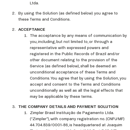
Ltda.
By using the Solution (as defined below) you agree to
these Terms and Conditions.
ACCEPTANCE
The acceptance by any means of communication by
you, including, but not limited to, or through a
representative with expressed powers and
registered in the Public Records of Brazil and/or
other document relating to the provision of the
Service (as defined below), shall be deemed an
unconditional acceptance of these Terms and
Conditions. You agree that by using the Solution, you
accept and consent to the Terms and Conditions
unconditionally as well as all the legal effects that
may be applicable by these terms.
THE COMPANY DETAILS AND PAYMENT SOLUTION
Zimpler Brasil Instituição de Pagamento Ltda.
(“Zimpler”), with company registration no. (CNPJ/MF)
44.704.839/0001-86, is headquartered at Joaquim