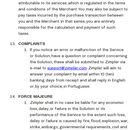
attributable to its services, which is regulated in the terms
and conditions of the Merchant. You may also be subject to
pay taxes incurred by the purchase transaction between
you and the Merchant. In that sense, you are entirely
responsible for the calculation and payment of such
taxes.
COMPLAINTS
If you notice an error or malfunction of the Service
or Solution, have a question or complaint concerning
the Solution, these shall be submitted to Zimpler via
e-mail to
support@zimpler.com
. Zimpler will aim to
answer your complaint by email within 10 (ten)
banking days from receipt and shall reply in English
or, by your choice, in Portuguese.
FORCE MAJEURE
Zimpler shall in no case be liable for any economic
loss, delay, or failure in the Solution or its
performance of the Service to the extent such loss,
delay or failure is caused by fire, flood, explosion, war,
strike, embargo, governmental requirements, civil and