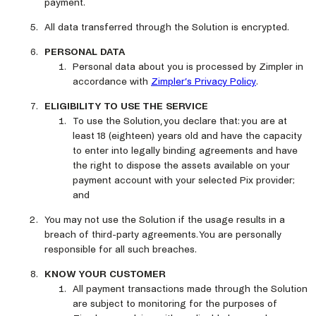
payment.
All data transferred through the Solution is encrypted.
PERSONAL DATA
Personal data about you is processed by Zimpler in
accordance with
Zimpler’s Privacy Policy
.
ELIGIBILITY TO USE THE SERVICE
To use the Solution, you declare that: you are at
least 18 (eighteen) years old and have the capacity
to enter into legally binding agreements and have
the right to dispose the assets available on your
payment account with your selected Pix provider;
and
You may not use the Solution if the usage results in a
breach of third-party agreements. You are personally
responsible for all such breaches.
KNOW YOUR CUSTOMER
All payment transactions made through the Solution
are subject to monitoring for the purposes of