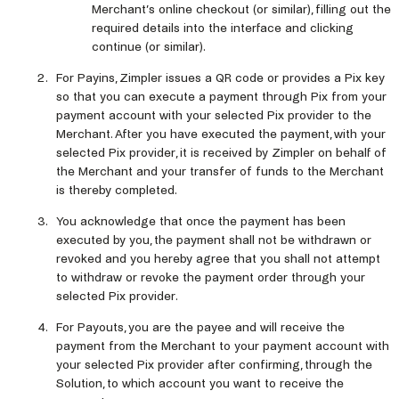
Merchant’s online checkout (or similar), filling out the
required details into the interface and clicking
continue (or similar).
For Payins, Zimpler issues a QR code or provides a Pix key
so that you can execute a payment through Pix from your
payment account with your selected Pix provider to the
Merchant. After you have executed the payment, with your
selected Pix provider, it is received by Zimpler on behalf of
the Merchant and your transfer of funds to the Merchant
is thereby completed.
You acknowledge that once the payment has been
executed by you, the payment shall not be withdrawn or
revoked and you hereby agree that you shall not attempt
to withdraw or revoke the payment order through your
selected Pix provider.
For Payouts, you are the payee and will receive the
payment from the Merchant to your payment account with
your selected Pix provider after confirming, through the
Solution, to which account you want to receive the