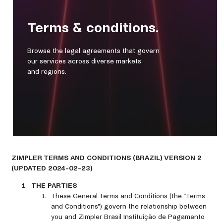
Terms & conditions.
Browse the legal agreements that govern
our services across diverse markets
and regions.
ZIMPLER TERMS AND CONDITIONS (BRAZIL) VERSION 2
(UPDATED 2024-02-23)
THE PARTIES
These General Terms and Conditions (the “Terms
and Conditions”) govern the relationship between
you and Zimpler Brasil Instituição de Pagamento