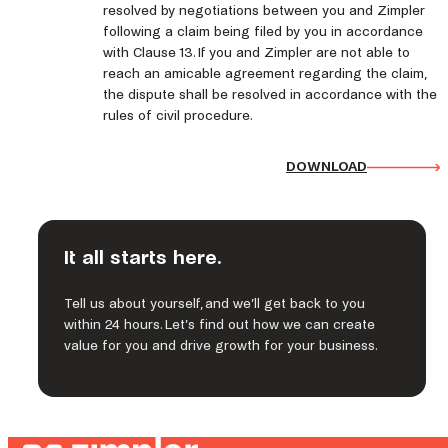
resolved by negotiations between you and Zimpler
following a claim being filed by you in accordance
with Clause 13. If you and Zimpler are not able to
reach an amicable agreement regarding the claim,
the dispute shall be resolved in accordance with the
rules of civil procedure.
DOWNLOAD
It all starts here.
Tell us about yourself, and we’ll get back to you
within 24 hours. Let’s find out how we can create
value for you and drive growth for your business.