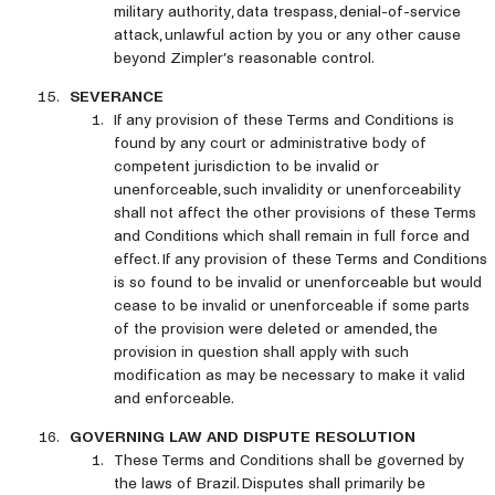
military authority, data trespass, denial-of-service
attack, unlawful action by you or any other cause
beyond Zimpler’s reasonable control.
SEVERANCE
If any provision of these Terms and Conditions is
found by any court or administrative body of
competent jurisdiction to be invalid or
unenforceable, such invalidity or unenforceability
shall not affect the other provisions of these Terms
and Conditions which shall remain in full force and
effect. If any provision of these Terms and Conditions
is so found to be invalid or unenforceable but would
cease to be invalid or unenforceable if some parts
of the provision were deleted or amended, the
provision in question shall apply with such
modification as may be necessary to make it valid
and enforceable.
GOVERNING LAW AND DISPUTE RESOLUTION
These Terms and Conditions shall be governed by
the laws of Brazil. Disputes shall primarily be