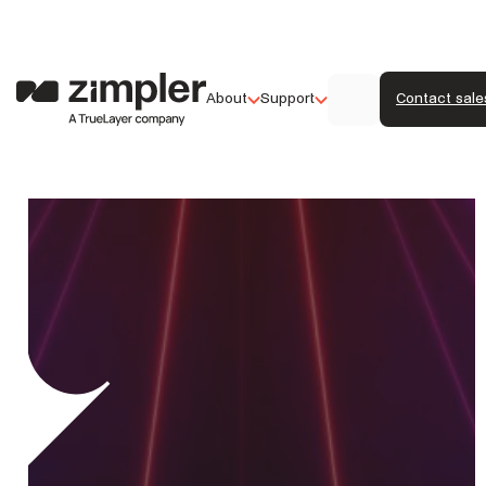
About
Support
Contact sale