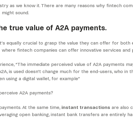
ustry as we know it. There are many reasons why fintech com
it might sound.
the true value of A2A payments.
 it’s equally crucial to grasp the value they can offer for both
 where fintech companies can offer innovative services and 
rience, “The immediate perceived value of A2A payments may n
s A2A, is used doesn’t change much for the end-users, who in 
 using a digital wallet, for example”
s perceive A2A payments?
 payments. At the same time,
instant transactions
are also 
everaging open banking, instant bank transfers are entirely 