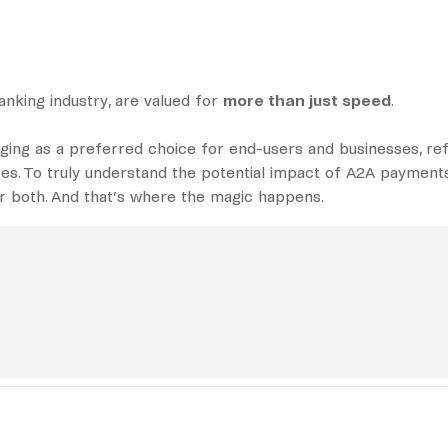
anking industry, are valued for
more than just speed
.
ging as a preferred choice for end-users and businesses, re
ces. To truly understand the potential impact of A2A payments
for both. And that’s where the magic happens.