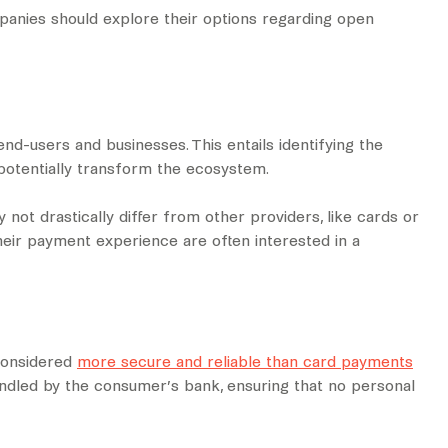
panies should explore their options regarding open
 end-users and businesses. This entails identifying the
potentially transform the ecosystem.
ot drastically differ from other providers, like cards or
their payment experience are often interested in a
considered
more secure and reliable than card payments
handled by the consumer’s bank, ensuring that no personal