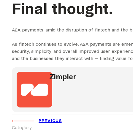
Final thought.
A2A payments, amid the disruption of fintech and the b
As fintech continues to evolve, A2A payments are emer
security, simplicity, and overall improved user experien
and the businesses they interact with – finding value 
Zimpler
PREVIOUS
Category: