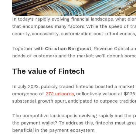
In today’s rapidly evolving financial landscape, what e
that encompasses many factors. While the speed of transa
security, accessibility, customization, cost-effectiveness
Together with
Christian Bergqvist
, Revenue Operation
needs of customers and the market; we’ll debunk some c
The value of Fintech
In July 2023, publicly traded fintechs boasted a market 
emergence of
272 unicorns
, collectively valued at $93
substantial growth spurt, anticipated to outpace tradit
The competitive landscape is evolving rapidly and the pi
the payment wallet? To address this, fintechs must gr
beneficial in the payment ecosystem.