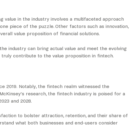
g value in the industry involves a multifaceted approach
 one piece of the puzzle. Other factors such as innovation,
verall value proposition of financial solutions.
the industry can bring actual value and meet the evolving
uly contribute to the value proposition in fintech.
nce 2019. Notably, the fintech realm witnessed the
o McKinsey’s research, the fintech industry is poised for a
023 and 2028.
action to bolster attraction, retention, and their share of
erstand what both businesses and end-users consider