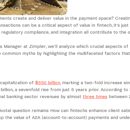
lements create and deliver value in the payment space? Creatin
ctions can be a critical aspect of value in fintech, it’s just
, regulatory compliance, and integration all contribute to the o
s Manager at Zimpler, we’ll analyze which crucial aspects of 
ommon myths by highlighting the multifaceted factors that tr
capitalization of
$550 billion
, marking a two-fold increase si
6 billion, a sevenfold rise from just 5 years prior. According t
ional banking sector revenues by almost
three times
between 2
votal question remains: How can fintechs enhance client satisf
asp the value of A2A (account-to-account) payments and und