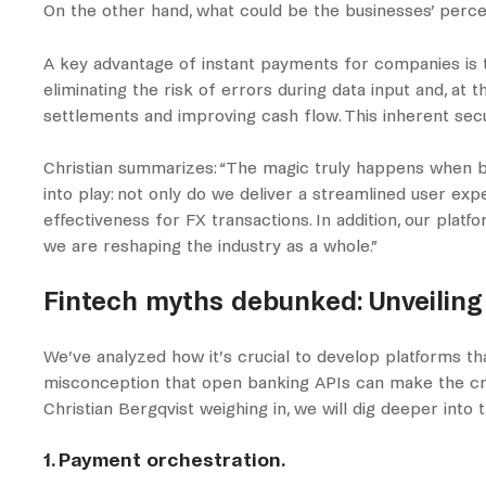
On the other hand, what could be the businesses’ per
A key advantage of instant payments for companies is
eliminating the risk of errors during data input and, at
settlements and improving cash flow. This inherent secu
Christian summarizes: “The magic truly happens when b
into play: not only do we deliver a streamlined user ex
effectiveness for FX transactions. In addition, our plat
we are reshaping the industry as a whole.”
Fintech myths debunked: Unveiling
We’ve analyzed how it’s crucial to develop platforms t
misconception that open banking APIs can make the cre
Christian Bergqvist weighing in, we will dig deeper into 
1. Payment orchestration.