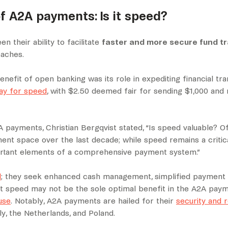
f A2A payments: Is it speed?
 their ability to facilitate
faster and more secure fund t
eaches.
nefit of open banking was its role in expediting financial tra
pay for speed
, with $2.50 deemed fair for sending $1,000 and
 payments, Christian Bergqvist stated, “Is speed valuable? Of
ent space over the last decade; while speed remains a critica
mportant elements of a comprehensive payment system.”
d
; they seek enhanced cash management, simplified payment p
t speed may not be the sole optimal benefit in the A2A paym
use
. Notably, A2A payments are hailed for their
security and re
y, the Netherlands, and Poland.