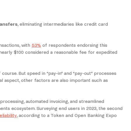
ransfers
, eliminating intermediaries like credit card
nsactions, with
53%
of respondents endorsing this
 nearly $100 considered a reasonable fee for expedited
 course. But speed in “pay-in” and “pay-out” processes
l aspect, other factors are also important such as
rocessing, automated invoicing, and streamlined
ents ecosystem. Surveying end users in 2023, the second
liability
, according to a Token and Open Banking Expo