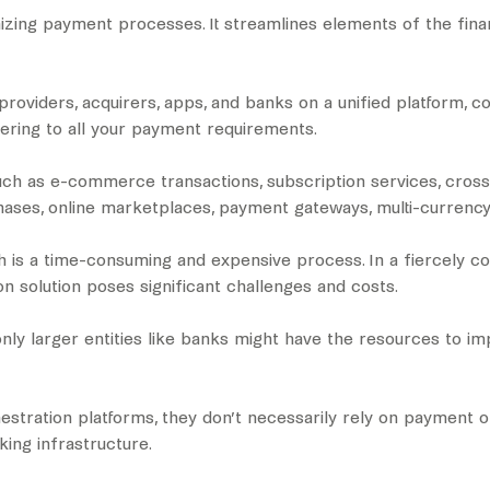
izing payment processes. It streamlines elements of the fina
roviders, acquirers, apps, and banks on a unified platform,
catering to all your payment requirements.
such as e-commerce transactions, subscription services, cro
chases, online marketplaces, payment gateways, multi-currency
 is a time-consuming and expensive process. In a fiercely com
n solution poses significant challenges and costs.
 only larger entities like banks might have the resources to
tration platforms, they don’t necessarily rely on payment or
king infrastructure.