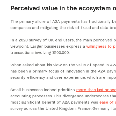
Perceived value in the ecosystem o
The primary allure of A2A payments has traditionally been
companies and mitigating the risk of fraud and data br
In a 2023 survey of UK end users, the main perceived be
viewpoint. Larger businesses express a
willingness to 
transactions involving $100,000.
When asked about his view on the value of speed in A2A
has been a primary focus of innovation in the A2A paym
security, efficiency and user experience, which are i
Small businesses indeed prioritize
more than just spee
accounting processes. This divergence underscores tha
most significant benefit of A2A payments was
ease of 
survey across the United Kingdom, France, Germany, Ital