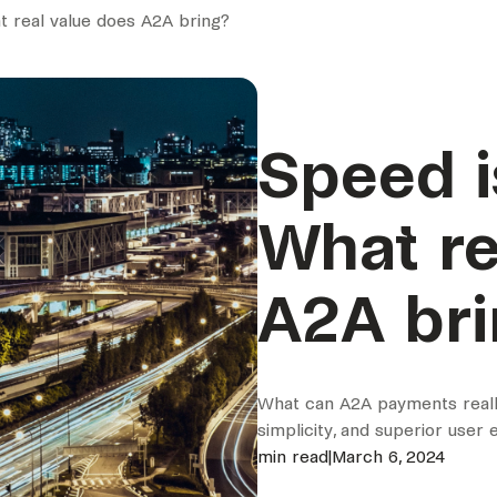
at real value does A2A bring?
Speed i
What re
A2A br
What can A2A payments really
simplicity, and superior user
min read
|
March 6, 2024