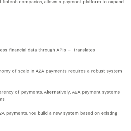
and fintech companies, allows a payment platform to expand
cess financial data through APIs – translates
conomy of scale in A2A payments requires a robust system
sparency of payments. Alternatively, A2A payment systems
ems.
 A2A payments. You build a new system based on existing