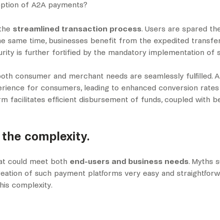
ception of A2A payments?
 the
streamlined transaction process
. Users are spared th
 the same time, businesses benefit from the expedited transfe
rity is further fortified by the mandatory implementation of 
oth consumer and merchant needs are seamlessly fulfilled. 
perience for consumers, leading to enhanced conversion rates 
form facilitates efficient disbursement of funds, coupled with
 the complexity.
hat could meet both
end-users and business needs
. Myths 
ation of such payment platforms very easy and straightforwa
this complexity.