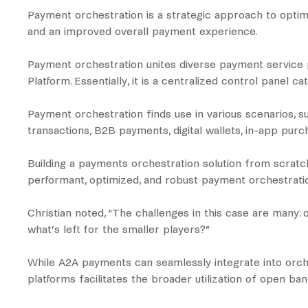
Payment orchestration is a strategic approach to optim
and an improved overall payment experience.
Payment orchestration unites diverse payment service p
Platform. Essentially, it is a centralized control panel 
Payment orchestration finds use in various scenarios, 
transactions, B2B payments, digital wallets, in-app pur
Building a payments orchestration solution from scratch
performant, optimized, and robust payment orchestratio
Christian noted, “The challenges in this case are many:
what’s left for the smaller players?”
While A2A payments can seamlessly integrate into orches
platforms facilitates the broader utilization of open ban