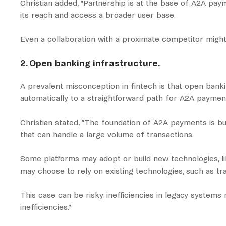
Christian added, “Partnership is at the base of A2A pay
its reach and access a broader user base.
Even a collaboration with a proximate competitor might 
2. Open banking infrastructure.
A prevalent misconception in fintech is that open banki
automatically to a straightforward path for A2A paymen
Christian stated, “The foundation of A2A payments is b
that can handle a large volume of transactions.
Some platforms may adopt or build new technologies, lik
may choose to rely on existing technologies, such as t
This case can be risky: inefficiencies in legacy system
inefficiencies.”