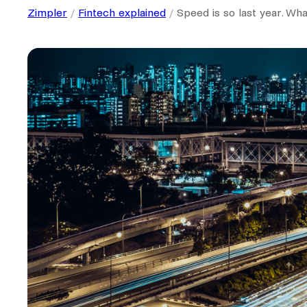
Zimpler
Fintech explained
Speed is so last year. Wh