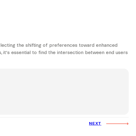
flecting the shifting of preferences toward enhanced
, it’s essential to find the intersection between end users
NEXT