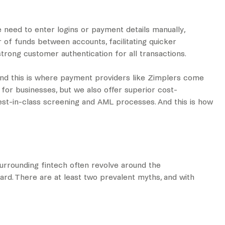
e need to enter logins or payment details manually,
r of funds between accounts, facilitating quicker
strong customer authentication for all transactions.
And this is where payment providers like Zimplers come
for businesses, but we also offer superior cost-
 best-in-class screening and AML processes. And this is how
surrounding fintech often revolve around the
rd. There are at least two prevalent myths, and with