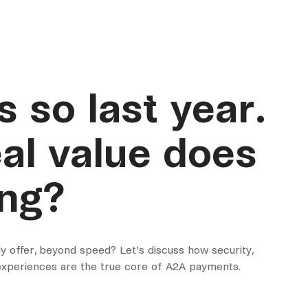
s so last year.
al value does
ing?
 offer, beyond speed? Let’s discuss how security,
 experiences are the true core of A2A payments.