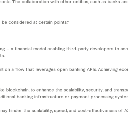
ments. The collaboration with other entities, such as banks 
be considered at certain points.”
ng – a financial model enabling third-party developers to ac
ts.
uilt on a flow that leverages open banking APIs. Achieving e
e blockchain, to enhance the scalability, security, and tran
raditional banking infrastructure or payment processing syst
s may hinder the scalability, speed, and cost-effectiveness of