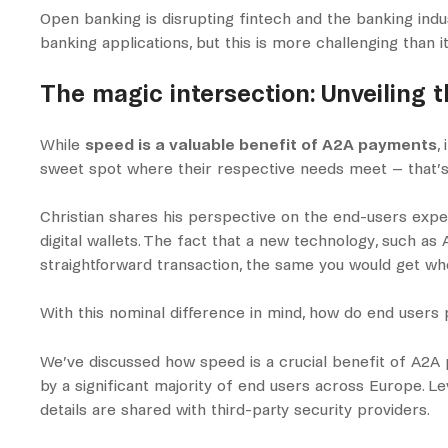
Open banking is disrupting fintech and the banking ind
banking applications, but this is more challenging than 
The magic intersection: Unveiling 
While
speed is a valuable benefit of A2A payments
,
sweet spot where their respective needs meet – that’s
Christian shares his perspective on the end-users expe
digital wallets. The fact that a new technology, such a
straightforward transaction, the same you would get when
With this nominal difference in mind, how do end user
We’ve discussed how speed is a crucial benefit of A2A
by a significant majority of end users across Europe. L
details are shared with third-party security providers.