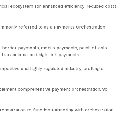
ncial ecosystem for enhanced efficiency, reduced costs,
 commonly referred to as a Payments Orchestration
ss-border payments, mobile payments, point-of-sale
 transactions, and high-risk payments.
petitive and highly regulated industry, crafting a
 implement comprehensive payment orchestration. So,
chestration to function. Partnering with orchestration