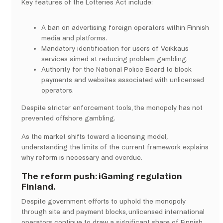
Key features of the Lotteries Act include:
A ban on advertising foreign operators within Finnish
media and platforms.
Mandatory identification for users of Veikkaus
services aimed at reducing problem gambling.
Authority for the National Police Board to block
payments and websites associated with unlicensed
operators.
Despite stricter enforcement tools, the monopoly has not
prevented offshore gambling.
As the market shifts toward a licensing model,
understanding the limits of the current framework explains
why reform is necessary and overdue.
The reform push: iGaming regulation
Finland.
Despite government efforts to uphold the monopoly
through site and payment blocks, unlicensed international
operators continue to draw a significant share of Finnish