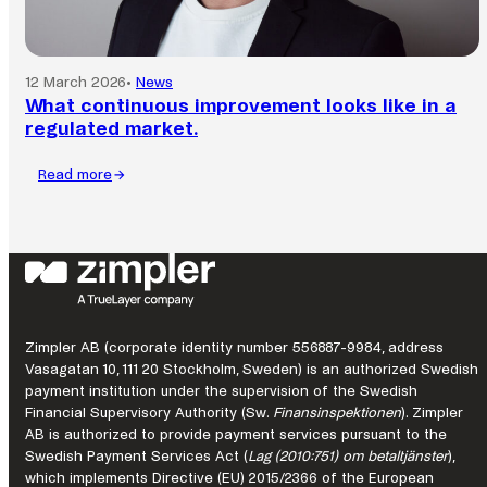
12 March 2026
•
News
What continuous improvement looks like in a
regulated market.
Read more
:
What
continuous
improvement
looks
like
in
a
Zimpler AB (corporate identity number 556887-9984, address
regulated
Vasagatan 10, 111 20 Stockholm, Sweden) is an authorized Swedish
market.
payment institution under the supervision of the Swedish
Financial Supervisory Authority (Sw.
Finansinspektionen
). Zimpler
AB is authorized to provide payment services pursuant to the
Swedish Payment Services Act (
Lag (2010:751) om betaltjänster
),
which implements Directive (EU) 2015/2366 of the European