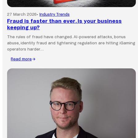
27 March 2026
•
Industry Trends
Fraud is faster than ever. Is your business
keeping up?
The rules of fraud have changed. AI-powered attacks, bonus
abuse, identity fraud and tightening regulation are hitting iGaming
operators harder…
Read more
:
Fraud
is
faster
than
ever.
Is
your
business
keeping
up?