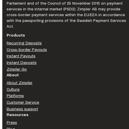
Parliament and of the Council of 25 November 2015 on payment
services in the internal market (PSD2). Zimpler AB may provide
cross-border payment services within the EU/EEA in accordance
with the passporting provisions of the Swedish Payment Services
Act.
Products
Recurring Deposits
Cross-border Payouts
Instant Payouts
Instant Deposits
Zimpler Go
About
About Zimpler
Culture
Platforms
Customer Service
Business support
Resources
Press