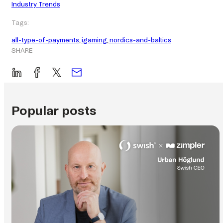
Industry Trends
Tags:
all-type-of-payments
, 
igaming
, 
nordics-and-baltics
SHARE
Popular posts