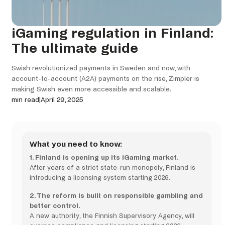
iGaming regulation in Finland:
The ultimate guide
Swish revolutionized payments in Sweden and now, with
account-to-account (A2A) payments on the rise, Zimpler is
making Swish even more accessible and scalable.
min read
|
April 29, 2025
What you need to know:
1. Finland is opening up its iGaming market.
After years of a strict state-run monopoly, Finland is
introducing a licensing system starting 2026.
2. The reform is built on responsible gambling and
better control.
A new authority, the Finnish Supervisory Agency, will