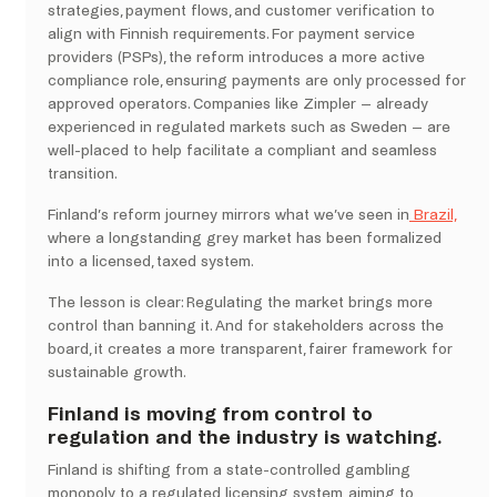
strategies, payment flows, and customer verification to
align with Finnish requirements. For payment service
providers (PSPs), the reform introduces a more active
compliance role, ensuring payments are only processed for
approved operators. Companies like Zimpler – already
experienced in regulated markets such as Sweden – are
well-placed to help facilitate a compliant and seamless
transition.
Finland’s reform journey mirrors what we’ve seen in
Brazil,
where a longstanding grey market has been formalized
into a licensed, taxed system.
The lesson is clear: Regulating the market brings more
control than banning it. And for stakeholders across the
board, it creates a more transparent, fairer framework for
sustainable growth.
Finland is moving from control to
regulation and the industry is watching.
Finland is shifting from a state-controlled gambling
monopoly to a regulated licensing system, aiming to