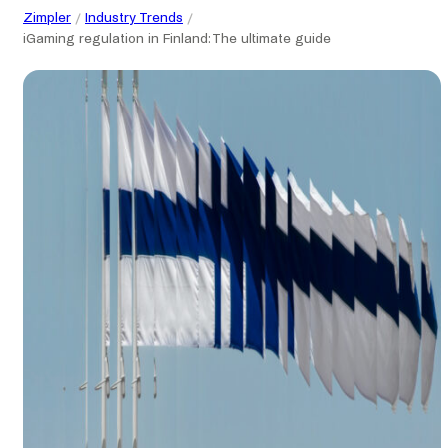
Zimpler
Industry Trends
iGaming regulation in Finland: The ultimate guide