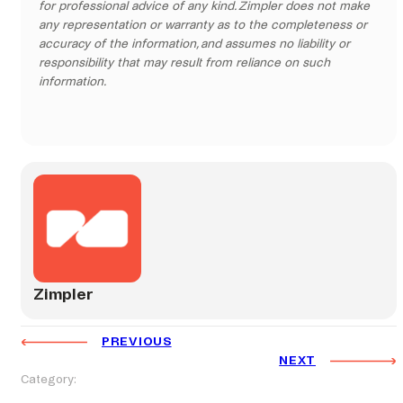
for professional advice of any kind. Zimpler does not make
any representation or warranty as to the completeness or
accuracy of the information, and assumes no liability or
responsibility that may result from reliance on such
information.
Zimpler
PREVIOUS
NEXT
Category: