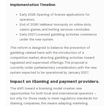
Implementation Timeline:
Early 2026: Opening of license applications for
operators.​
End of 2026: Veikkaus’ monopoly on online slots,
casino games, and betting services concludes.​
Early 2027: Licensed gambling activities commence
under the new system. ​
This reform is designed to balance the prevention of
gambling-related harm with the introduction of a
competitive market, directing gambling activities toward
regulated and supervised offerings. The proposal is
currently under parliamentary consideration, with the new
system expected to be operational by January 2027.
Impact on iGaming and payment providers.
The shift toward a licensing model creates new
opportunities for both local and international operators –
but only for those ready to meet regulatory standards. For
iGaming companies, this means adapting marketing