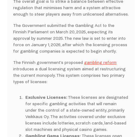
The overall goal is to strike a balance between effective
regulation that minimises harm and a system attractive
enough to steer players away from unlicensed alternatives.
The Government submitted the Gambling Act to the
Finnish Parliament on March 20, 2025, expecting its
approval by summer 2025. The new law is set to enter into
force on January 1, 2026, after which the licensing process
for gambling companies is expected to begin shortly.
The Finnish government’s proposed
gambling reform
introduces a dual licensing system aimed at restructuring
the current monopoly. This system comprises two primary
types of licenses:
Exclusive Licenses:
These licenses are designated
for specific gambling activities that will remain
under the control of a state-owned entity, primarily
Veikkaus Oy. The activities covered under exclusive
licenses include:​ lotteries, scratch cards, land-based
slot machines and physical casino games.
Gambling Game Licenses:
These licenses open