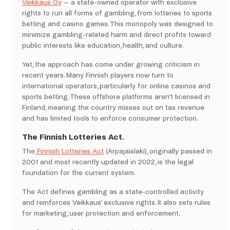
Veikkaus Oy
– a state-owned operator with exclusive
rights to run all forms of gambling, from lotteries to sports
betting and casino games. This monopoly was designed to
minimize gambling-related harm and direct profits toward
public interests like education, health, and culture.
Yet, the approach has come under growing criticism in
recent years. Many Finnish players now turn to
international operators, particularly for online casinos and
sports betting. These offshore platforms aren’t licensed in
Finland, meaning the country misses out on tax revenue
and has limited tools to enforce consumer protection.
The Finnish Lotteries Act.
The
Finnish Lotteries Act
(Arpajaislaki), originally passed in
2001 and most recently updated in 2022, is the legal
foundation for the current system.
The Act defines gambling as a state-controlled activity
and reinforces Veikkaus’ exclusive rights. It also sets rules
for marketing, user protection and enforcement.