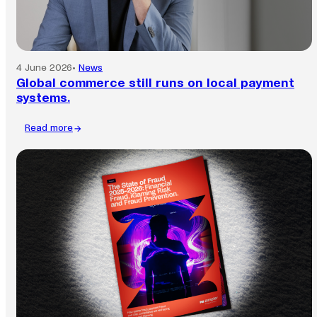
4 June 2026
•
News
Global commerce still runs on local payment
systems.
Read more
:
Global
commerce
still
runs
on
local
payment
systems.