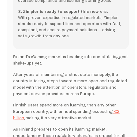
oversee compliance and licensing starting 2026.
3. Zimpler is ready to support this new era.
With proven expertise in regulated markets, Zimpler
stands ready to support licensed operators with fast,
compliant, and secure payment solutions – driving
safe growth from day one.
Finland’s iGaming market is heading into one of its biggest
shake-ups yet.
After years of maintaining a strict state monopoly, the
country is taking steps toward a more open and regulated
model with the attention of operators, regulators and
payment service providers across Europe.
Finnish users spend more on iGaming than any other
European country, with annual spending exceeding
€2
billion
, making it a very attractive market.
As Finland prepares to open its iGaming market,
understanding these regulatory changes is crucial for all