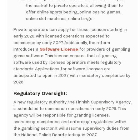
the market to private operators, allowing them to
offer online sports betting, online casino games,
online slot machines, online bingo.
Private operators can apply for these licenses starting in
early 2026, with licensed operations expected to
commence by early 2027. Additionally, the reform
introduces a
Software License
for providers of gambling
game software. This license ensures that all gaming
software used by licensed operators meets regulatory
standards. Applications for software licenses are
anticipated to open in 2027, with mandatory compliance by
2028.
Regulatory Oversight:
A new regulatory authority, the Finnish Supervisory Agency,
is scheduled to commence operations in early 2026. This
agency will be responsible for granting licenses,
overseeing compliance, and enforcing regulations within
the gambling sector. It will assume supervisory duties from
the National Police Board starting in 2027. ​