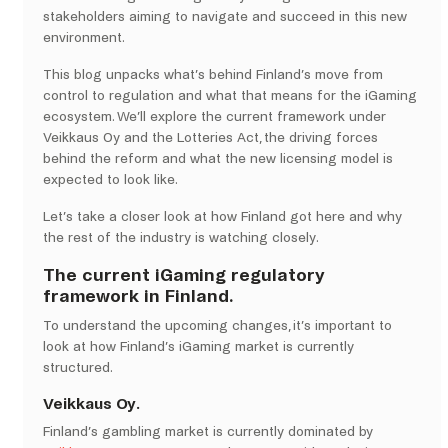
stakeholders aiming to navigate and succeed in this new
environment.
This blog unpacks what’s behind Finland’s move from
control to regulation and what that means for the iGaming
ecosystem. We’ll explore the current framework under
Veikkaus Oy and the Lotteries Act, the driving forces
behind the reform and what the new licensing model is
expected to look like.
Let’s take a closer look at how Finland got here and why
the rest of the industry is watching closely.
The current iGaming regulatory
framework in Finland.
To understand the upcoming changes, it’s important to
look at how Finland’s iGaming market is currently
structured.
Veikkaus Oy.
Finland’s gambling market is currently dominated by