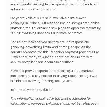
modernize its iGaming landscape, align with EU trends, and
enhance consumer protection.
For years, Veikkaus Oy held exclusive control over
gambling in Finland. But with the rise of unregulated online
platforms, the government now plans to open the market by
2027, introducing licenses for private operators.
The reform has sparked debate around responsible
gambling, advertising limits, and betting scope. As the
country prepares for this transition, payment providers like
Zimpler are ready to support operators and users with
secure, compliant, and seamless solutions.
Zimpler’s proven experience across regulated markets
positions it as a key partner in driving responsible growth
in Finland’s evolving iGaming ecosystem.
Join the payment revolution.
The information contained in this post is intended for
informational purposes only, and should not be relied upon