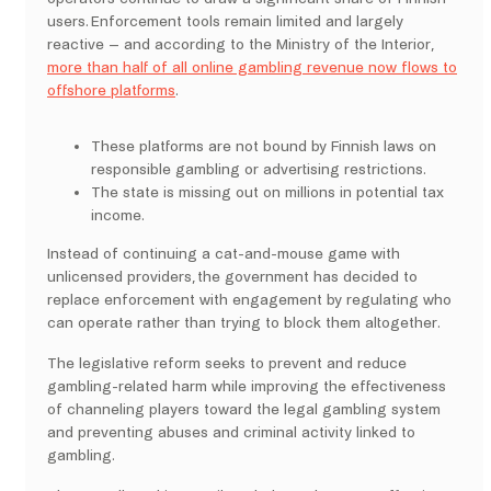
users. Enforcement tools remain limited and largely
reactive – and according to the Ministry of the Interior,
more than half of all online gambling revenue now flows to
offshore platforms
.
These platforms are not bound by Finnish laws on
responsible gambling or advertising restrictions.
The state is missing out on millions in potential tax
income.
Instead of continuing a cat-and-mouse game with
unlicensed providers, the government has decided to
replace enforcement with engagement by regulating who
can operate rather than trying to block them altogether.
The legislative reform seeks to prevent and reduce
gambling-related harm while improving the effectiveness
of channeling players toward the legal gambling system
and preventing abuses and criminal activity linked to
gambling.