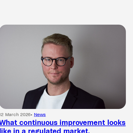
12 March 2026
•
News
What continuous improvement looks
like in a regulated market.