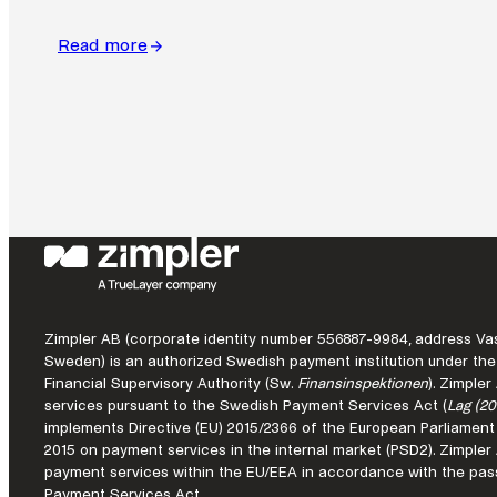
Read more
:
Global
commerce
still
runs
on
local
payment
systems.
Zimpler AB (corporate identity number 556887-9984, address Vas
Sweden) is an authorized Swedish payment institution under the
Financial Supervisory Authority (Sw.
Finansinspektionen
). Zimple
services pursuant to the Swedish Payment Services Act (
Lag (20
implements Directive (EU) 2015/2366 of the European Parliament
2015 on payment services in the internal market (PSD2). Zimple
payment services within the EU/EEA in accordance with the pass
Payment Services Act.