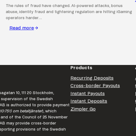
The rules of fraud have changed. AI-powered attacks, bonus
abuse, identity fraud and tightening regulation are hitting iGaming
operators harder…
Read more
:
Fraud
is
faster
than
ever.
Products
Is
Recurring Deposits
your
Cross-border Payouts
business
agatan 10, 111 20 Stockholm,
Instant Payouts
keeping
 supervision of the Swedish
Instant Deposits
up?
r AB is authorized to provide payment
Zimpler Go
10:751) om betaltjänster
), which
 and of the Council of 25 November
r AB may provide cross-border
porting provisions of the Swedish