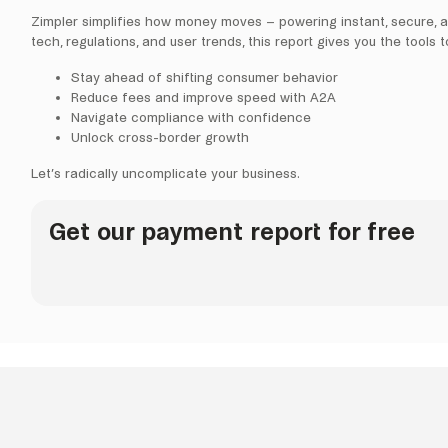
Zimpler simplifies how money moves – powering instant, secure, 
tech, regulations, and user trends, this report gives you the tools t
Stay ahead of shifting consumer behavior
Reduce fees and improve speed with A2A
Navigate compliance with confidence
Unlock cross-border growth
Let’s radically uncomplicate your business.
Get our payment report for free