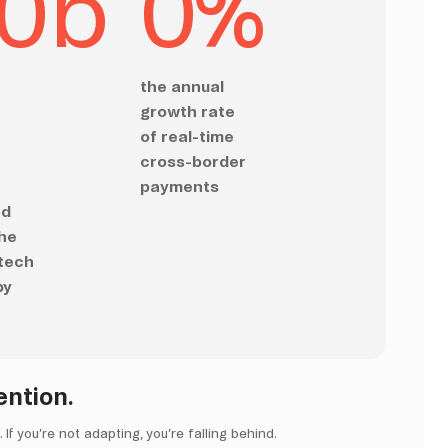
0
b
0
%
the annual
growth rate
of real-time
cross-border
payments
ed
the
ntech
by
ention.
If you’re not adapting, you’re falling behind.