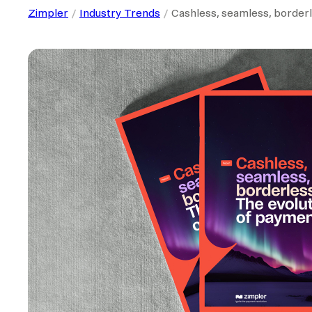
Zimpler
Industry Trends
Cashless, seamless, borderl