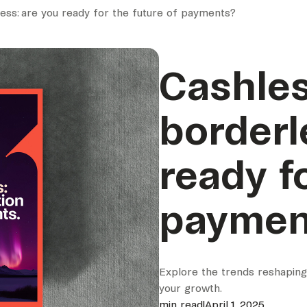
ess: are you ready for the future of payments?
Cashles
borderl
ready f
paymen
Explore the trends reshapin
your growth.
min read
|
April 1, 2025