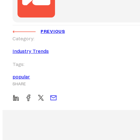
PREVIOUS
Category:
Industry Trends
Tags:
popular
SHARE