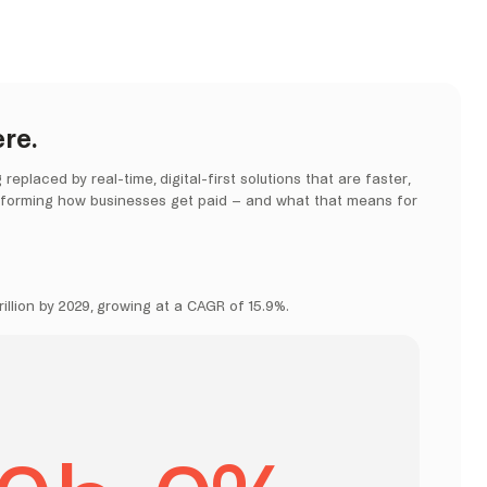
re.
placed by real-time, digital-first solutions that are faster,
nsforming how businesses get paid – and what that means for
illion by 2029, growing at a CAGR of 15.9%.