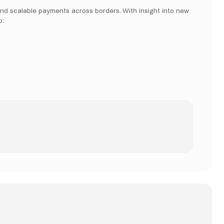
and scalable payments across borders. With insight into new
o: