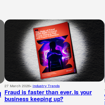
27 March 2026
•
Industry Trends
Fraud is faster than ever. Is your
l
business keeping up?