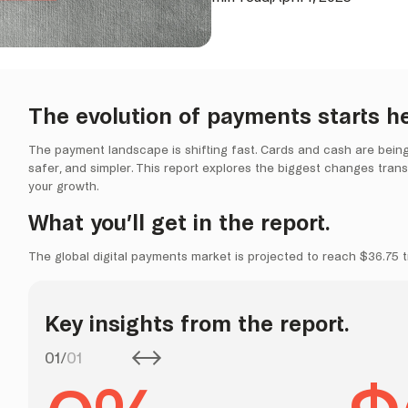
The evolution of payments starts he
The payment landscape is shifting fast. Cards and cash are being re
safer, and simpler. This report explores the biggest changes tra
your growth.
What you’ll get in the report.
The global digital payments market is projected to reach $36.75 tr
Key insights from the report.
01
/
01