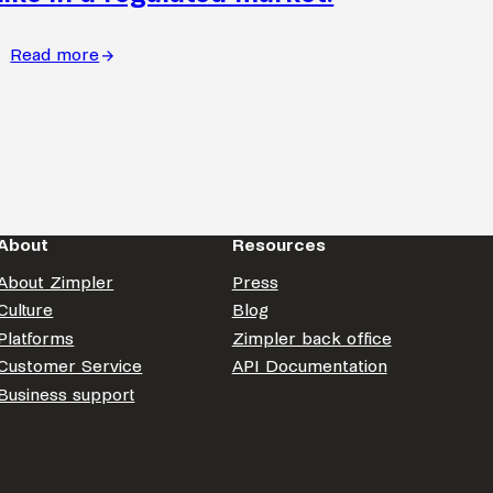
Read more
:
What
continuous
improvement
looks
like
in
About
Resources
a
regulated
About Zimpler
Press
market.
Culture
Blog
Platforms
Zimpler back office
Customer Service
API Documentation
Business support