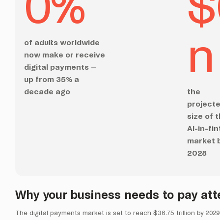
0
%
$
n
of adults worldwide
now make or receive
digital payments –
up from 35% a
decade ago
the
project
size of 
AI-in-fi
market 
2028
Why your business needs to pay att
The digital payments market is set to reach $36.75 trillion by 2029. 