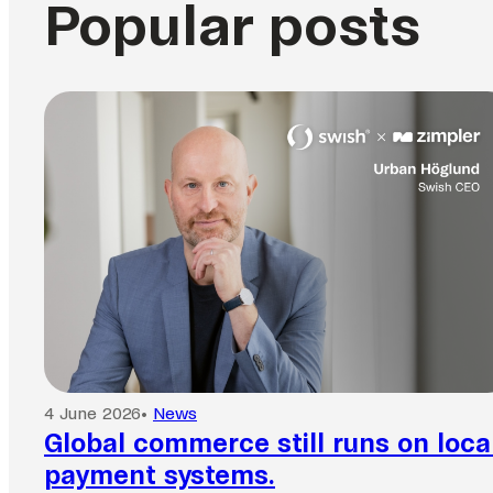
Popular posts
4 June 2026
•
News
Global commerce still runs on loca
payment systems.