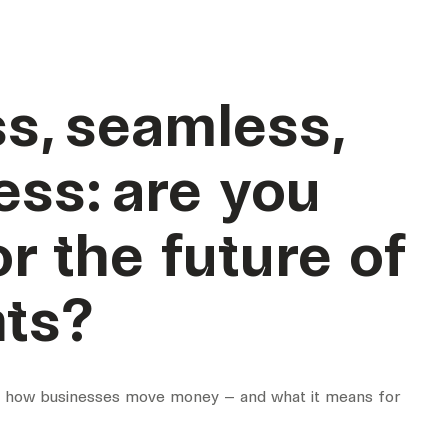
s, seamless,
ess: are you
or the future of
ts?
g how businesses move money – and what it means for