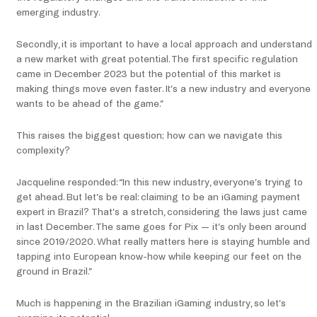
emerging industry.
Secondly, it is important to have a local approach and understand
a new market with great potential. The first specific regulation
came in December 2023 but the potential of this market is
making things move even faster. It’s a new industry and everyone
wants to be ahead of the game.”
This raises the biggest question; how can we navigate this
complexity?
Jacqueline responded: “In this new industry, everyone’s trying to
get ahead. But let’s be real: claiming to be an iGaming payment
expert in Brazil? That’s a stretch, considering the laws just came
in last December. The same goes for Pix — it’s only been around
since 2019/2020. What really matters here is staying humble and
tapping into European know-how while keeping our feet on the
ground in Brazil.”
Much is happening in the Brazilian iGaming industry, so let’s