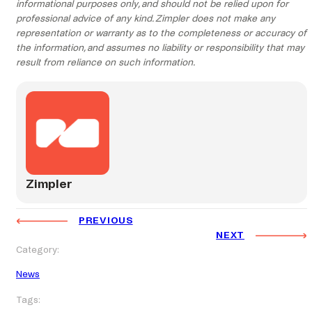
informational purposes only, and should not be relied upon for
professional advice of any kind. Zimpler does not make any
representation or warranty as to the completeness or accuracy of
the information, and assumes no liability or responsibility that may
result from reliance on such information.
Zimpler
PREVIOUS
NEXT
Category:
News
Tags: