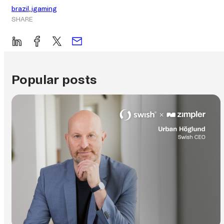
brazil
, 
igaming
SHARE
Popular posts