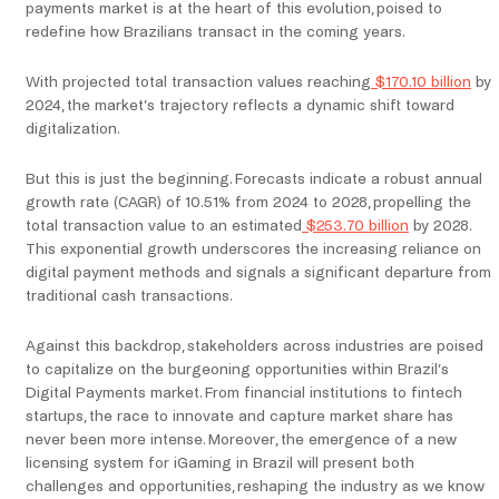
payments market is at the heart of this evolution, poised to
redefine how Brazilians transact in the coming years.
With projected total transaction values reaching
$170.10 billion
by
2024, the market’s trajectory reflects a dynamic shift toward
digitalization.
But this is just the beginning. Forecasts indicate a robust annual
growth rate (CAGR) of 10.51% from 2024 to 2028, propelling the
total transaction value to an estimated
$253.70 billion
by 2028.
This exponential growth underscores the increasing reliance on
digital payment methods and signals a significant departure from
traditional cash transactions.
Against this backdrop, stakeholders across industries are poised
to capitalize on the burgeoning opportunities within Brazil’s
Digital Payments market. From financial institutions to fintech
startups, the race to innovate and capture market share has
never been more intense. Moreover, the emergence of a new
licensing system for iGaming in Brazil will present both
challenges and opportunities, reshaping the industry as we know