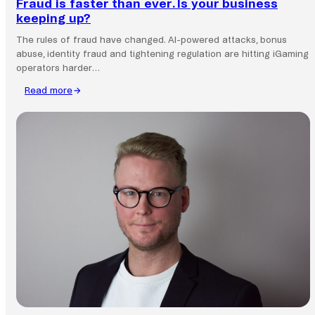
Fraud is faster than ever. Is your business
keeping up?
The rules of fraud have changed. AI-powered attacks, bonus
abuse, identity fraud and tightening regulation are hitting iGaming
operators harder…
Read more
:
Fraud
is
faster
than
ever.
Is
your
business
keeping
up?