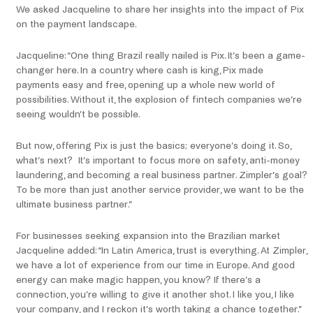
We asked Jacqueline to share her insights into the impact of Pix
on the payment landscape.
Jacqueline: “One thing Brazil really nailed is Pix. It’s been a game-
changer here. In a country where cash is king, Pix made
payments easy and free, opening up a whole new world of
possibilities. Without it, the explosion of fintech companies we’re
seeing wouldn’t be possible.
But now, offering Pix is just the basics; everyone’s doing it. So,
what’s next? It’s important to focus more on safety, anti-money
laundering, and becoming a real business partner. Zimpler’s goal?
To be more than just another service provider, we want to be the
ultimate business partner.”
For businesses seeking expansion into the Brazilian market
Jacqueline added: “In Latin America, trust is everything. At Zimpler,
we have a lot of experience from our time in Europe. And good
energy can make magic happen, you know? If there’s a
connection, you’re willing to give it another shot. I like you, I like
your company, and I reckon it’s worth taking a chance together.”