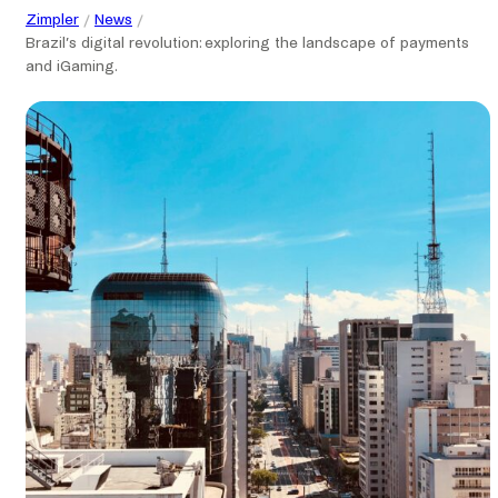
Zimpler
News
Brazil’s digital revolution: exploring the landscape of payments
and iGaming.