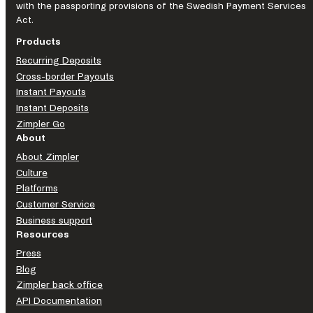
with the passporting provisions of the Swedish Payment Services
Act.
Products
Recurring Deposits
Cross-border Payouts
Instant Payouts
Instant Deposits
Zimpler Go
About
About Zimpler
Culture
Platforms
Customer Service
Business support
Resources
Press
Blog
Zimpler back office
API Documentation