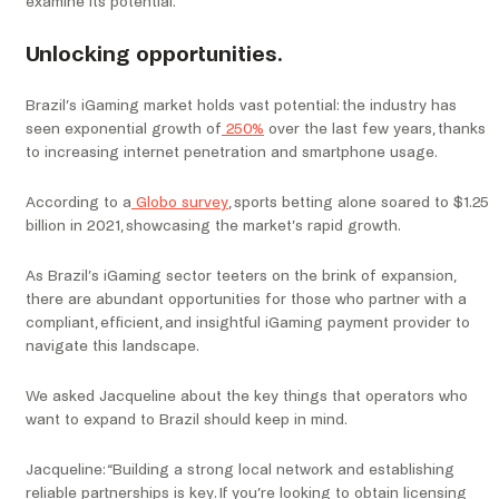
examine its potential.
Unlocking opportunities.
Brazil’s iGaming market holds vast potential: the industry has
seen exponential growth of
250%
over the last few years, thanks
to increasing internet penetration and smartphone usage.
According to a
Globo survey
, sports betting alone soared to $1.25
billion in 2021, showcasing the market’s rapid growth.
As Brazil’s iGaming sector teeters on the brink of expansion,
there are abundant opportunities for those who partner with a
compliant, efficient, and insightful iGaming payment provider to
navigate this landscape.
We asked Jacqueline about the key things that operators who
want to expand to Brazil should keep in mind.
Jacqueline: “Building a strong local network and establishing
reliable partnerships is key. If you’re looking to obtain licensing