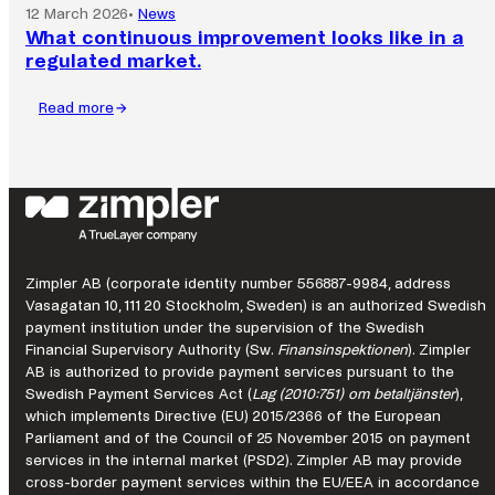
12 March 2026
•
News
What continuous improvement looks like in a
regulated market.
Read more
:
What
continuous
improvement
looks
like
in
a
Zimpler AB (corporate identity number 556887-9984, address
regulated
Vasagatan 10, 111 20 Stockholm, Sweden) is an authorized Swedish
market.
payment institution under the supervision of the Swedish
Financial Supervisory Authority (Sw.
Finansinspektionen
). Zimpler
AB is authorized to provide payment services pursuant to the
Swedish Payment Services Act (
Lag (2010:751) om betaltjänster
),
which implements Directive (EU) 2015/2366 of the European
Parliament and of the Council of 25 November 2015 on payment
services in the internal market (PSD2). Zimpler AB may provide
cross-border payment services within the EU/EEA in accordance