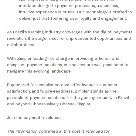
interface design to payment processes, a seamless,
intuitive experience is crucial. Our technology is crafted to
deliver just that, fostering user loyalty and engagement.
As Brazil’s iGaming industry converges with the digital payments
revolution, the stage is set for unprecedented opportunities and
collaborations.
With Zimpler leading the charge in providing efficient and
compliant payment solutions, businesses are well-positioned to
navigate this evolving landscape.
Engineered for compliance, cost-effectiveness, customer
satisfaction, and future-readiness, Zimpler stands as the
pinnacle of payment solutions for the gaming industry in Brazil
and beyond. Choose wisely. Choose Zimpler.
Join the payment revolution.
The information contained in this post is intended for