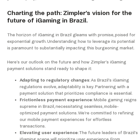
Charting the path: Zimpler’s vision for the
future of iGaming in Brazil.
The horizon of iGaming in Brazil gleams with promise, poised for
exponential growth. Understanding how to leverage its potential
is paramount to substantially impacting this burgeoning market.
Here’s our outlook on the future and how Zimpler’s iGaming
payment solutions stand ready to shape it:
Adapting to regulatory changes
: As Brazil’s iGaming
regulations evolve, adaptability is key. Partnering with a
payment solution that prioritizes compliance is essential.
Frictionless payment experience
: Mobile gaming reigns
supreme in Brazil, necessitating seamless, mobile-
optimized payment solutions. We’re committed to refining
our mobile payment experiences for effortless
transactions.
Elevating user experience
: The future leaders of Brazil’s
iGaming scene will prioritize user experience. From