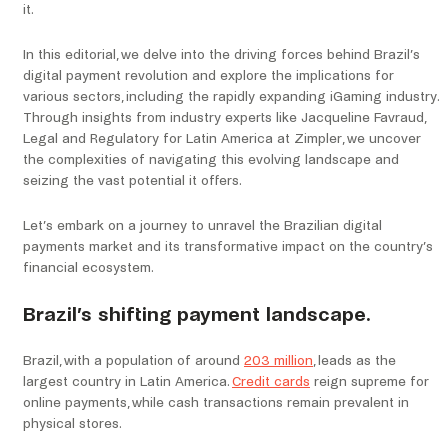
it.
In this editorial, we delve into the driving forces behind Brazil’s
digital payment revolution and explore the implications for
various sectors, including the rapidly expanding iGaming industry.
Through insights from industry experts like Jacqueline Favraud,
Legal and Regulatory for Latin America at Zimpler, we uncover
the complexities of navigating this evolving landscape and
seizing the vast potential it offers.
Let’s embark on a journey to unravel the Brazilian digital
payments market and its transformative impact on the country’s
financial ecosystem.
Brazil’s shifting payment landscape.
Brazil, with a population of around
203 million
, leads as the
largest country in Latin America.
Credit cards
reign supreme for
online payments, while cash transactions remain prevalent in
physical stores.