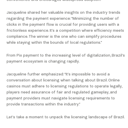
Jacqueline shared her valuable insights on the industry trends
regarding the payment experience: “Minimizing the number of
clicks in the payment flow is crucial for providing users with a
frictionless experience. It’s a competition where efficiency meets
compliance. The winner is the one who can simplify procedures
while staying within the bounds of local regulations.”
From Pix payment to the increasing level of digitalization, Brazil’s
payment ecosystem is changing rapidly.
Jacqueline further emphasized: “It’s impossible to avoid a
conversation about licensing when talking about Brazil. Online
casinos must adhere to licensing regulations to operate legally,
players need assurance of fair and regulated gameplay, and
payment providers must navigate licensing requirements to
provide transactions within the industry.”
Let’s take a moment to unpack the licensing landscape of Brazil.