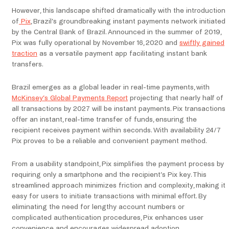
However, this landscape shifted dramatically with the introduction
of
Pix
, Brazil’s groundbreaking instant payments network initiated
by the Central Bank of Brazil. Announced in the summer of 2019,
Pix was fully operational by November 16, 2020 and
swiftly gained
traction
as a versatile payment app facilitating instant bank
transfers.
Brazil emerges as a global leader in real-time payments, with
McKinsey’s Global Payments Report
projecting that nearly half of
all transactions by 2027 will be instant payments. Pix transactions
offer an instant, real-time transfer of funds, ensuring the
recipient receives payment within seconds. With availability 24/7
Pix proves to be a reliable and convenient payment method.
From a usability standpoint, Pix simplifies the payment process by
requiring only a smartphone and the recipient’s Pix key. This
streamlined approach minimizes friction and complexity, making it
easy for users to initiate transactions with minimal effort. By
eliminating the need for lengthy account numbers or
complicated authentication procedures, Pix enhances user
convenience and encourages widespread adoption.