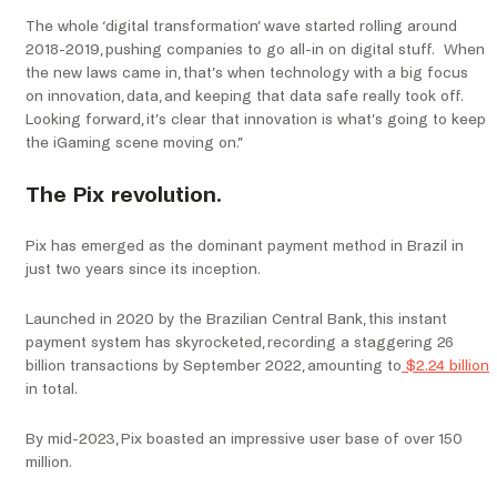
The whole ‘digital transformation’ wave started rolling around
2018-2019, pushing companies to go all-in on digital stuff. When
the new laws came in, that’s when technology with a big focus
on innovation, data, and keeping that data safe really took off.
Looking forward, it’s clear that innovation is what’s going to keep
the iGaming scene moving on.”
The Pix revolution.
Pix has emerged as the dominant payment method in Brazil in
just two years since its inception.
Launched in 2020 by the Brazilian Central Bank, this instant
payment system has skyrocketed, recording a staggering 26
billion transactions by September 2022, amounting to
$2.24 billion
in total.
By mid-2023, Pix boasted an impressive user base of over 150
million.