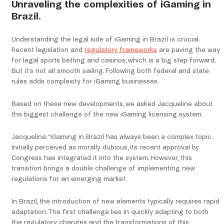
Unraveling the complexities of iGaming in
Brazil.
Understanding the legal side of iGaming in Brazil is crucial.
Recent legislation and
regulatory frameworks
are paving the way
for legal sports betting and casinos, which is a big step forward.
But it’s not all smooth sailing. Following both federal and state
rules adds complexity for iGaming businesses.
Based on these new developments, we asked Jacqueline about
the biggest challenge of the new iGaming licensing system.
Jacqueline: “iGaming in Brazil has always been a complex topic.
Initially perceived as morally dubious, its recent approval by
Congress has integrated it into the system. However, this
transition brings a double challenge of implementing new
regulations for an emerging market.
In Brazil, the introduction of new elements typically requires rapid
adaptation. The first challenge lies in quickly adapting to both
the regulatory changes and the transformations of this