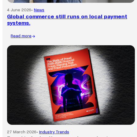
4 June 2026
•
News
Global commerce still runs on local payment
systems.
Read more
:
Global
commerce
still
runs
on
local
payment
systems.
27 March 2026
•
Industry Trends