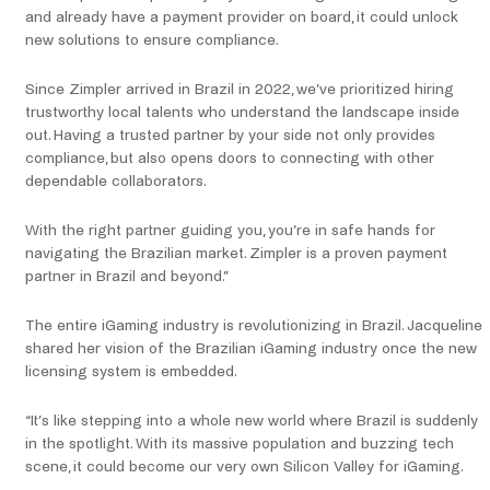
and already have a payment provider on board, it could unlock
new solutions to ensure compliance.
Since Zimpler arrived in Brazil in 2022, we’ve prioritized hiring
trustworthy local talents who understand the landscape inside
out. Having a trusted partner by your side not only provides
compliance, but also opens doors to connecting with other
dependable collaborators.
With the right partner guiding you, you’re in safe hands for
navigating the Brazilian market. Zimpler is a proven payment
partner in Brazil and beyond.”
The entire iGaming industry is revolutionizing in Brazil. Jacqueline
shared her vision of the Brazilian iGaming industry once the new
licensing system is embedded.
“It’s like stepping into a whole new world where Brazil is suddenly
in the spotlight. With its massive population and buzzing tech
scene, it could become our very own Silicon Valley for iGaming.