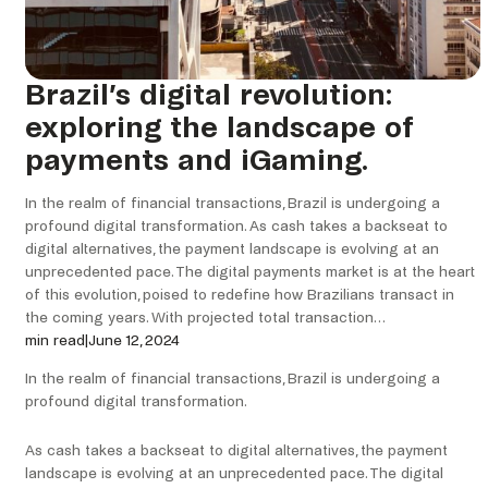
Brazil’s digital revolution:
exploring the landscape of
payments and iGaming.
In the realm of financial transactions, Brazil is undergoing a
profound digital transformation. As cash takes a backseat to
digital alternatives, the payment landscape is evolving at an
unprecedented pace. The digital payments market is at the heart
of this evolution, poised to redefine how Brazilians transact in
the coming years. With projected total transaction…
min read
|
June 12, 2024
In the realm of financial transactions, Brazil is undergoing a
profound digital transformation.
As cash takes a backseat to digital alternatives, the payment
landscape is evolving at an unprecedented pace. The digital