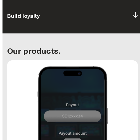
Build loyalty
Our products.