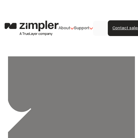
About
Support
Contact sale