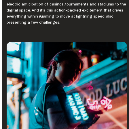
electric anticipation of casinos, tournaments and stadiums to the
digital space. And it’s this action-packed excitement that drives
everything within iGaming to move at lightning speed, also
presenting a few challenges.