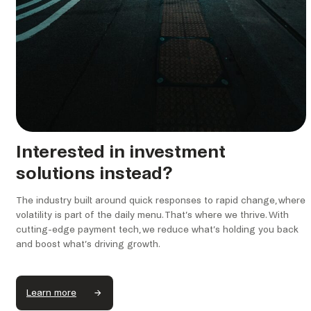
Interested in investment
solutions instead?
The industry built around quick responses to rapid change, where
volatility is part of the daily menu. That’s where we thrive. With
cutting-edge payment tech, we reduce what’s holding you back
and boost what’s driving growth.
Learn more