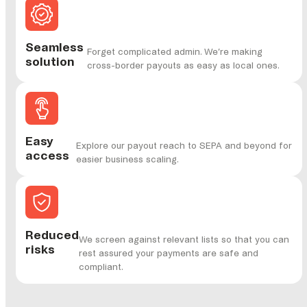
Seamless
Forget complicated admin. We’re making
solution
cross-border payouts as easy as local ones.
Easy
Explore our payout reach to SEPA and beyond for
access
easier business scaling.
Reduced
We screen against relevant lists so that you can
risks
rest assured your payments are safe and
compliant.