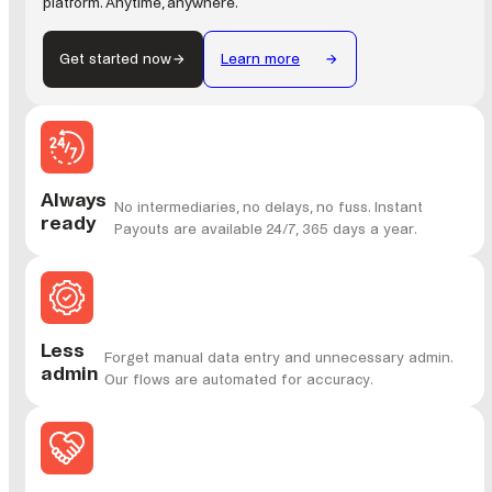
platform. Anytime, anywhere.
Get started now
Learn more
Always
No intermediaries, no delays, no fuss. Instant
ready
Payouts are available 24/7, 365 days a year.
Less
Forget manual data entry and unnecessary admin.
admin
Our flows are automated for accuracy.