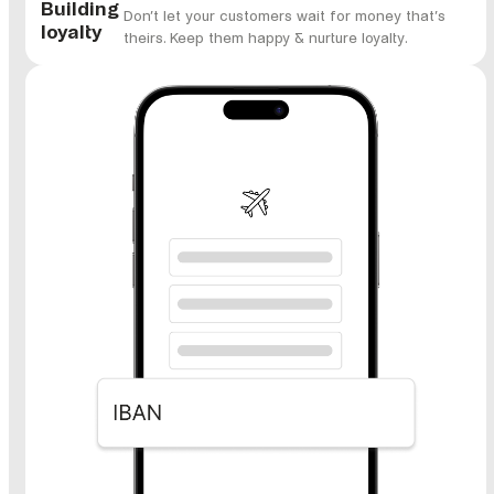
Building
Don’t let your customers wait for money that’s
loyalty
theirs. Keep them happy & nurture loyalty.