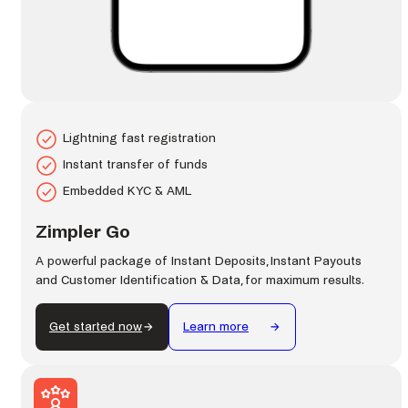
Lightning fast registration
Instant transfer of funds
Embedded KYC & AML
Zimpler Go
A powerful package of Instant Deposits, Instant Payouts
and Customer Identification & Data, for maximum results.
Get started now
Learn more