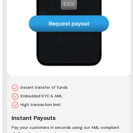
Instant transfer of funds
Embedded KYC & AML
High transaction limit
Instant Payouts
Pay your customers in seconds using our AML-compliant