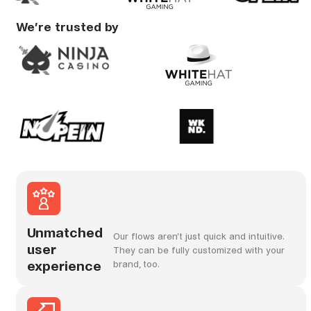
We’re trusted by
Unmatched
Our flows aren’t just quick and intuitive.
user
They can be fully customized with your
experience
brand, too.