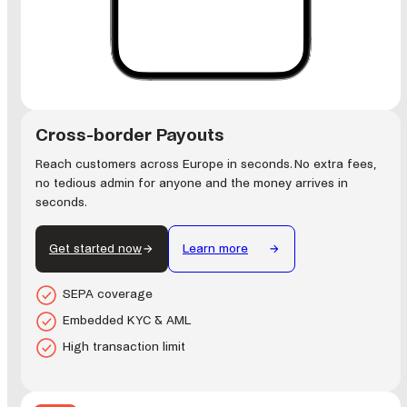
Cross-border Payouts
Reach customers across Europe in seconds. No extra fees,
no tedious admin for anyone and the money arrives in
seconds.
Get started now
Learn more
SEPA coverage
Embedded KYC & AML
High transaction limit