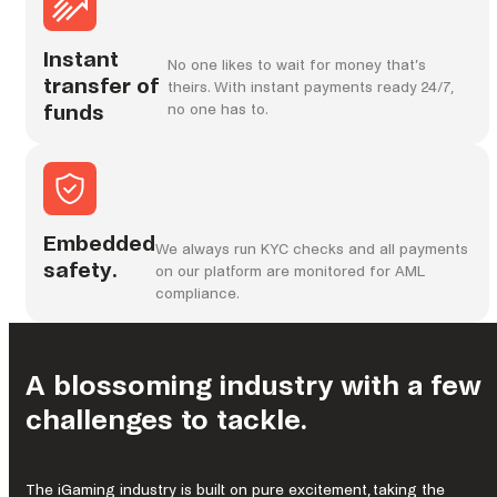
Instant
No one likes to wait for money that’s
transfer of
theirs. With instant payments ready 24/7,
funds
no one has to.
Embedded
We always run KYC checks and all payments
safety.
on our platform are monitored for AML
compliance.
A blossoming industry with a few
challenges to tackle.
The iGaming industry is built on pure excitement, taking the