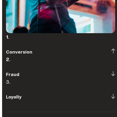
1
.
Conversion
2
.
Fraud
3.
Loyalty
(Source: Optimising Performance in the Gaming Industry:
Countering Fraud and Financial Crime Threats in 2023)