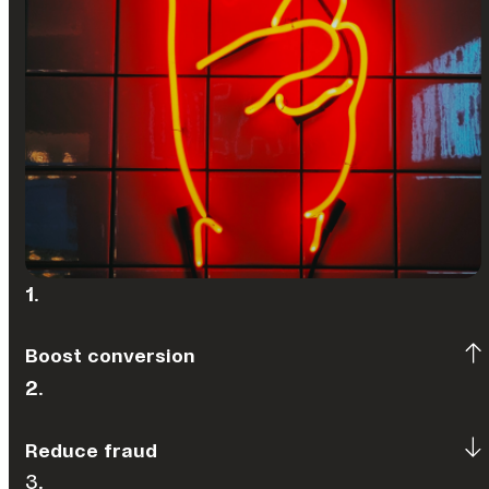
1
.
Boost conversion
2
.
Reduce fraud
3.