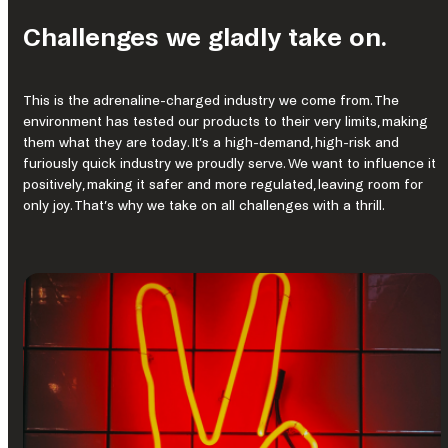
Challenges we gladly take on.
This is the adrenaline-charged industry we come from. The
environment has tested our products to their very limits, making
them what they are today. It’s a high-demand, high-risk and
furiously quick industry we proudly serve. We want to influence it
positively, making it safer and more regulated, leaving room for
only joy. That’s why we take on all challenges with a thrill.