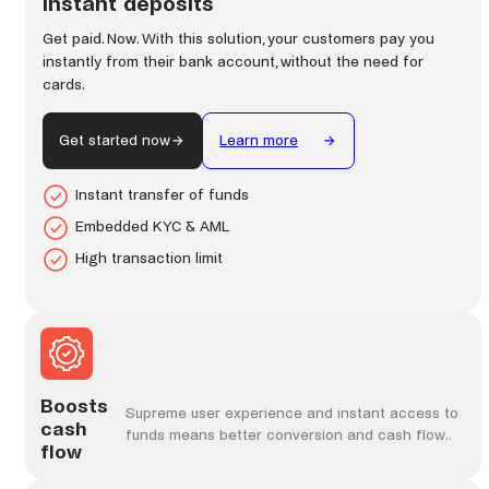
Instant deposits
Get paid. Now. With this solution, your customers pay you
instantly from their bank account, without the need for
cards.
Get started now
Learn more
Instant transfer of funds
Embedded KYC & AML
High transaction limit
Boosts
Supreme user experience and instant access to
cash
funds means better conversion and cash flow..
flow