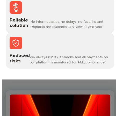
Reliable
No intermediaries, no delays, no fuss. Instant
solution
Deposits are available 24/7, 365 days a year.
Reduced
We always run KYC checks and all payments on
risks
our platform is monitored for AML compliance.