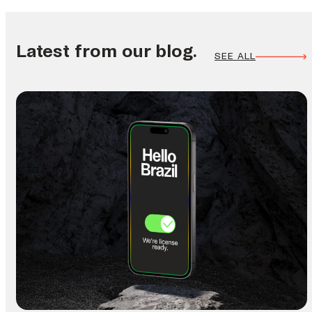
Latest from our blog.
SEE ALL