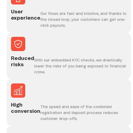
User
Our flows are fast and intuitive, and thanks to
experience
the closed loop, your customers can get one-
click payouts.
Reduced
With our embedded KYC checks, we drastically
risks
lower the risks of you being exposed to financial
crime.
High
The speed and ease of the combined
conversion
registration and deposit process reduces
customer drop-offs.