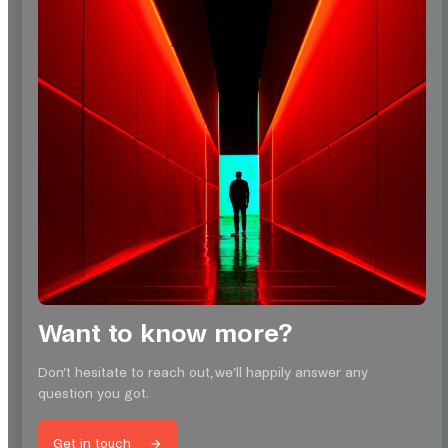
Want to know more?
Don’t hesitate to reach out, we’ll happily answer any
question you got.
Get in touch