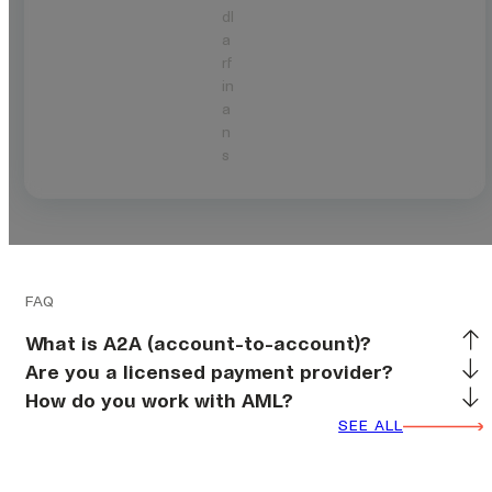
dl
a
rf
in
a
n
s
FAQ
What is A2A (account-to-account)?
Are you a licensed payment provider?
How do you work with AML?
SEE ALL