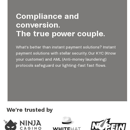
Compliance and
conversion.
The true power couple.
What’s better than instant payment solutions? Instant
payment solutions with stellar security. Our KYC (Know
your customer) and AML (Anti-money laundering)
protocols safeguard our lighting-fast fast flows.
We’re trusted by