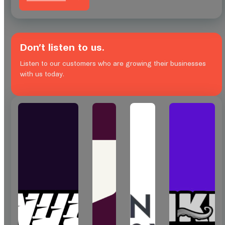
Don’t listen to us.
Listen to our customers who are growing their businesses
with us today.