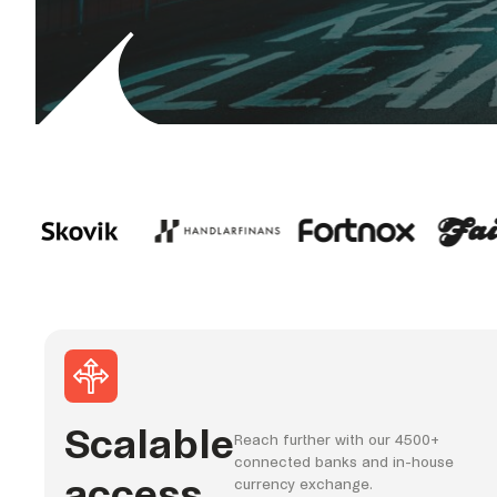
Scalable
Reach further with our 4500+
connected banks and in-house
access
currency exchange.