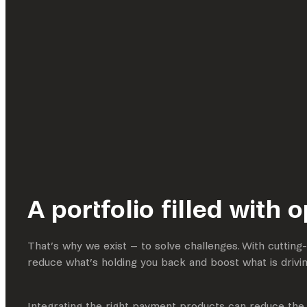
A portfolio filled with 
That’s why we exist – to solve challenges. With cuttin
reduce what’s holding you back and boost what is drivi
Integrating the right payment products can reduce the 