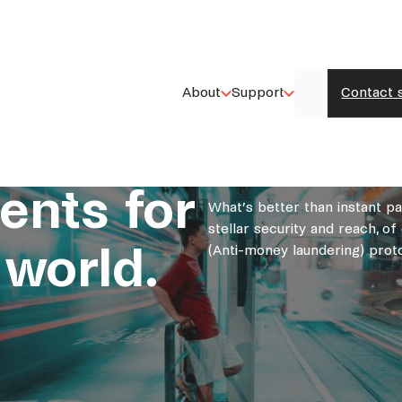
About
Support
Contact 
ents for
What’s better than instant p
stellar security and reach, 
 world.
(Anti-money laundering) proto