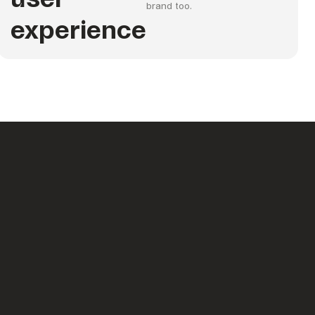
brand too.
experience