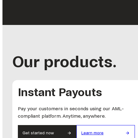
Our products.
Instant Payouts
Pay your customers in seconds using our AML-
compliant platform. Anytime, anywhere.
Get started now
Learn more