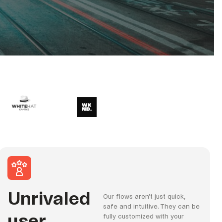
Unrivaled
Our flows aren’t just quick,
safe and intuitive. They can be
user
fully customized with your