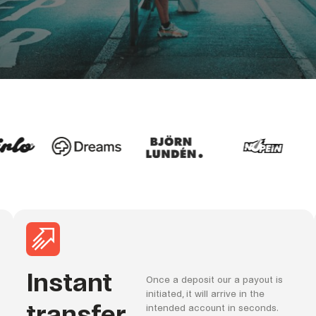
Instant
Once a deposit our a payout is
initiated, it will arrive in the
transfer
intended account in seconds.