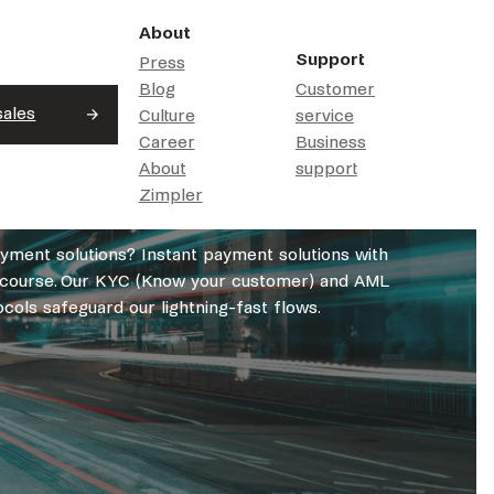
About
Support
Press
Blog
Customer
sales
Culture
service
Career
Business
About
support
Zimpler
ayment solutions? Instant payment solutions with
of course. Our KYC (Know your customer) and AML
cols safeguard our lightning-fast flows.