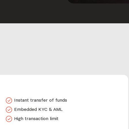
Instant transfer of funds
Embedded KYC & AML
High transaction limit