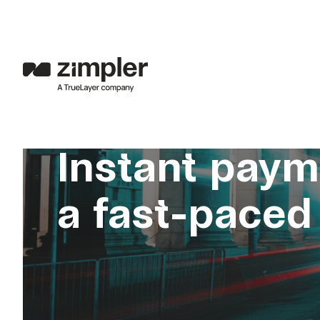
Instant paym
a fast-paced