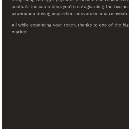
costs. At the same time, you’re safeguarding the busines
experience driving acquisition, conversion and reinvest
All while expanding your reach, thanks to one of the h
market.