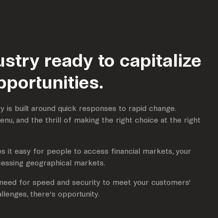
ustry ready to capitalize
pportunities.
y is built around quick responses to rapid change.
 menu, and the thrill of making the right choice at the right
 it easy for people to access financial markets, your
essing geographical markets.
e need for speed and security to meet your customers’
llenges, there’s opportunity.