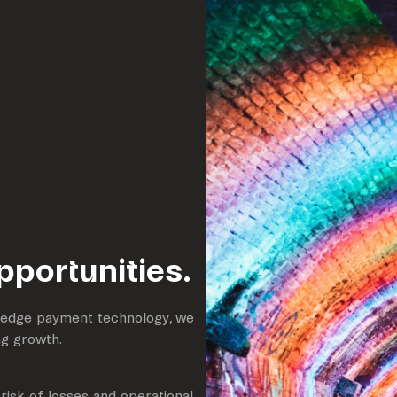
opportunities.
g-edge payment technology, we
ng growth.
risk of losses and operational