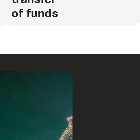
of funds