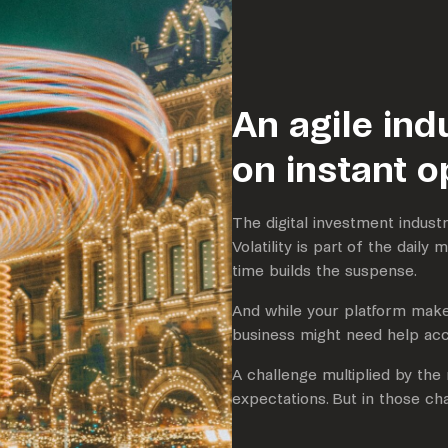
An agile ind
on instant o
The digital investment industr
Volatility is part of the daily
time builds the suspense.
And while your platform makes
business might need help acc
A challenge multiplied by th
expectations. But in those cha