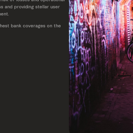
s and providing stellar user
ment.
ighest bank coverages on the