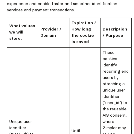
experience and enable faster and smoother identification
services and payment transactions.
Expiration /
What values
Provider /
How long
Description
we will
Domain
the cookie
/ Purpose
store:
is saved
These
cookies
identify
recurring end
users by
attaching a
unique user
identifier
(“user_id”) to
the reusable
AIS consent,
Unique user
where
identifier
Zimpler may
Until