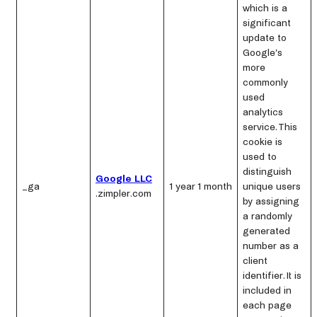
which is a
significant
update to
Google’s
more
commonly
used
analytics
service. This
cookie is
used to
distinguish
Google LLC
_ga
1 year 1 month
unique users
.zimpler.com
by assigning
a randomly
generated
number as a
client
identifier. It is
included in
each page