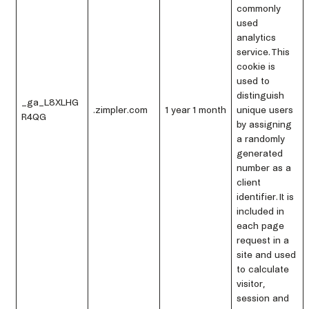
commonly
used
analytics
service. This
cookie is
used to
distinguish
_ga_L8XLHG
.zimpler.com
1 year 1 month
unique users
R4QG
by assigning
a randomly
generated
number as a
client
identifier. It is
included in
each page
request in a
site and used
to calculate
visitor,
session and