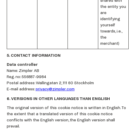
shared with
the entity you
are
identifying
yourself
towards, i.e.,
the
merchant)
5. CONTACT INFORMATION
Data controller
Name: Zimpler AB
Reg. no: 556887-9984
Postal address: Wallingatan 2, 111 60 Stockholm
E-mail address:
privacy@zimpler.com
6. VERSIONS IN OTHER LANGUAGES THAN ENGLISH
The original version of this cookie notice is written in English. To
the extent that a translated version of this cookie notice
conflicts with the English version, the English version shall
prevail.