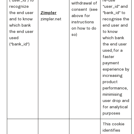
(“user_id”) to
re-use
withdrawal of
recognize
“user_id” and
consent (see
the end user
Zimpler
“bank_id” to
above for
and to know
zimpler.net
recognise the
instructions
which bank
end user and
on how to do
the end user
to know
so)
used
which bank
(“bank_id”)
the end user
used, for a
faster
payment
experience by
increasing
product
performance,
minimising
user drop and
for analytical
purposes
This cookie
identifies