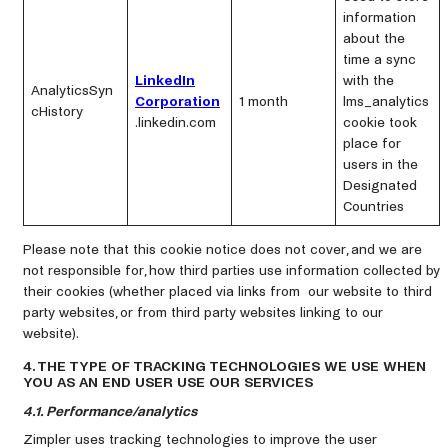
information
about the
time a sync
LinkedIn
with the
AnalyticsSyn
Corporation
1 month
lms_analytics
cHistory
.linkedin.com
cookie took
place for
users in the
Designated
Countries
Please note that this cookie notice does not cover, and we are
not responsible for, how third parties use information collected by
their cookies (whether placed via links from our website to third
party websites, or from third party websites linking to our
website).
4. THE TYPE OF TRACKING TECHNOLOGIES WE USE WHEN
YOU AS AN END USER USE OUR SERVICES
4.1. Performance/analytics
Zimpler uses tracking technologies to improve the user