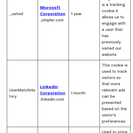
is a tracking
Microsoft
cookie. It
_uetvid
Corporation
1 year
allows us to
.zimpler.com
engage with
a user that
has
previously
visited our
website.
This cookie is
used to track
visitors so
that more
LinkedIn
UserMatchHis
relevant ads
Corporation
1 month
tory
can be
.linkedin.com
presented
based on the
visitor’s
preferences.
Used to store