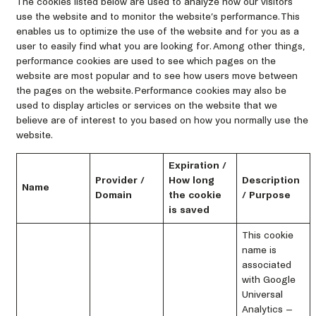
The cookies listed below are used to analyze how our visitors
use the website and to monitor the website’s performance. This
enables us to optimize the use of the website and for you as a
user to easily find what you are looking for. Among other things,
performance cookies are used to see which pages on the
website are most popular and to see how users move between
the pages on the website. Performance cookies may also be
used to display articles or services on the website that we
believe are of interest to you based on how you normally use the
website.
Expiration /
Provider /
How long
Description
Name
Domain
the cookie
/ Purpose
is saved
This cookie
name is
associated
with Google
Universal
Analytics –