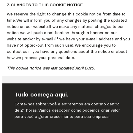
7. CHANGES TO THIS COOKIE NOTICE
We reserve the right to change this cookie notice from time to
time. We will inform you of any changes by posting the updated
notice on our website. If we make any material changes to our
notice, we will push a notification through a banner on our
website and/or by e-mail (if we have your e-mail address and you
have not opted-out from such use). We encourage you to
contact us if you have any questions about the notice or about
how we process your personal data.
This cookie notice was last updated April 2026.
Tudo começa aqui.
Conte-nos sobre você e entraremos em contato dentro
de 24 horas. Vamos descobrir como podemos criar valor
para você e gerar crescimento para sua empresa.