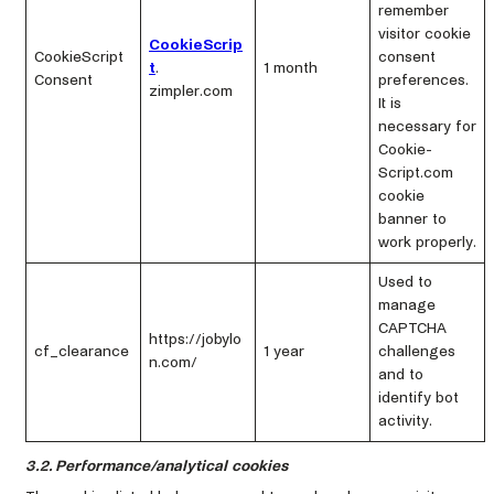
remember
visitor cookie
CookieScrip
CookieScript
consent
t
.
1 month
Consent
preferences.
zimpler.com
It is
necessary for
Cookie-
Script.com
cookie
banner to
work properly.
Used to
manage
CAPTCHA
https://jobylo
cf_clearance
1 year
challenges
n.com/
and to
identify bot
activity.
3.2. Performance/analytical cookies