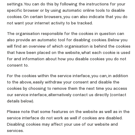
settings. You can do this by following the instructions for your
specific browser or by using automatic online tools to disable
cookies. On certain browsers, you can also indicate that you do
not want your internet activity to be tracked.
The organisation responsible for the cookies in question can
also provide an automatic tool for disabling cookies. Below you
will find an overview of which organisation is behind the cookies
that have been placed on the website, what each cookie is used
for and information about how you disable cookies you do not
consent to.
For the cookies within the service interface, you can, in addition
to the above, easily withdraw your consent and disable the
cookies by choosing to remove them the next time you access
our service interface, alternatively contact us directly (contact
details below).
Please note that some features on the website as well as in the
service interface do not work as well if cookies are disabled.
Disabling cookies may affect your use of our website and
services.