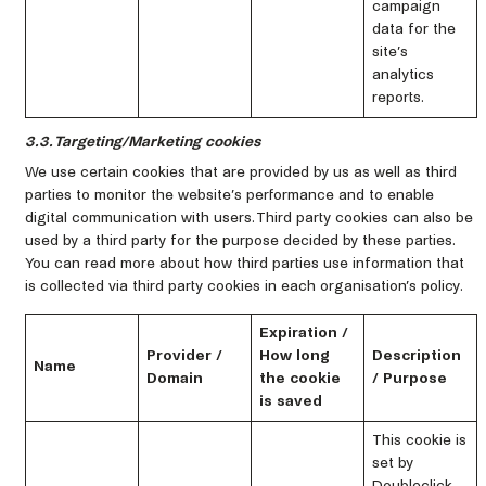
campaign
data for the
site’s
analytics
reports.
3.3. Targeting/Marketing cookies
We use certain cookies that are provided by us as well as third
parties to monitor the website’s performance and to enable
digital communication with users. Third party cookies can also be
used by a third party for the purpose decided by these parties.
You can read more about how third parties use information that
is collected via third party cookies in each organisation’s policy.
Expiration /
Provider /
How long
Description
Name
Domain
the cookie
/ Purpose
is saved
This cookie is
set by