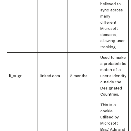
believed to
sync across
many
different
Microsoft
domains,
allowing user
tracking.
Used to make
a probabilistic
match of a
li_sugr
.linked.com
3 months
user’s identity
outside the
Designated
Countries.
This is a
cookie
utilised by
Microsoft
Bing Ads and