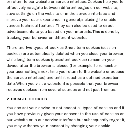
or return to our website or service interface. Cookies help you to
effectively navigate between different pages on our website,
save settings on the website or in the service interface and
improve your user experience in general, including to enable
various technical features. They can also be used to direct
advertisements to you based on your interests. This is done by
tracking your behavior on different websites.
There are two types of cookies: Short-term cookies (session
cookies) are automatically deleted when you close your browser,
while long-term cookies (persistent cookies) remain on your
device after the browser is closed (for example, to remember
your user settings next time you return to the website or access
the service interface) and until it reaches a defined expiration
date. When you visit a website, it is possible that your browser
receives cookies from several sources and not just from us.
2. DISABLE COOKIES
You can set your device to not accept all types of cookies and if
you have previously given your consent to the use of cookies on
our website or in our service interface but subsequently regret it,
you may withdraw your consent by changing your cookie