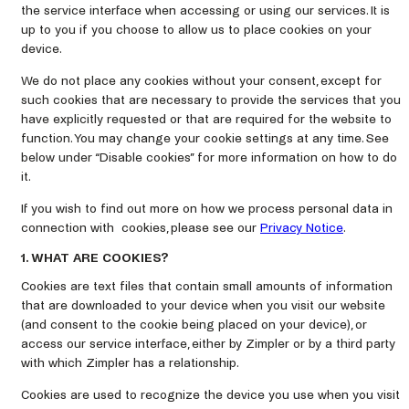
the service interface when accessing or using our services. It is
up to you if you choose to allow us to place cookies on your
device.
We do not place any cookies without your consent, except for
such cookies that are necessary to provide the services that you
have explicitly requested or that are required for the website to
function. You may change your cookie settings at any time. See
below under “Disable cookies” for more information on how to do
it.
If you wish to find out more on how we process personal data in
connection with cookies, please see our
Privacy Notice
.
1. WHAT ARE COOKIES?
Cookies are text files that contain small amounts of information
that are downloaded to your device when you visit our website
(and consent to the cookie being placed on your device), or
access our service interface, either by Zimpler or by a third party
with which Zimpler has a relationship.
Cookies are used to recognize the device you use when you visit