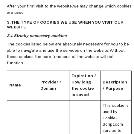
After your first visit to the website, we may change which cookies
are used.
3. THE TYPE OF COOKIES WE USE WHEN YOU VISIT OUR
WEBSITE
3.1. Strictly necessary cookies
The cookies listed below are absolutely necessary for you to be
able to navigate and use the services on the website. Without
these cookies, the core functions of the website will not
function.
Expiration /
Provider
/
How long
Description
Name
Domain
the cookie
/ Purpose
is saved
This cookie is
used by
Cookie-
Script.com
service to