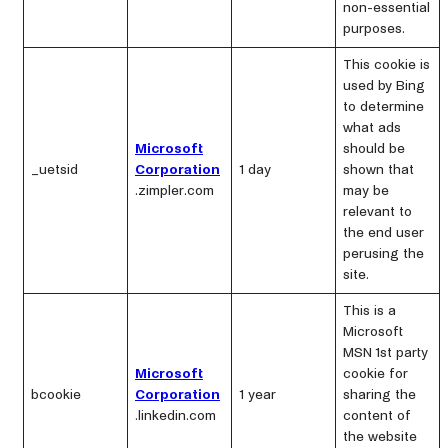
non-essential
purposes.
This cookie is
used by Bing
to determine
what ads
Microsoft
should be
_uetsid
Corporation
1 day
shown that
.zimpler.com
may be
relevant to
the end user
perusing the
site.
This is a
Microsoft
MSN 1st party
Microsoft
cookie for
bcookie
Corporation
1 year
sharing the
.linkedin.com
content of
the website