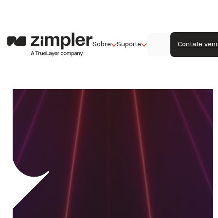
Sobre
Suporte
Contate ven