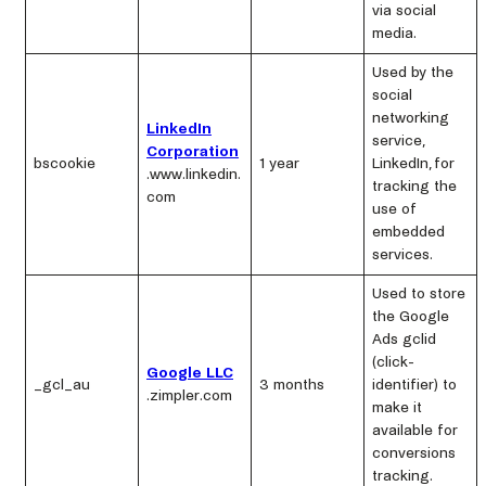
via social
media.
Used by the
social
networking
LinkedIn
service,
Corporation
bscookie
1 year
LinkedIn, for
.www.linkedin.
tracking the
com
use of
embedded
services.
Used to store
the Google
Ads gclid
(click-
Google LLC
_gcl_au
3 months
identifier) to
.zimpler.com
make it
available for
conversions
tracking.