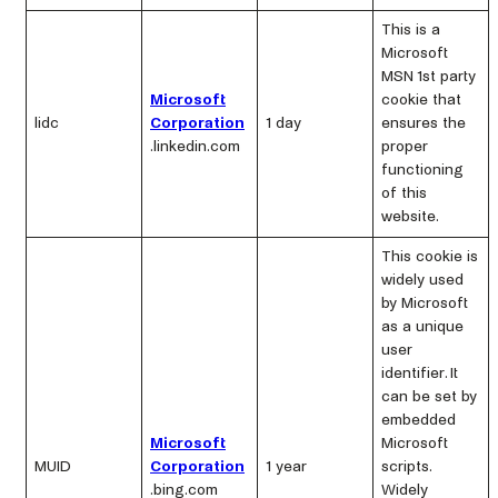
This is a
Microsoft
MSN 1st party
Microsoft
cookie that
lidc
Corporation
1 day
ensures the
.linkedin.com
proper
functioning
of this
website.
This cookie is
widely used
by Microsoft
as a unique
user
identifier. It
can be set by
embedded
Microsoft
Microsoft
MUID
Corporation
1 year
scripts.
.bing.com
Widely