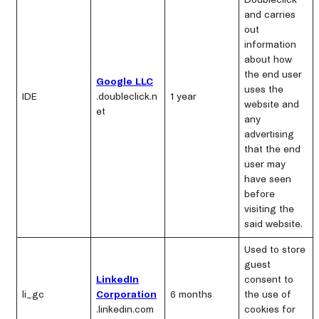
Doubleclick
and carries
out
information
about how
the end user
Google LLC
uses the
IDE
.doubleclick.n
1 year
website and
et
any
advertising
that the end
user may
have seen
before
visiting the
said website.
Used to store
guest
LinkedIn
consent to
li_gc
Corporation
6 months
the use of
.linkedin.com
cookies for