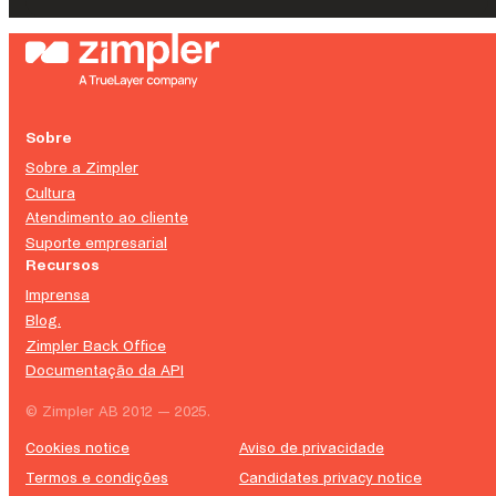
Sobre
Sobre a Zimpler
Cultura
Atendimento ao cliente
Suporte empresarial
Recursos
Imprensa
Blog.
Zimpler Back Office
Documentação da API
© Zimpler AB 2012 — 2025.
Cookies notice
Aviso de privacidade
Termos e condições
Candidates privacy notice