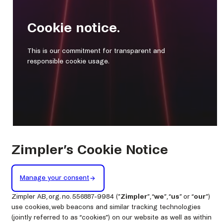
Cookie notice.
This is our commitment for transparent and
responsible cookie usage.
Zimpler’s Cookie Notice
Manage your consent
Zimpler AB, org. no. 556887-9984 (”
Zimpler
”, “
we
”, “
us
” or “
our
”)
use cookies, web beacons and similar tracking technologies
(jointly referred to as “cookies”) on our website as well as within