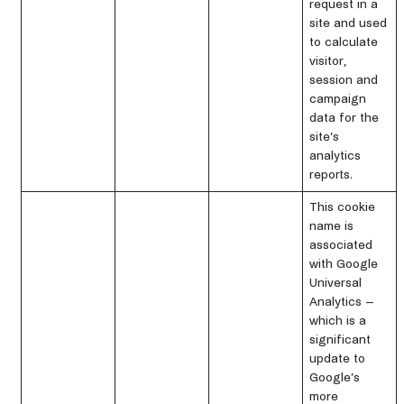
request in a
site and used
to calculate
visitor,
session and
campaign
data for the
site’s
analytics
reports.
This cookie
name is
associated
with Google
Universal
Analytics –
which is a
significant
update to
Google’s
more