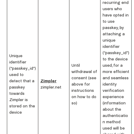
recurring end
users who
have opted in
to use
passkey, by
attaching a
unique
identifier
(“passkey_id”)
Unique
to the device
identifier
Until
used, for a
(“passkey_id”)
withdrawal of
more efficient
used to
consent (see
and seamless
detect that a
Zimpler
above for
identity
passkey
zimpler.net
instructions
verification
towards
on how to do
experience
Zimpler is
so)
(information
stored on the
about the
device
authenticatio
n method
used will be